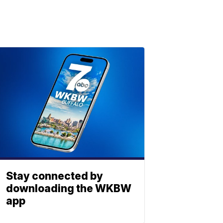
Stay connected by
downloading the WKBW
app