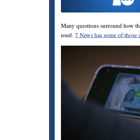
Many questions surround how th
used.
7 News has some of those 