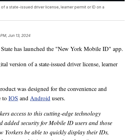
n of a state-issued driver license, learner permit or ID on a
 PM, Jun 13, 2024
e has launched the "New York Mobile ID" app.
ital version of a state-issued driver license, learner
 product was designed for the convenience and
e to
IOS
and
Android
users.
kers access to this cutting-edge technology
d added security for Mobile ID users and those
w Yorkers be able to quickly display their IDs,