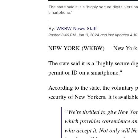
The state said it is a "highly secure digital versio
smartphone."
By:
WKBW News Staff
Posted
8:49 PM, Jun 11, 2024
and last updated
4:10
NEW YORK (WKBW) — New York Stat
The state said it is a "highly secure dig
permit or ID on a smartphone."
According to the state, the voluntary
security of New Yorkers. It is availabl
“We’re thrilled to give New Yor
which provides convenience an
who accept it. Not only will Ne