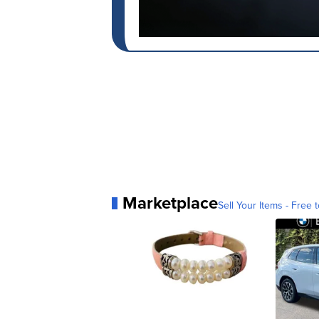
Marketplace
Sell Your Items - Free t