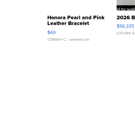
Honora Pearl and Pink
2026 B
Leather Bracelet
$56,335
Adjustable Buckle Clo...
$49
LOTLINX A
CONSHY C.
| sellwild.com