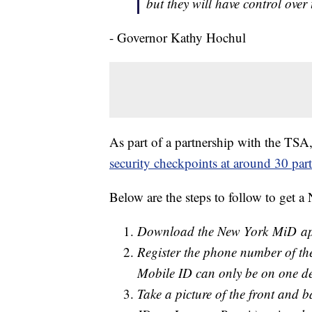
but they will have control over
- Governor Kathy Hochul
As part of a partnership with the TS
security checkpoints at around 30 part
Below are the steps to follow to get 
Download the New York MiD app
Register the phone number of the
Mobile ID can only be on one devi
Take a picture of the front and ba