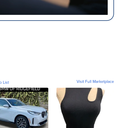
Visit Full Marketplace
o List