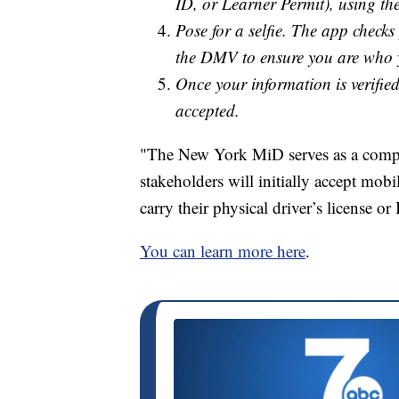
ID, or Learner Permit), using t
Pose for a selfie. The app check
the DMV to ensure you are who 
Once your information is verified
accepted.
"The New York MiD serves as a compan
stakeholders will initially accept mo
carry their physical driver’s license or 
You can learn more here
.