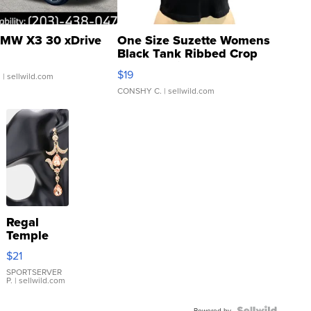
MW X3 30 xDrive
One Size Suzette Womens
Black Tank Ribbed Crop
Asymmetrical ...
$19
.
| sellwild.com
CONSHY C.
| sellwild.com
Regal
Temple
Droplet
$21
Earrings
SPORTSERVER
P.
| sellwild.com
Powered by