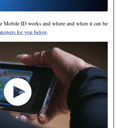
e Mobile ID works and where and when it can be
answers for you below
.