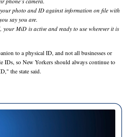
heir phone’s camera.
s your photo and ID against information on file with
you say you are.
, your MiD is active and ready to use wherever it is
ion to a physical ID, and not all businesses or
bile IDs, so New Yorkers should always continue to
ID," the state said.