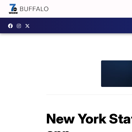
New York Stat