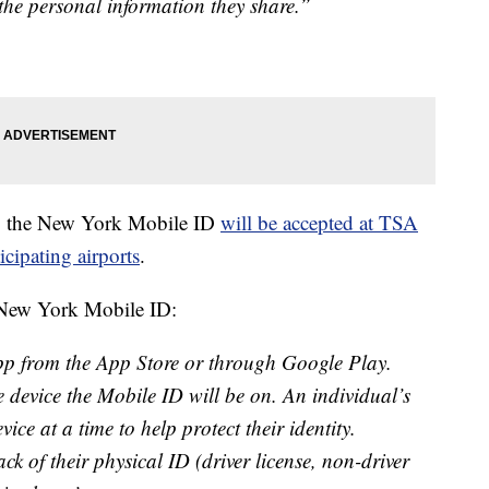
 the personal information they share.”
A, the New York Mobile ID
will be accepted at TSA
icipating airports
.
a New York Mobile ID:
 from the App Store or through Google Play.
 device the Mobile ID will be on. An individual’s
ce at a time to help protect their identity.
ck of their physical ID (driver license, non-driver