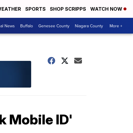
EATHER
SPORTS
SHOP SCRIPPS
WATCH NOW
cal News
Buffalo
Genesee County
Niagara County
More +
 Mobile ID'