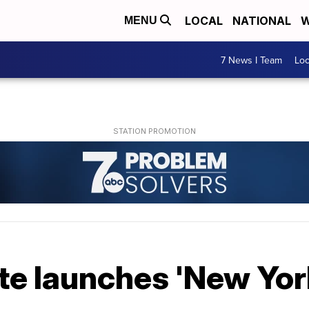
LOCAL
NATIONAL
W
MENU
7 News I Team
Lo
e launches 'New York