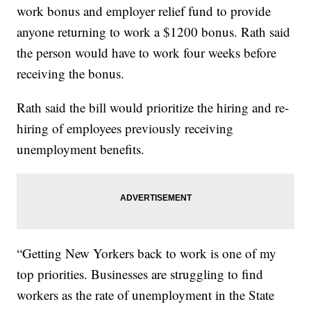
work bonus and employer relief fund to provide
anyone returning to work a $1200 bonus. Rath said
the person would have to work four weeks before
receiving the bonus.
Rath said the bill would prioritize the hiring and re-
hiring of employees previously receiving
unemployment benefits.
“Getting New Yorkers back to work is one of my
top priorities. Businesses are struggling to find
workers as the rate of unemployment in the State