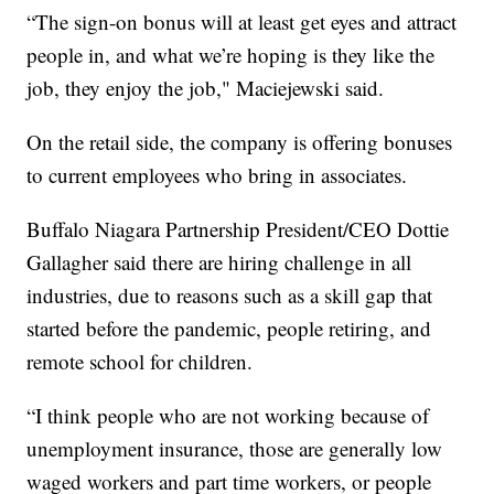
“The sign-on bonus will at least get eyes and attract
people in, and what we’re hoping is they like the
job, they enjoy the job," Maciejewski said.
On the retail side, the company is offering bonuses
to current employees who bring in associates.
Buffalo Niagara Partnership President/CEO Dottie
Gallagher said there are hiring challenge in all
industries, due to reasons such as a skill gap that
started before the pandemic, people retiring, and
remote school for children.
“I think people who are not working because of
unemployment insurance, those are generally low
waged workers and part time workers, or people