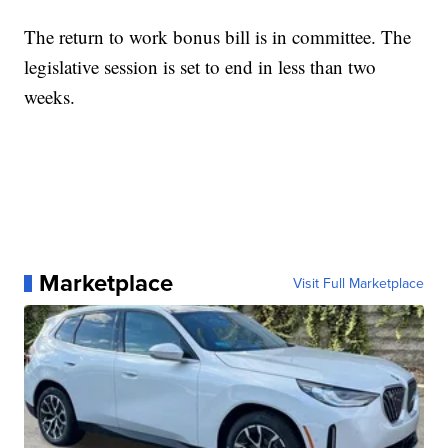
The return to work bonus bill is in committee. The
legislative session is set to end in less than two
weeks.
Marketplace
Visit Full Marketplace