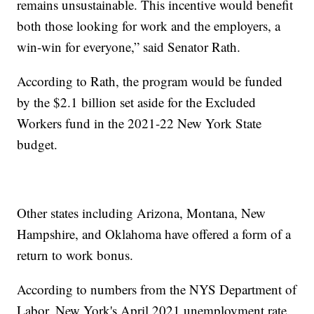
remains unsustainable. This incentive would benefit
both those looking for work and the employers, a
win-win for everyone,” said Senator Rath.
According to Rath, the program would be funded
by the $2.1 billion set aside for the Excluded
Workers fund in the 2021-22 New York State
budget.
Other states including Arizona, Montana, New
Hampshire, and Oklahoma have offered a form of a
return to work bonus.
According to numbers from the NYS Department of
Labor, New York's April 2021 unemployment rate