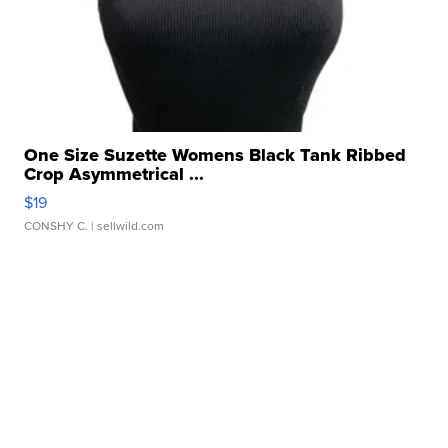
One Size Suzette Womens Black Tank Ribbed
Crop Asymmetrical ...
$19
CONSHY C.
| sellwild.com