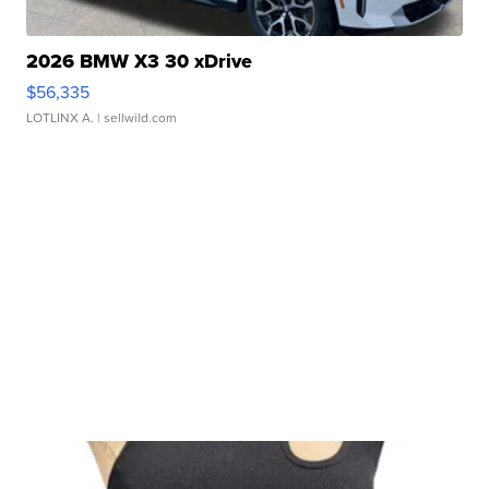
2026 BMW X3 30 xDrive
$56,335
LOTLINX A.
| sellwild.com