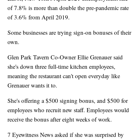
of 7.8% is more than double the pre-pandemic rate
of 3.6% from April 2019.
Some businesses are trying sign-on bonuses of their
own.
Glen Park Tavern Co-Owner Ellie Grenauer said
she's down three full-time kitchen employees,
meaning the restaurant can't open everyday like
Grenauer wants it to.
She's offering a $500 signing bonus, and $500 for
employees who recruit new staff. Employees would
receive the bonus after eight weeks of work.
7 Eyewitness News asked if she was surprised by