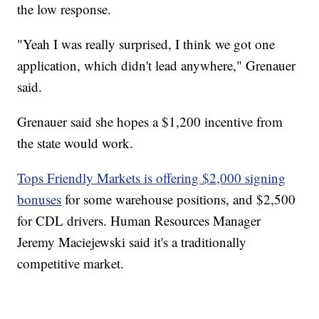
the low response.
"Yeah I was really surprised, I think we got one
application, which didn't lead anywhere," Grenauer
said.
Grenauer said she hopes a $1,200 incentive from
the state would work.
Tops Friendly Markets is offering $2,000 signing
bonuses
for some warehouse positions, and $2,500
for CDL drivers. Human Resources Manager
Jeremy Maciejewski said it's a traditionally
competitive market.