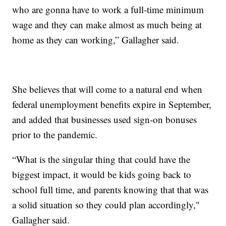
who are gonna have to work a full-time minimum
wage and they can make almost as much being at
home as they can working,” Gallagher said.
She believes that will come to a natural end when
federal unemployment benefits expire in September,
and added that businesses used sign-on bonuses
prior to the pandemic.
“What is the singular thing that could have the
biggest impact, it would be kids going back to
school full time, and parents knowing that that was
a solid situation so they could plan accordingly,"
Gallagher said.