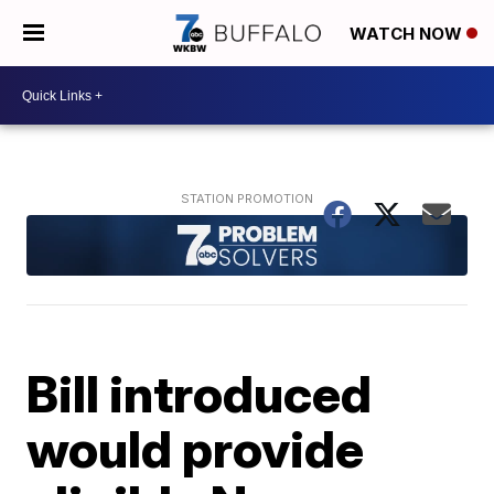
WATCH NOW
Bill introduced
would provide