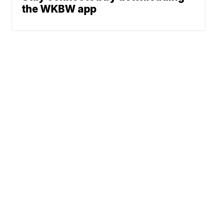
the WKBW app