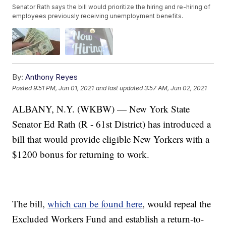
Senator Rath says the bill would prioritize the hiring and re-hiring of
employees previously receiving unemployment benefits.
By:
Anthony Reyes
Posted
9:51 PM, Jun 01, 2021
and last updated
3:57 AM, Jun 02, 2021
ALBANY, N.Y. (WKBW) — New York State
Senator Ed Rath (R - 61st District) has introduced a
bill that would provide eligible New Yorkers with a
$1200 bonus for returning to work.
The bill,
which can be found here
, would repeal the
Excluded Workers Fund and establish a return-to-