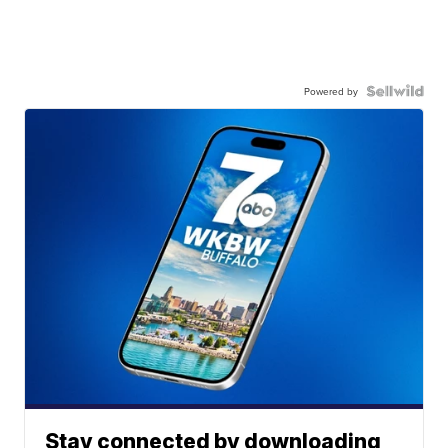
Powered by
Stay connected by downloading