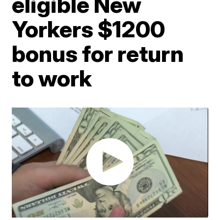
eligible New
Yorkers $1200
bonus for return
to work