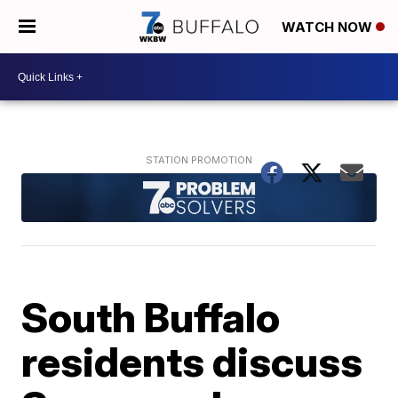
WATCH NOW
South Buffalo
residents discuss