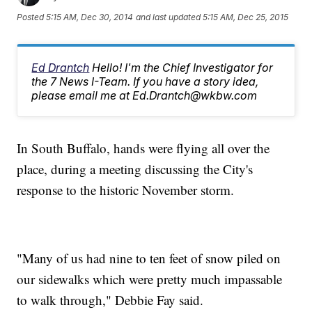
Posted
5:15 AM, Dec 30, 2014
and last updated
5:15 AM, Dec 25, 2015
Ed Drantch
Hello! I'm the Chief Investigator for
the 7 News I-Team. If you have a story idea,
please email me at Ed.Drantch@wkbw.com
In South Buffalo, hands were flying all over the
place, during a meeting discussing the City's
response to the historic November storm.
"Many of us had nine to ten feet of snow piled on
our sidewalks which were pretty much impassable
to walk through," Debbie Fay said.