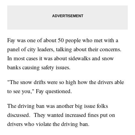
Fay was one of about 50 people who met with a
panel of city leaders, talking about their concerns.
In most cases it was about sidewalks and snow
banks causing safety issues.
"The snow drifts were so high how the drivers able
to see you," Fay questioned.
The driving ban was another big issue folks
discussed. They wanted increased fines put on
drivers who violate the driving ban.