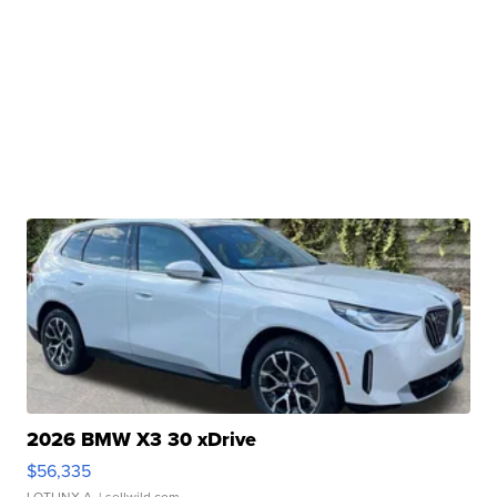
2026 BMW X3 30 xDrive
$56,335
LOTLINX A.
| sellwild.com