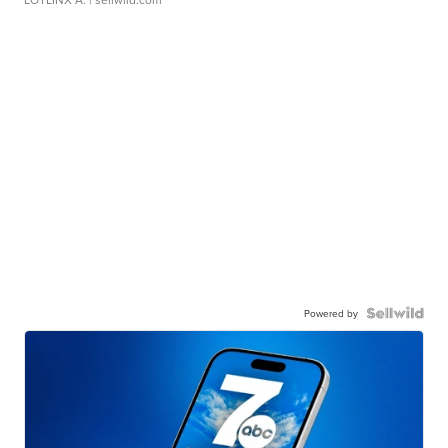
Powered by