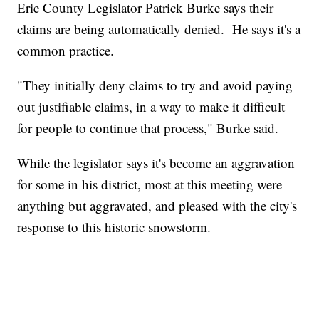
Erie County Legislator Patrick Burke says their
claims are being automatically denied. He says it's a
common practice.
"They initially deny claims to try and avoid paying
out justifiable claims, in a way to make it difficult
for people to continue that process," Burke said.
While the legislator says it's become an aggravation
for some in his district, most at this meeting were
anything but aggravated, and pleased with the city's
response to this historic snowstorm.