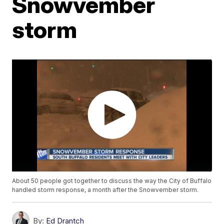
Snowvember
storm
About 50 people got together to discuss the way the City of Buffalo
handled storm response, a month after the Snowvember storm.
By:
Ed Drantch