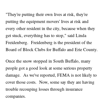
"They're putting their own lives at risk, they're
putting the equipment movers' lives at risk and
every other resident in the city, because when they
get stuck, everything has to stop," said Linda
Freidenberg. Freidenberg is the president of the
Board of Block Clubs for Buffalo and Erie County.
Once the snow stopped in South Buffalo, many
people got a good look at some serious property
damage. As we've reported, FEMA is not likely to
cover those costs. Now, some say they are having
trouble recouping losses through insurance
companies.