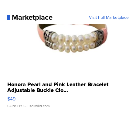
Marketplace
Visit Full Marketplace
Honora Pearl and Pink Leather Bracelet
Adjustable Buckle Clo...
$49
CONSHY C.
| sellwild.com