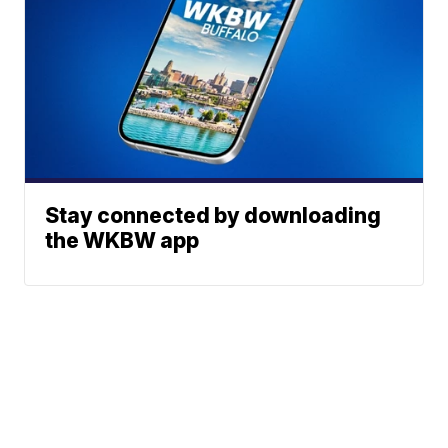
Stay connected by downloading
the WKBW app