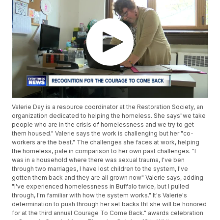
Valerie Day is a resource coordinator at the Restoration Society, an
organization dedicated to helping the homeless. She says"we take
people who are in the crisis of homelessness and we try to get
them housed." Valerie says the work is challenging but her "co-
workers are the best." The challenges she faces at work, helping
the homeless, pale in comparison to her own past challenges. "I
was in a household where there was sexual trauma, I've ben
through two marriages, I have lost children to the system, I've
gotten them back and they are all grown now" Valerie says, adding
"I've experienced homelessness in Buffalo twice, but I pulled
through, I'm familiar with how the system works." It's Valerie's
determination to push through her set backs tht she will be honored
for at the third annual Courage To Come Back." awards celebration