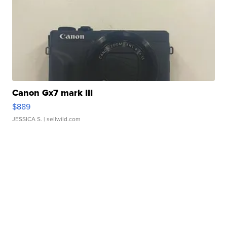
Canon Gx7 mark III
$889
JESSICA S.
| sellwild.com