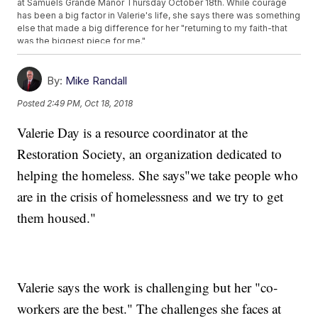
at Samuels Grande Manor Thursday October 18th. While courage
has been a big factor in Valerie's life, she says there was something
else that made a big difference for her "returning to my faith-that
was the biggest piece for me."
By:
Mike Randall
Posted
2:49 PM, Oct 18, 2018
Valerie Day is a resource coordinator at the
Restoration Society, an organization dedicated to
helping the homeless. She says"we take people who
are in the crisis of homelessness and we try to get
them housed."
Valerie says the work is challenging but her "co-
workers are the best." The challenges she faces at