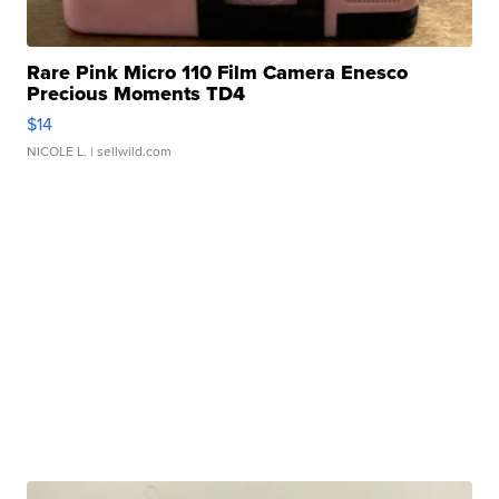
Rare Pink Micro 110 Film Camera Enesco
Precious Moments TD4
$14
NICOLE L.
| sellwild.com