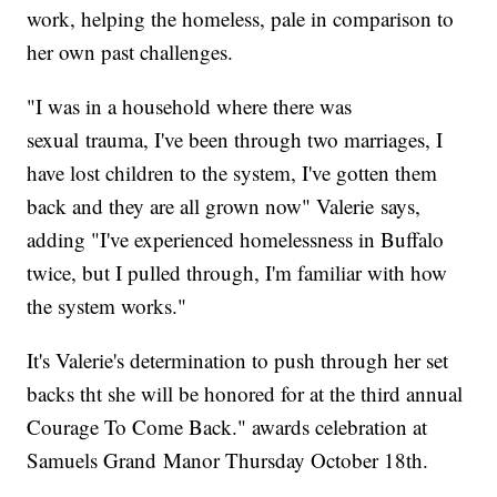
work, helping the homeless, pale in comparison to
her own past challenges.
"I was in a household where there was
sexual trauma, I've been through two marriages, I
have lost children to the system, I've gotten them
back and they are all grown now" Valerie says,
adding "I've experienced homelessness in Buffalo
twice, but I pulled through, I'm familiar with how
the system works."
It's Valerie's determination to push through her set
backs tht she will be honored for at the third annual
Courage To Come Back." awards celebration at
Samuels Grand Manor Thursday October 18th.