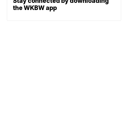
Stay connected by downloading
the WKBW app