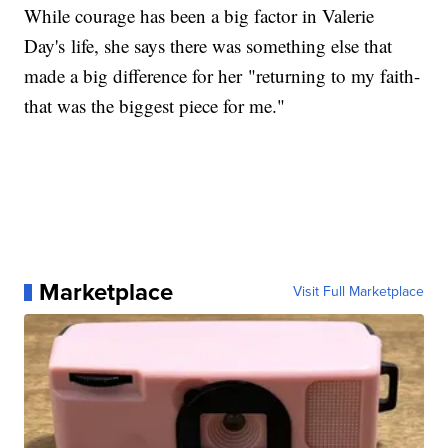
While courage has been a big factor in Valerie
Day's life, she says there was something else that
made a big difference for her "returning to my faith-
that was the biggest piece for me."
Marketplace
Visit Full Marketplace