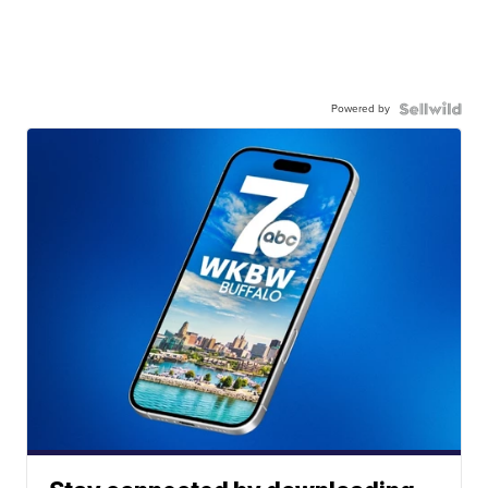
Powered by