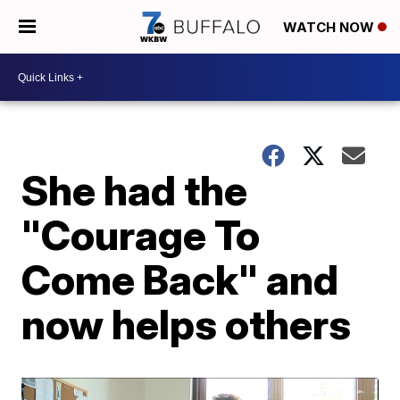
WATCH NOW
She had the
"Courage To
Come Back" and
now helps others