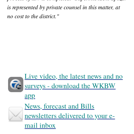
is represented by private counsel in this matter, at
no cost to the district."
Live video, the latest news and no
surveys - download the WKBW
app
News, forecast and Bills
newsletters delivered to your e-
mail inbox