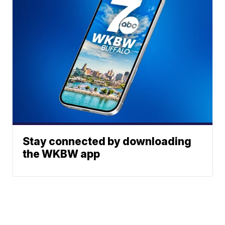
Stay connected by downloading
the WKBW app