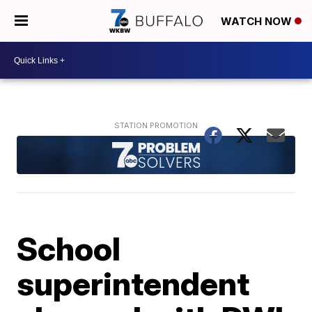
WATCH NOW
School
superintendent