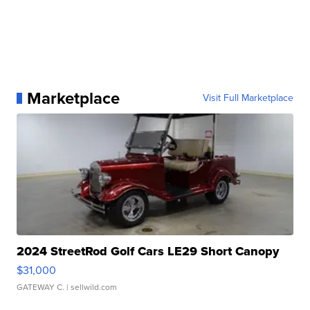
Marketplace
Visit Full Marketplace
2024 StreetRod Golf Cars LE29 Short Canopy
$31,000
GATEWAY C.
| sellwild.com