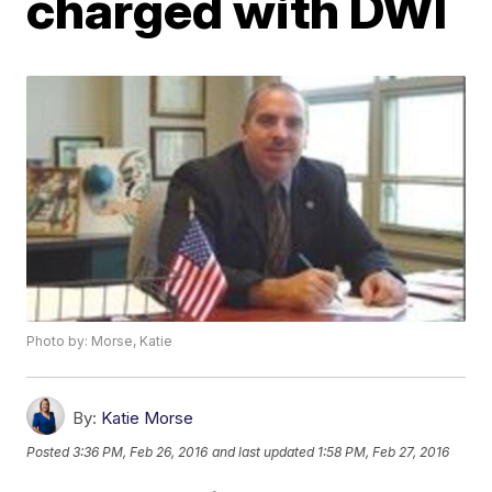
charged with DWI
Photo by: Morse, Katie
By:
Katie Morse
Posted
3:36 PM, Feb 26, 2016
and last updated
1:58 PM, Feb 27, 2016