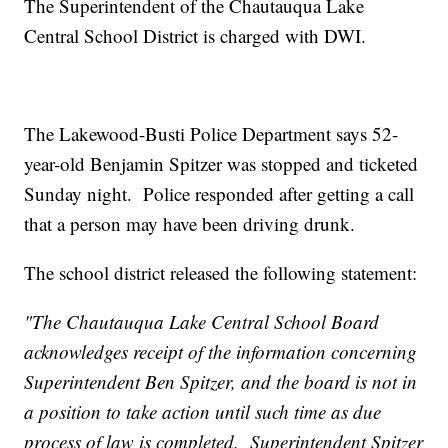
The Superintendent of the Chautauqua Lake
Central School District is charged with DWI.
The Lakewood-Busti Police Department says 52-
year-old Benjamin Spitzer was stopped and ticketed
Sunday night. Police responded after getting a call
that a person may have been driving drunk.
The school district released the following statement:
"The Chautauqua Lake Central School Board
acknowledges receipt of the information concerning
Superintendent Ben Spitzer, and the board is not in
a position to take action until such time as due
process of law is completed. Superintendent Spitzer