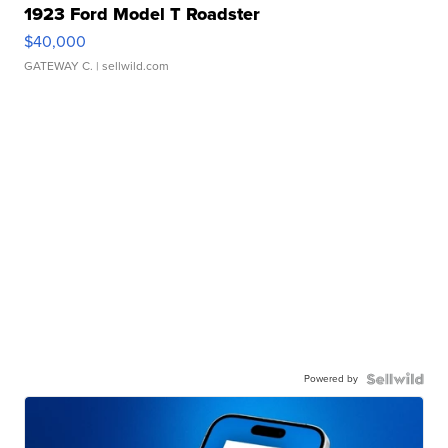
1923 Ford Model T Roadster
$40,000
GATEWAY C.
| sellwild.com
Powered by