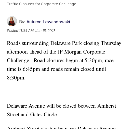
Traffic Closures for Corporate Challenge
By:
Autumn Lewandowski
Posted
11:04 AM, Jun 15, 2017
Roads surrounding Delaware Park closing Thursday
afternoon ahead of the JP Morgan Corporate
Challenge. Road closures begin at 5:30pm, race
time is 6:45pm and roads remain closed until
8:30pm.
Delaware Avenue will be closed between Amherst
Street and Gates Circle.
Amherst Street closing between Delaware Avenue