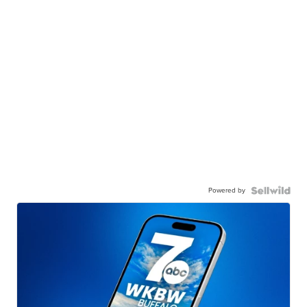
Powered by