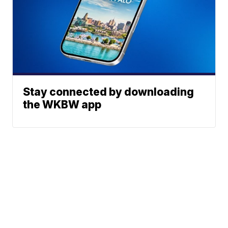
Stay connected by downloading
the WKBW app