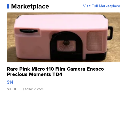
Marketplace
Visit Full Marketplace
Rare Pink Micro 110 Film Camera Enesco
Precious Moments TD4
$14
NICOLE L.
| sellwild.com