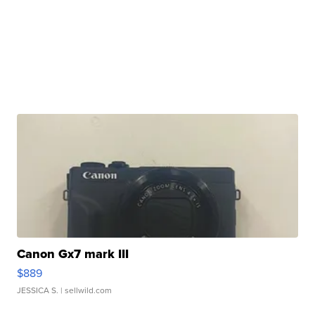
Canon Gx7 mark III
$889
JESSICA S.
| sellwild.com