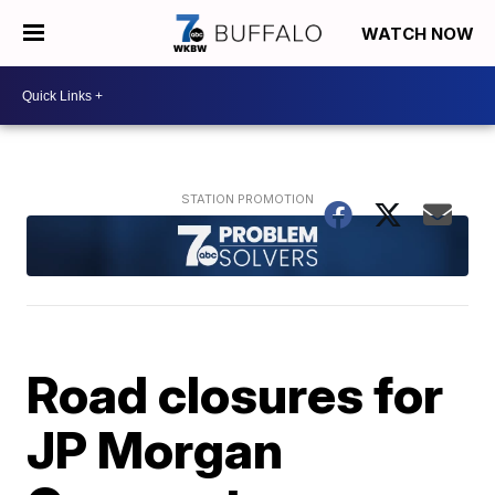
WATCH NOW
Road closures for
JP Morgan