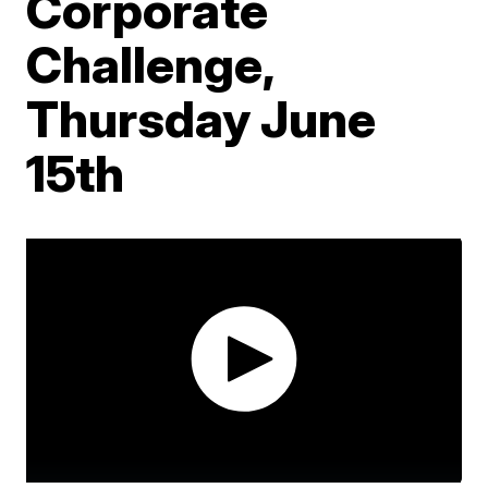
Corporate
Challenge,
Thursday June
15th