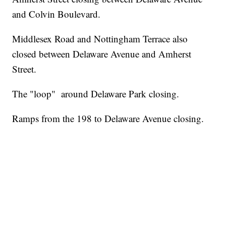
and Colvin Boulevard.
Middlesex Road and Nottingham Terrace also
closed between Delaware Avenue and Amherst
Street.
The "loop" around Delaware Park closing.
Ramps from the 198 to Delaware Avenue closing.