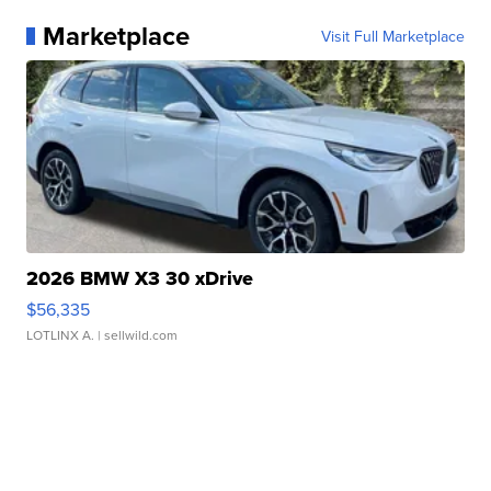
Marketplace
Visit Full Marketplace
2026 BMW X3 30 xDrive
$56,335
LOTLINX A.
| sellwild.com