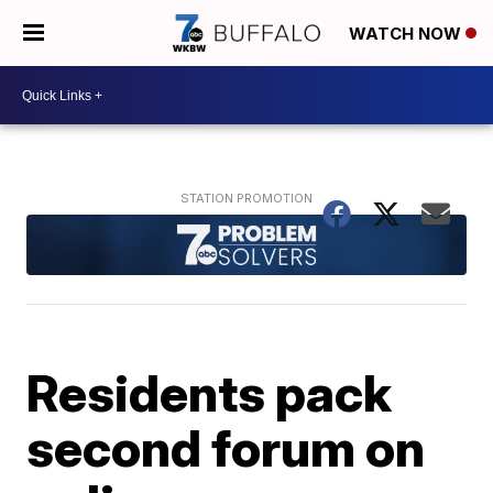
WATCH NOW
Residents pack
second forum on