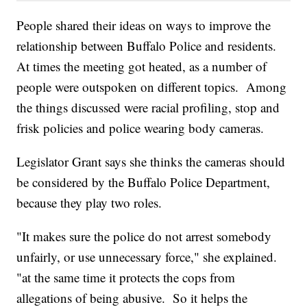
People shared their ideas on ways to improve the
relationship between Buffalo Police and residents.
At times the meeting got heated, as a number of
people were outspoken on different topics. Among
the things discussed were racial profiling, stop and
frisk policies and police wearing body cameras.
Legislator Grant says she thinks the cameras should
be considered by the Buffalo Police Department,
because they play two roles.
"It makes sure the police do not arrest somebody
unfairly, or use unnecessary force," she explained.
"at the same time it protects the cops from
allegations of being abusive. So it helps the