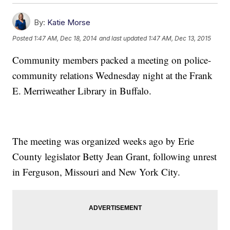
By:
Katie Morse
Posted
1:47 AM, Dec 18, 2014
and last updated
1:47 AM, Dec 13, 2015
Community members packed a meeting on police-
community relations Wednesday night at the Frank
E. Merriweather Library in Buffalo.
The meeting was organized weeks ago by Erie
County legislator Betty Jean Grant, following unrest
in Ferguson, Missouri and New York City.