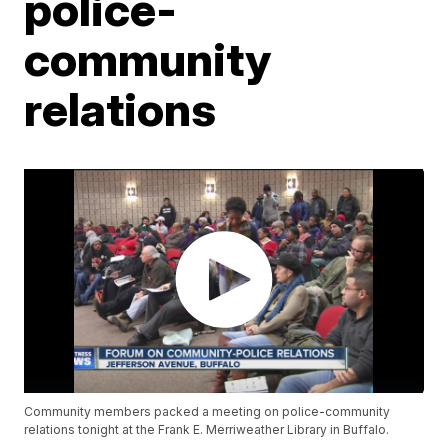
police-
community
relations
Community members packed a meeting on police-community
relations tonight at the Frank E. Merriweather Library in Buffalo.