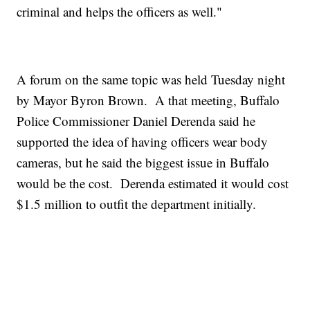
criminal and helps the officers as well."
A forum on the same topic was held Tuesday night
by Mayor Byron Brown. A that meeting, Buffalo
Police Commissioner Daniel Derenda said he
supported the idea of having officers wear body
cameras, but he said the biggest issue in Buffalo
would be the cost. Derenda estimated it would cost
$1.5 million to outfit the department initially.