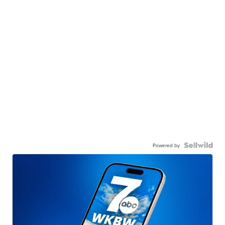
Powered by