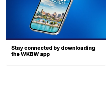
Stay connected by downloading
the WKBW app