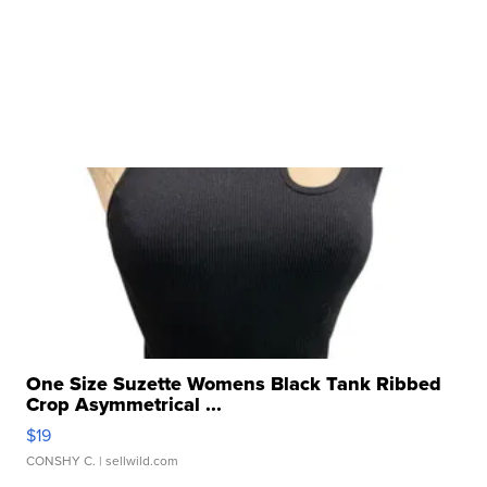
One Size Suzette Womens Black Tank Ribbed
Crop Asymmetrical ...
$19
CONSHY C.
| sellwild.com