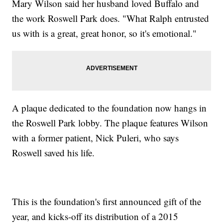
Mary Wilson said her husband loved Buffalo and
the work Roswell Park does. "What Ralph entrusted
us with is a great, great honor, so it's emotional."
A plaque dedicated to the foundation now hangs in
the Roswell Park lobby. The plaque features Wilson
with a former patient, Nick Puleri, who says
Roswell saved his life.
This is the foundation's first announced gift of the
year, and kicks-off its distribution of a 2015