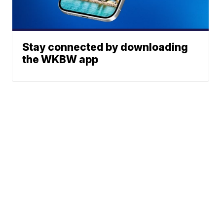
Stay connected by downloading
the WKBW app