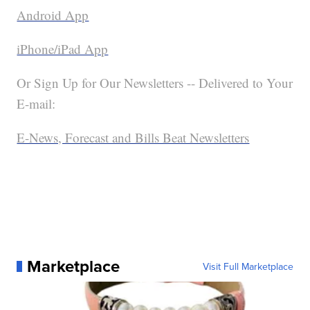
Android App
iPhone/iPad App
Or Sign Up for Our Newsletters -- Delivered to Your
E-mail:
E-News, Forecast and Bills Beat Newsletters
Marketplace
Visit Full Marketplace