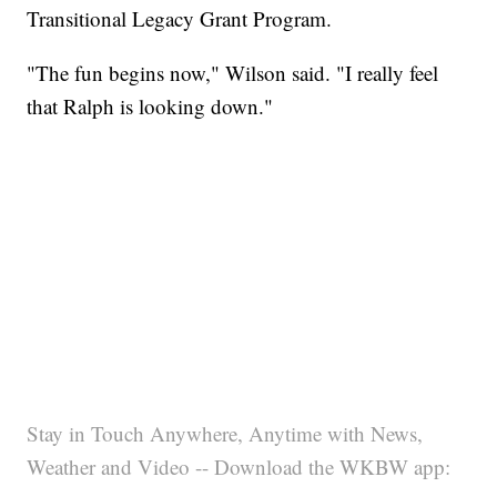
Transitional Legacy Grant Program.
"The fun begins now," Wilson said. "I really feel
that Ralph is looking down."
Stay in Touch Anywhere, Anytime with News,
Weather and Video -- Download the WKBW app: