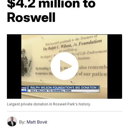
$4.2 million to
Roswell
Largest private donation in Roswell Park's history.
By:
Matt Bové