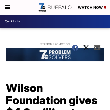
WATCH NOW
Wilson
Foundation gives