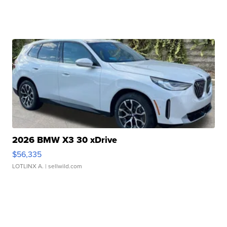
2026 BMW X3 30 xDrive
$56,335
LOTLINX A.
| sellwild.com