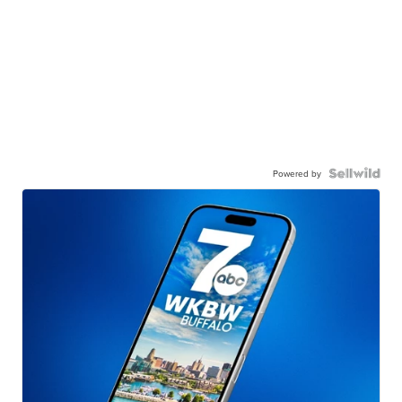
Powered by