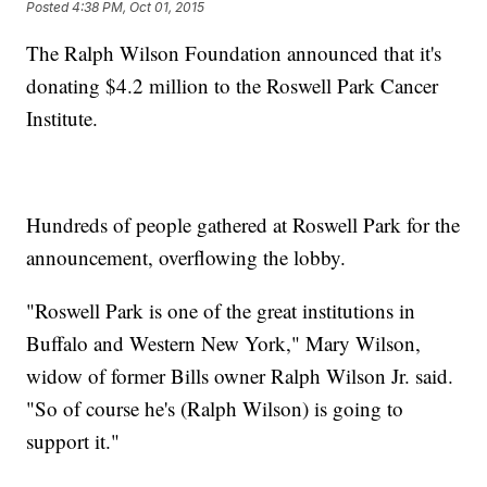
Posted
4:38 PM, Oct 01, 2015
The Ralph Wilson Foundation announced that it's
donating $4.2 million to the Roswell Park Cancer
Institute.
Hundreds of people gathered at Roswell Park for the
announcement, overflowing the lobby.
"Roswell Park is one of the great institutions in
Buffalo and Western New York," Mary Wilson,
widow of former Bills owner Ralph Wilson Jr. said.
"So of course he's (Ralph Wilson) is going to
support it."