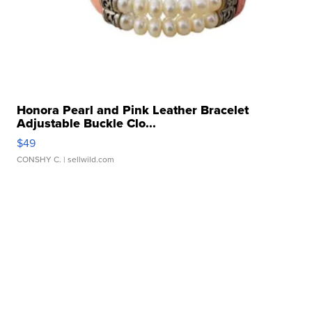
Honora Pearl and Pink Leather Bracelet
Adjustable Buckle Clo...
$49
CONSHY C.
| sellwild.com