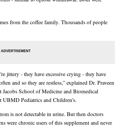
omes from the coffee family. Thousands of people
re jittery - they have excessive crying - they have
ten and so they are restless,” explained Dr. Praveen
 at Jacobs School of Medicine and Biomedical
at UBMD Pediatrics and Children's.
m is not detectable in urine. But then doctors
ns were chronic users of this supplement and never