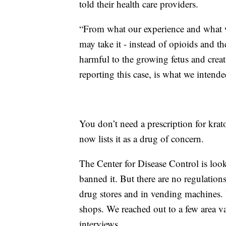
told their health care providers.
“From what our experience and what w
may take it - instead of opioids and t
harmful to the growing fetus and crea
reporting this case, is what we inten
You don’t need a prescription for k
now lists it as a drug of concern.
The Center for Disease Control is look
banned it. But there are no regulations
drug stores and in vending machines. 
shops. We reached out to a few area v
interviews.