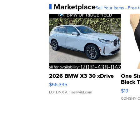
Marketplace
Sell Your Items - Free t
2026 BMW X3 30 xDrive
One Si
Black 
$56,335
Asymmet
$19
LOTLINX A.
| sellwild.com
CONSHY C