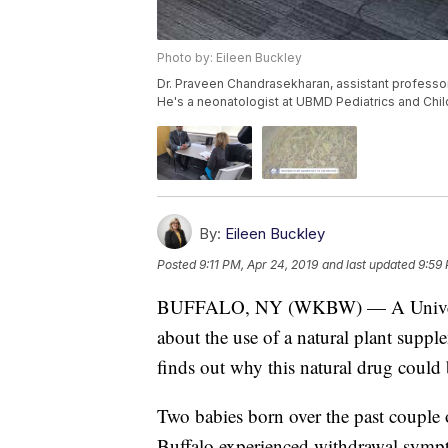
Photo by: Eileen Buckley
Dr. Praveen Chandrasekharan, assistant professo
He's a neonatologist at UBMD Pediatrics and Chil
By:
Eileen Buckley
Posted
9:11 PM, Apr 24, 2019
and last updated
9:59 
BUFFALO, NY (WKBW) — A University
about the use of a natural plant suppl
finds out why this natural drug could
Two babies born over the past couple o
Buffalo experienced withdrawal sympt