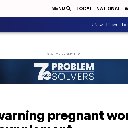
LOCAL
NATIONAL
W
MENU
7 News I Team
Lo
 warning pregnant wo