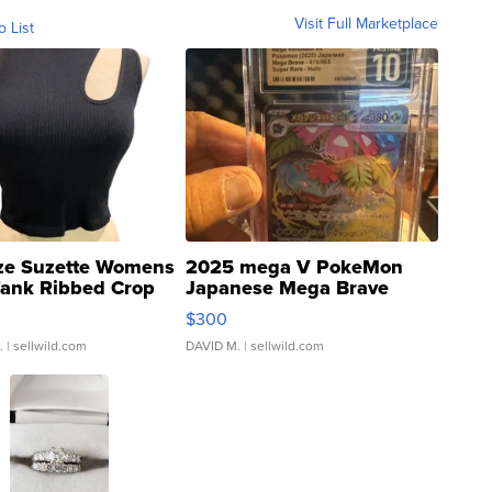
Visit Full Marketplace
o List
ze Suzette Womens
2025 mega V PokeMon
Tank Ribbed Crop
Japanese Mega Brave
rical ...
076/063 Super Rare H...
$300
.
| sellwild.com
DAVID M.
| sellwild.com