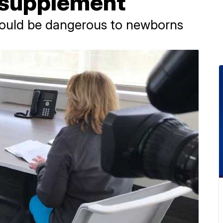
l supplement
could be dangerous to newborns