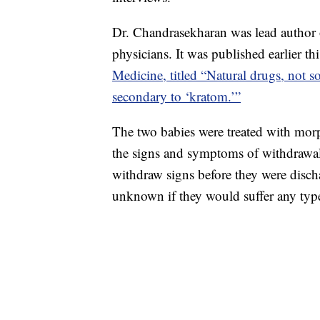
Dr. Chandrasekharan was lead author
physicians. It was published earlier t
Medicine, titled “Natural drugs, not s
secondary to ‘kratom.’”
The two babies were treated with morp
the signs and symptoms of withdrawa
withdraw signs before they were dischar
unknown if they would suffer any type