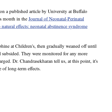
 on
a published article by University at Buffalo
his month in the
Journal of Neonatal-Perinatal
o natural effects: neonatal abstinence syndrome
hine at Children's, then gradually weaned off until
l subsided. They were monitored for any more
ged. Dr. Chandrasekharan tell us, at this point, it's
 of long-term effects.