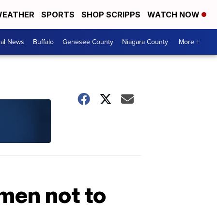
EATHER
SPORTS
SHOP SCRIPPS
WATCH NOW
cal News
Buffalo
Genesee County
Niagara County
More +
men not to