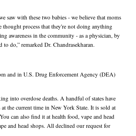
e saw with these two babies - we believe that moms
he thought process that they're not doing anything
ting awareness in the community - as a physician, by
ded to do,” remarked Dr. Chandrasekharan.
ratom and in U.S. Drug Enforcement Agency (DEA)
ing into overdose deaths. A handful of states have
 at the current time in New York State. It is sold at
You can also find it at health food, vape and head
ape and head shops. All declined our request for