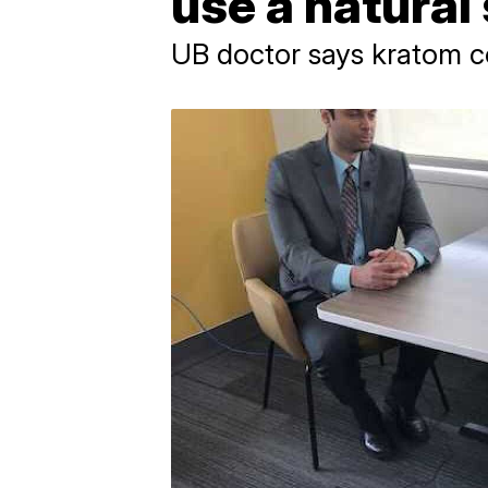
use a natura
UB doctor says kratom 