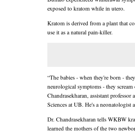
exposed to kratom while in utero.
Kratom is derived from a plant that c
use it as a natural pain-killer.
“The babies - when they're born - they'
neurological symptoms - they scream of
Chandrasekharan, assistant professor
Sciences at UB. He's a neonatologist 
Dr. Chandrasekharan tells WKBW krato
learned the mothers of the two newbor