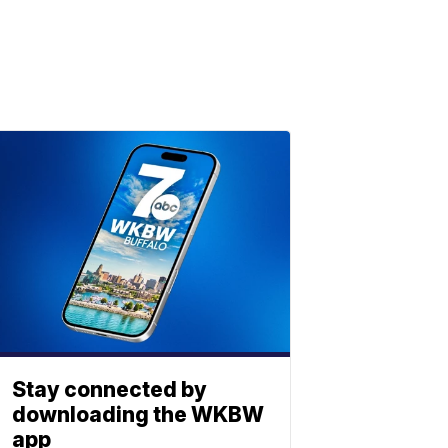
Stay connected by
downloading the WKBW
app