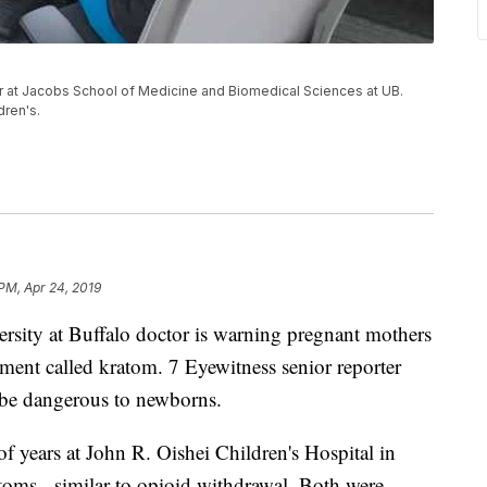
r at Jacobs School of Medicine and Biomedical Sciences at UB.
dren's.
PM, Apr 24, 2019
 at Buffalo doctor is warning pregnant mothers
ement called kratom. 7 Eyewitness senior reporter
 be dangerous to newborns.
f years at John R. Oishei Children's Hospital in
oms - similar to opioid withdrawal. Both were