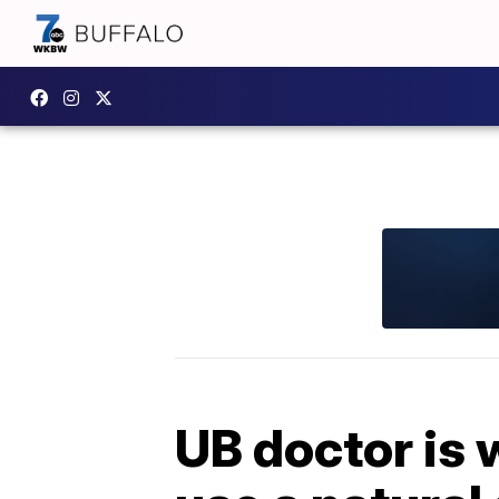
UB doctor is