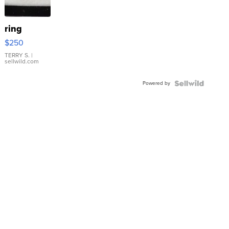
ring
$250
TERRY S.
|
sellwild.com
Powered by