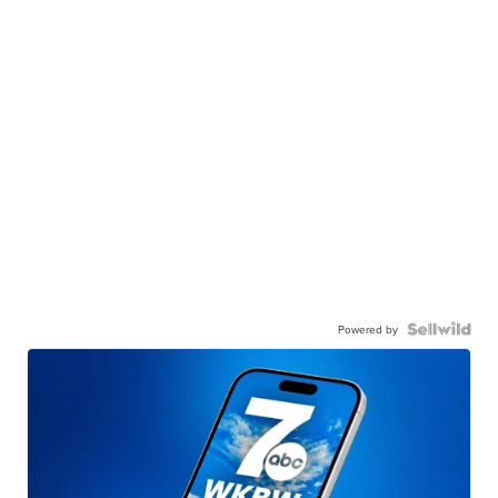
Powered by