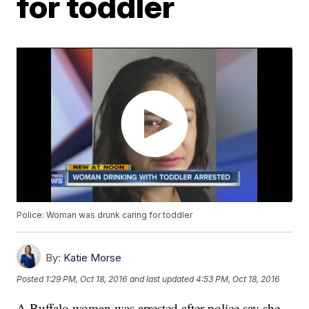
for toddler
Police: Woman was drunk caring for toddler
By:
Katie Morse
Posted
1:29 PM, Oct 18, 2016
and last updated
4:53 PM, Oct 18, 2016
A Buffalo woman was arrested after police say she