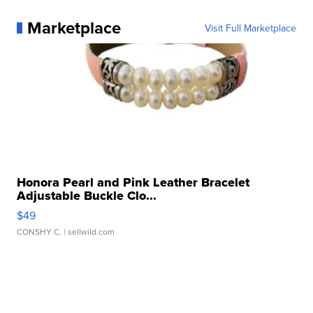
Marketplace
Visit Full Marketplace
Honora Pearl and Pink Leather Bracelet
Adjustable Buckle Clo...
$49
CONSHY C.
| sellwild.com