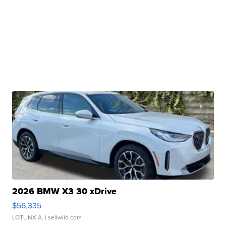
2026 BMW X3 30 xDrive
$56,335
LOTLINX A.
| sellwild.com