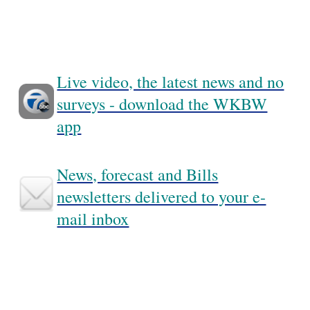
Live video, the latest news and no
surveys - download the WKBW
app
News, forecast and Bills
newsletters delivered to your e-
mail inbox