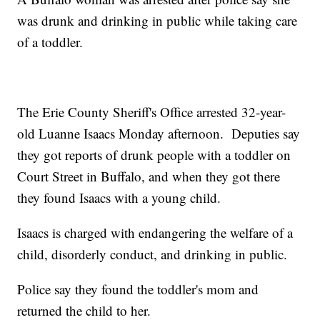
was drunk and drinking in public while taking care
of a toddler.
The Erie County Sheriff's Office arrested 32-year-
old Luanne Isaacs Monday afternoon. Deputies say
they got reports of drunk people with a toddler on
Court Street in Buffalo, and when they got there
they found Isaacs with a young child.
Isaacs is charged with endangering the welfare of a
child, disorderly conduct, and drinking in public.
Police say they found the toddler's mom and
returned the child to her.