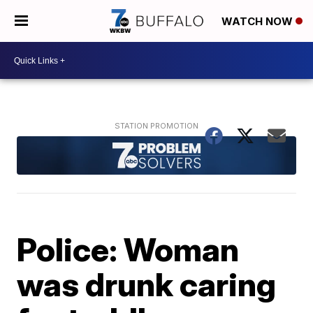
WATCH NOW
Police: Woman
was drunk caring