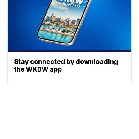
Stay connected by downloading
the WKBW app