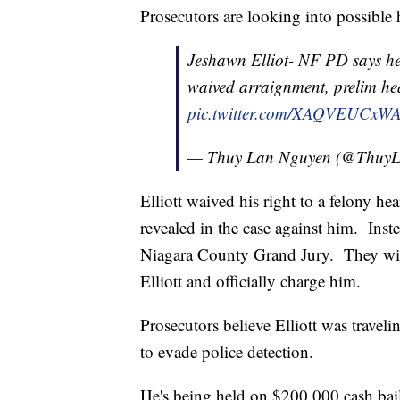
Prosecutors are looking into possible
Jeshawn Elliot- NF PD says h
waived arraignment, prelim he
pic.twitter.com/XAQVEUCxW
— Thuy Lan Nguyen (@Thu
Elliott waived his right to a felony 
revealed in the case against him. Inste
Niagara County Grand Jury. They will 
Elliott and officially charge him.
Prosecutors believe Elliott was travel
to evade police detection.
He's being held on $200,000 cash bai