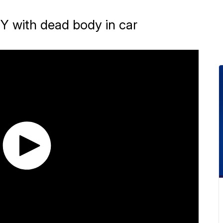
Y with dead body in car