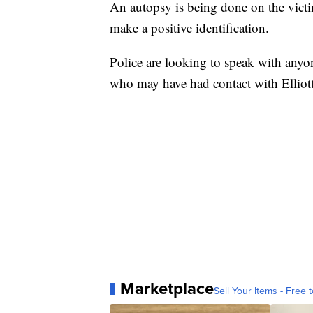
An autopsy is being done on the victi
make a positive identification.
Police are looking to speak with anyon
who may have had contact with Elliot
Marketplace
Sell Your Items - Free t