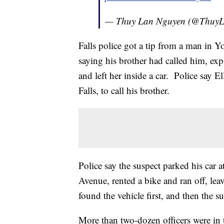
— Thuy Lan Nguyen (@Thu
Falls police got a tip from a man in 
saying his brother had called him, exp
and left her inside a car. Police say E
Falls, to call his brother.
Police say the suspect parked his car 
Avenue, rented a bike and ran off, leav
found the vehicle first, and then the su
More than two-dozen officers were in 