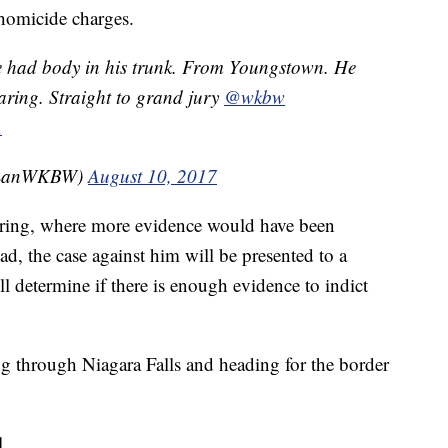
 homicide charges.
e had body in his trunk. From Youngstown. He
aring. Straight to grand jury
@wkbw
A
yLanWKBW)
August 10, 2017
hearing, where more evidence would have been
ad, the case against him will be presented to a
determine if there is enough evidence to indict
ing through Niagara Falls and heading for the border
l.