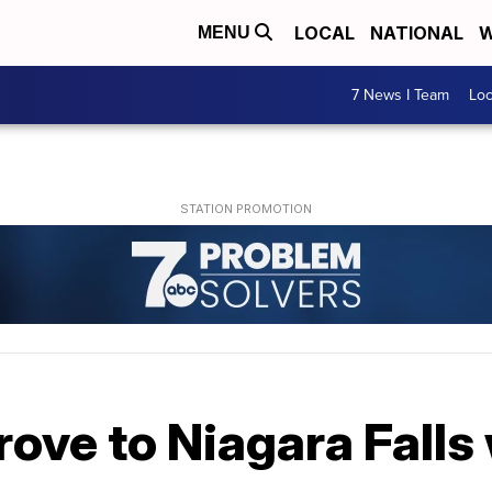
LOCAL
NATIONAL
W
MENU
7 News I Team
Lo
rove to Niagara Falls