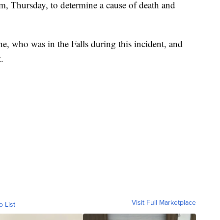
m, Thursday, to determine a cause of death and
e, who was in the Falls during this incident, and
t.
Visit Full Marketplace
o List