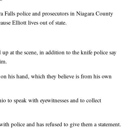
ra Falls police and prosecutors in Niagara County
cause Elliott lives out of state.
 up at the scene, in addition to the knife police say
im.
n on his hand, which they believe is from his own
o to speak with eyewitnesses and to collect
with police and has refused to give them a statement.