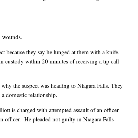
ab wounds.
ect because they say he lunged at them with a knife.
in custody within 20 minutes of receiving a tip call
e why the suspect was heading to Niagara Falls. They
 a domestic relationship.
iott is charged with attempted assault of an officer
officer. He pleaded not guilty in Niagara Falls