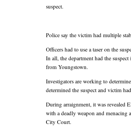
suspect.
Police say the victim had multiple st
Officers had to use a taser on the susp
In all, the department had the suspect 
from Youngstown.
Investigators are working to determin
determined the suspect and victim had
During arraignment, it was revealed Ell
with a deadly weapon and menacing an 
City Court.