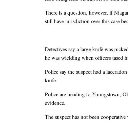
There is a question, however, if Niaga
still have jurisdiction over this case be
Detectives say a large knife was picked
he was wielding when officers tased h
Police say the suspect had a laceratio
knife.
Police are heading to Youngstown, Ohi
evidence.
The suspect has not been cooperative 