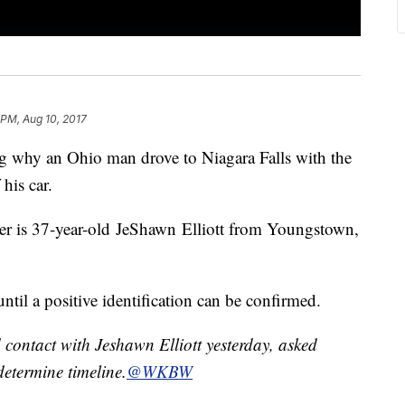
 PM, Aug 10, 2017
ing why an Ohio man drove to Niagara Falls with the
his car.
iver is 37-year-old JeShawn Elliott from Youngstown,
ntil a positive identification can be confirmed.
 contact with Jeshawn Elliott yesterday, asked
etermine timeline.
@WKBW