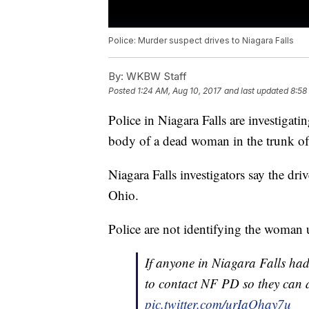
Police: Murder suspect drives to Niagara Falls
By:
WKBW Staff
Posted
1:24 AM, Aug 10, 2017
and last updated
8:58
Police in Niagara Falls are investigat
body of a dead woman in the trunk of 
Niagara Falls investigators say the dr
Ohio.
Police are not identifying the woman u
If anyone in Niagara Falls had
to contact NF PD so they can d
pic.twitter.com/urIaOhay7u