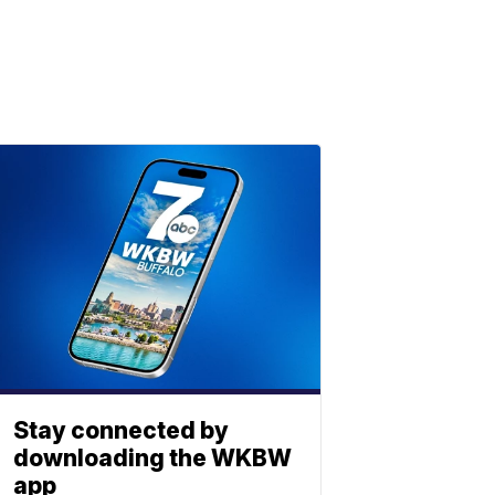
Stay connected by
downloading the WKBW
app