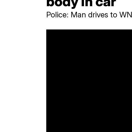
body in car
Police: Man drives to WN