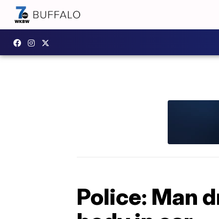
Police: Man d