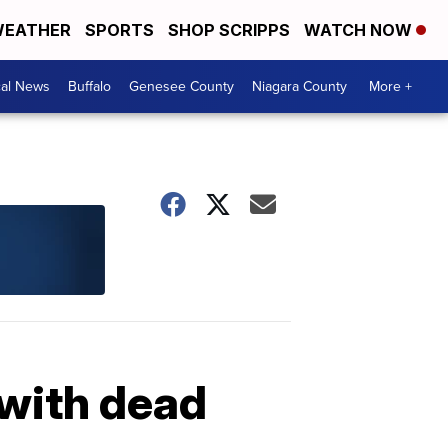
EATHER
SPORTS
SHOP SCRIPPS
WATCH NOW
cal News
Buffalo
Genesee County
Niagara County
More +
 with dead