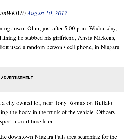
yLanWKBW)
August 10, 2017
Youngstown, Ohio, just after 5:00 p.m. Wednesday,
laining he stabbed his girlfriend, Anvia Mickens,
lliott used a random person's cell phone, in Niagara
at a city owned lot, near Tony Roma's on Buffalo
ing the body in the trunk of the vehicle. Officers
spect a short time later.
the downtown Niagara Falls area searching for the