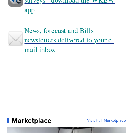
surveys - download the WKBW
app
News, forecast and Bills
newsletters delivered to your e-
mail inbox
Marketplace
Visit Full Marketplace