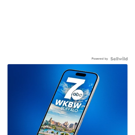
Powered by