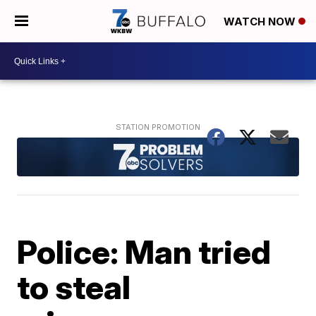
WATCH NOW
Police: Man tried
to steal