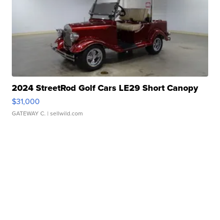
2024 StreetRod Golf Cars LE29 Short Canopy
$31,000
GATEWAY C.
| sellwild.com