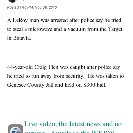
Posted
1:48 PM, Nov 08, 2016
A LeRoy man was arrested after police say he tried
to steal a microwave and a vacuum from the Target
in Batavia.
44-year-old Craig Fien was caught after police say
he tried to run away from security. He was taken to
Genesee County Jail and held on $300 bail.
Live video, the latest news and no