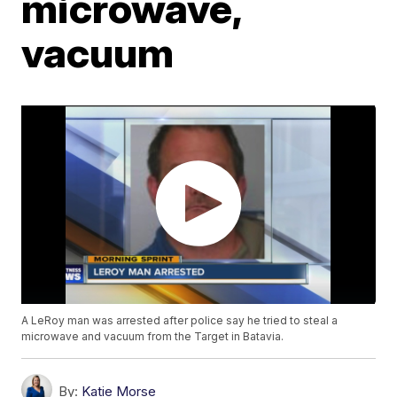
microwave,
vacuum
A LeRoy man was arrested after police say he tried to steal a
microwave and vacuum from the Target in Batavia.
By:
Katie Morse