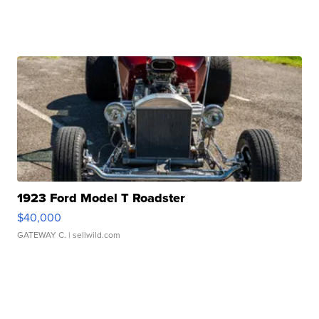
1923 Ford Model T Roadster
$40,000
GATEWAY C.
| sellwild.com