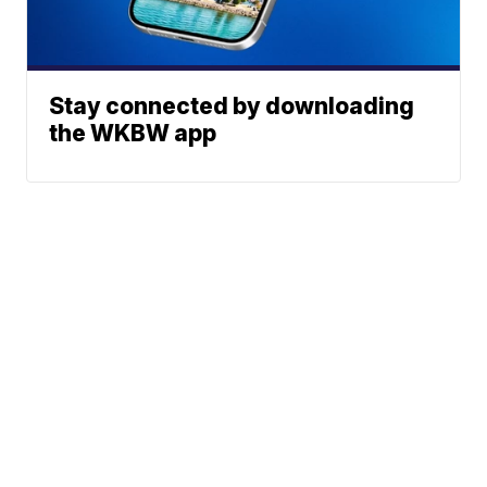
Stay connected by downloading
the WKBW app