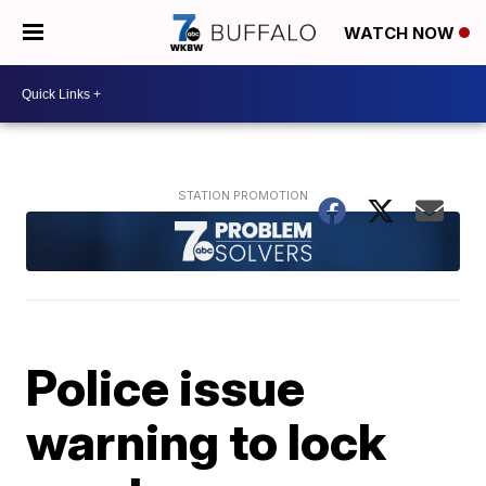
WATCH NOW
Police issue
warning to lock