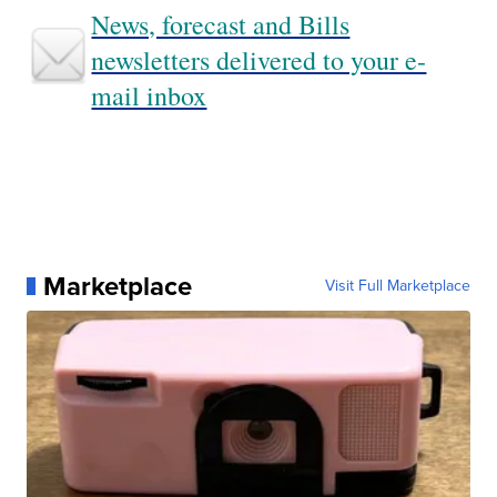
News, forecast and Bills
newsletters delivered to your e-
mail inbox
Marketplace
Visit Full Marketplace