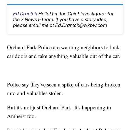
Ed Drantch
Hello! I'm the Chief Investigator for
the 7 News I-Team. If you have a story idea,
please email me at Ed.Drantch@wkbw.com
Orchard Park Police are warning neighbors to lock
car doors and take anything valuable out of the car.
Police say they've seen a spike of cars being broken
into and valuables stolen.
But it's not just Orchard Park. It's happening in
Amherst too.