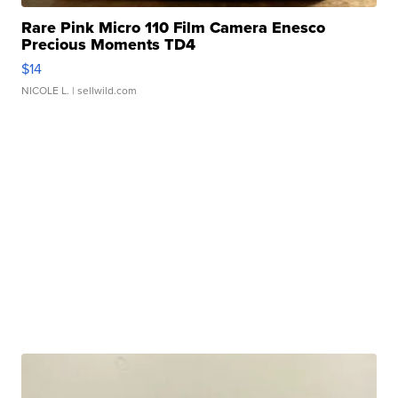
Rare Pink Micro 110 Film Camera Enesco
Precious Moments TD4
$14
NICOLE L.
| sellwild.com