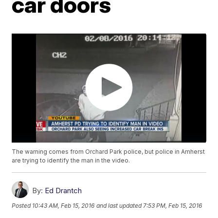
car doors
The warning comes from Orchard Park police, but police in Amherst
are trying to identify the man in the video.
By:
Ed Drantch
Posted
10:43 AM, Feb 15, 2016
and last updated
7:53 PM, Feb 15, 2016