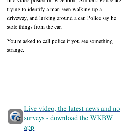
In a video posted on Facebook, Amherst Police are
trying to identify a man seen walking up a
driveway, and lurking around a car. Police say he
stole things from the car.
You're asked to call police if you see something
strange.
Live video, the latest news and no
surveys - download the WKBW
app