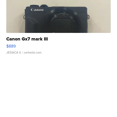
Canon Gx7 mark III
$889
JESSICA S.
| sellwild.com