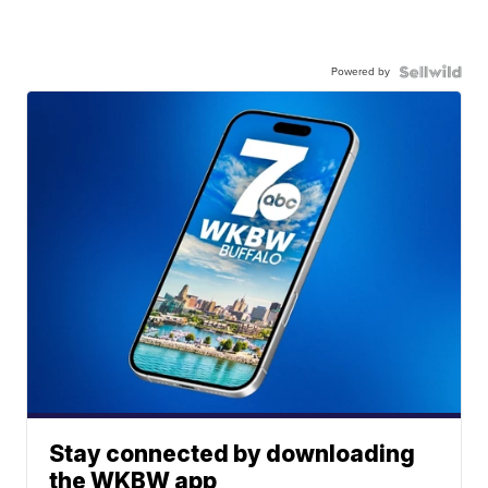
Powered by
Stay connected by downloading
the WKBW app