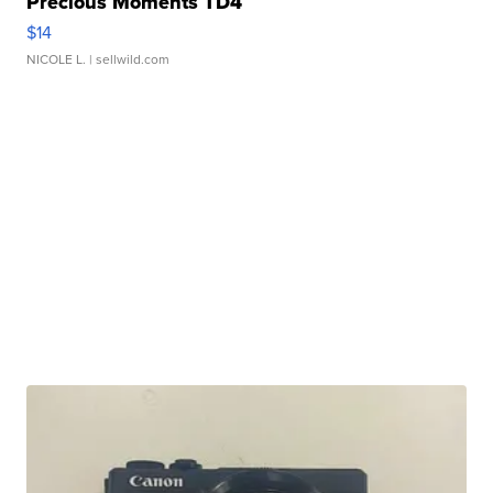
Precious Moments TD4
$14
NICOLE L.
| sellwild.com