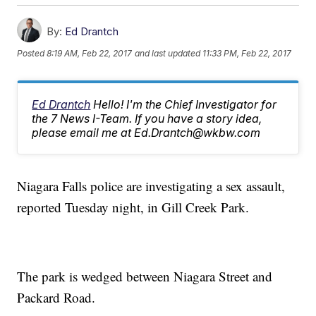
By:
Ed Drantch
Posted
8:19 AM, Feb 22, 2017
and last updated
11:33 PM, Feb 22, 2017
Ed Drantch
Hello! I'm the Chief Investigator for
the 7 News I-Team. If you have a story idea,
please email me at Ed.Drantch@wkbw.com
Niagara Falls police are investigating a sex assault,
reported Tuesday night, in Gill Creek Park.
The park is wedged between Niagara Street and
Packard Road.