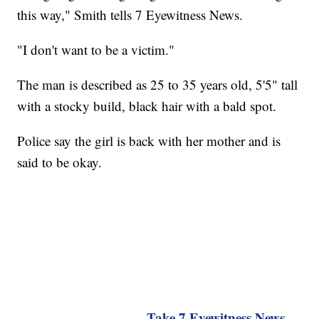
this way," Smith tells 7 Eyewitness News.
"I don't want to be a victim."
The man is described as 25 to 35 years old, 5'5" tall
with a stocky build, black hair with a bald spot.
Police say the girl is back with her mother and is
said to be okay.
Take 7 Eyewitness News