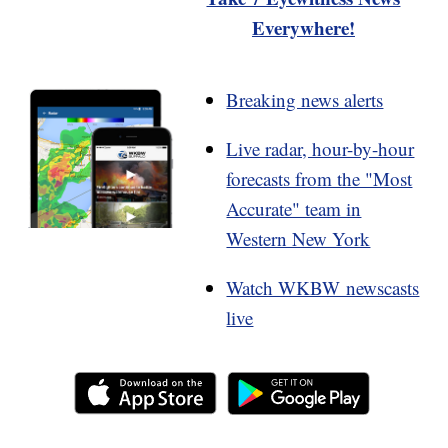
Everywhere!
Breaking news alerts
Live radar, hour-by-hour
forecasts from the "Most
Accurate" team in
Western New York
Watch WKBW newscasts
live