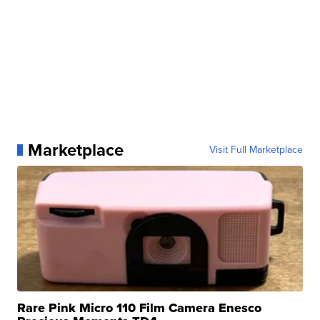
Marketplace
Visit Full Marketplace
Rare Pink Micro 110 Film Camera Enesco