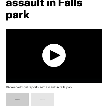
assault in Falls
park
16-year-old girl reports sex assault in falls park