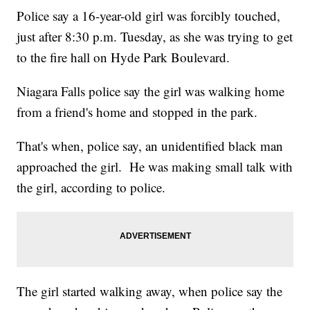
Police say a 16-year-old girl was forcibly touched,
just after 8:30 p.m. Tuesday, as she was trying to get
to the fire hall on Hyde Park Boulevard.
Niagara Falls police say the girl was walking home
from a friend's home and stopped in the park.
That's when, police say, an unidentified black man
approached the girl. He was making small talk with
the girl, according to police.
The girl started walking away, when police say the