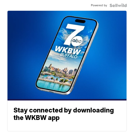
Powered by
Stay connected by downloading
the WKBW app