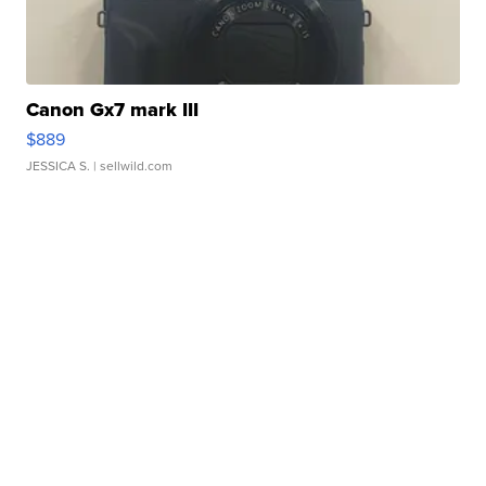
Canon Gx7 mark III
$889
JESSICA S.
| sellwild.com