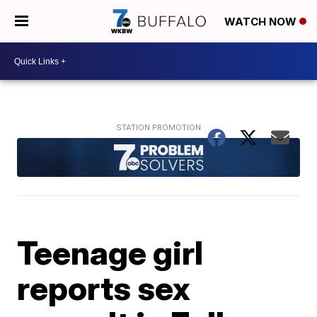
WATCH NOW
Teenage girl
reports sex