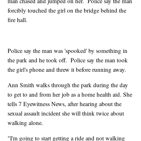
man chased and jumped on her. Police say the man
forcibly touched the girl on the bridge behind the
fire hall.
Police say the man was 'spooked' by something in
the park and he took off. Police say the man took
the girl's phone and threw it before running away.
Ann Smith walks through the park during the day
to get to and from her job as a home health aid. She
tells 7 Eyewitness News, after hearing about the
sexual assault incident she will think twice about
walking alone.
"I'm going to start getting a ride and not walking