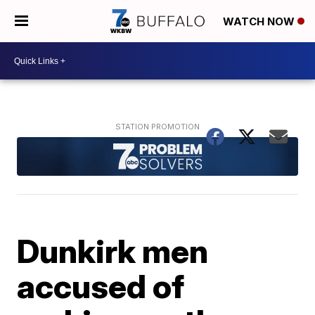
WATCH NOW
Dunkirk men
accused of