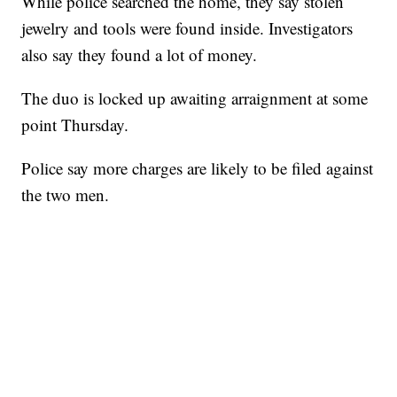
While police searched the home, they say stolen
jewelry and tools were found inside. Investigators
also say they found a lot of money.
The duo is locked up awaiting arraignment at some
point Thursday.
Police say more charges are likely to be filed against
the two men.