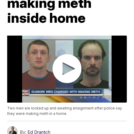
making meth
inside home
Two men are locked up and awaiting arraignment after police say
they were making meth in a home.
By:
Ed Drantch