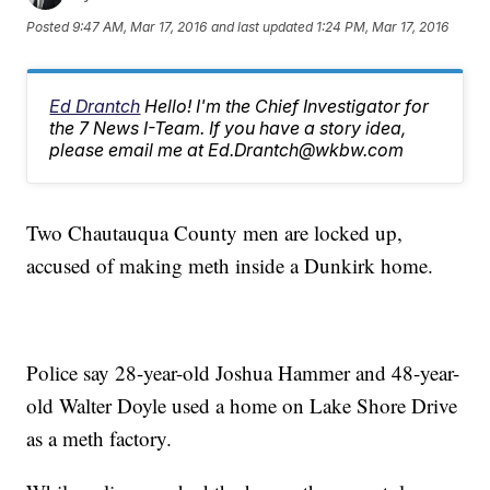
Posted
9:47 AM, Mar 17, 2016
and last updated
1:24 PM, Mar 17, 2016
Ed Drantch
Hello! I'm the Chief Investigator for
the 7 News I-Team. If you have a story idea,
please email me at Ed.Drantch@wkbw.com
Two Chautauqua County men are locked up,
accused of making meth inside a Dunkirk home.
Police say 28-year-old Joshua Hammer and 48-year-
old Walter Doyle used a home on Lake Shore Drive
as a meth factory.