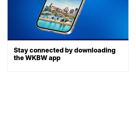
Stay connected by downloading
the WKBW app