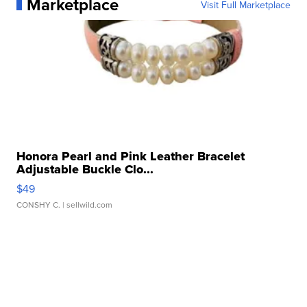
Marketplace
Visit Full Marketplace
Honora Pearl and Pink Leather Bracelet
Adjustable Buckle Clo...
$49
CONSHY C.
| sellwild.com