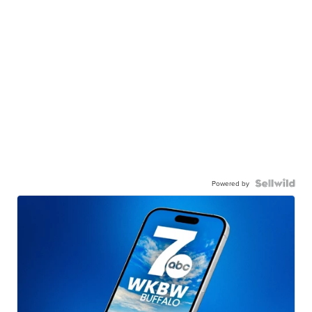
Powered by