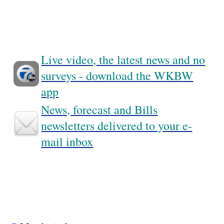
Live video, the latest news and no
surveys - download the WKBW
app
News, forecast and Bills
newsletters delivered to your e-
mail inbox