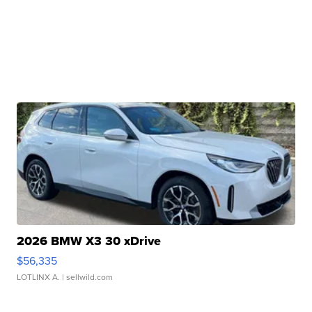
2026 BMW X3 30 xDrive
$56,335
LOTLINX A.
| sellwild.com