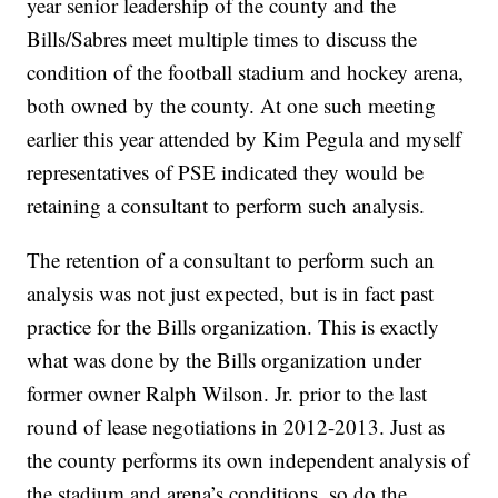
year senior leadership of the county and the
Bills/Sabres meet multiple times to discuss the
condition of the football stadium and hockey arena,
both owned by the county. At one such meeting
earlier this year attended by Kim Pegula and myself
representatives of PSE indicated they would be
retaining a consultant to perform such analysis.
The retention of a consultant to perform such an
analysis was not just expected, but is in fact past
practice for the Bills organization. This is exactly
what was done by the Bills organization under
former owner Ralph Wilson. Jr. prior to the last
round of lease negotiations in 2012-2013. Just as
the county performs its own independent analysis of
the stadium and arena’s conditions, so do the