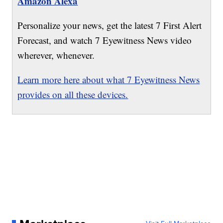
Amazon Alexa
Personalize your news, get the latest 7 First Alert
Forecast, and watch 7 Eyewitness News video
wherever, whenever.
Learn more here about what 7 Eyewitness News
provides on all these devices.