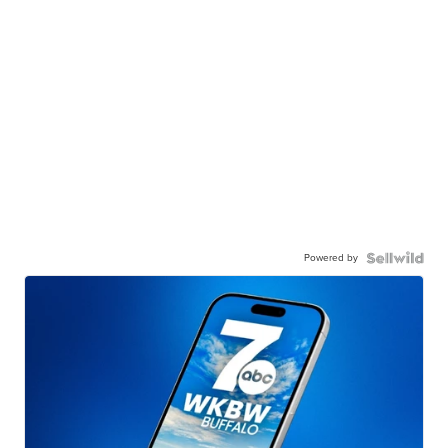
Powered by