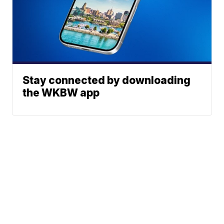
Stay connected by downloading
the WKBW app