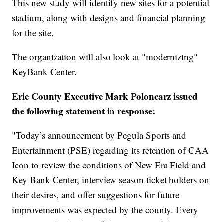
This new study will identify new sites for a potential
stadium, along with designs and financial planning
for the site.
The organization will also look at "modernizing"
KeyBank Center.
Erie County Executive Mark Poloncarz issued
the following statement in response:
"Today’s announcement by Pegula Sports and
Entertainment (PSE) regarding its retention of CAA
Icon to review the conditions of New Era Field and
Key Bank Center, interview season ticket holders on
their desires, and offer suggestions for future
improvements was expected by the county. Every