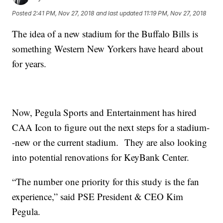
Posted
2:41 PM, Nov 27, 2018
and last updated
11:19 PM, Nov 27, 2018
The idea of a new stadium for the Buffalo Bills is
something Western New Yorkers have heard about
for years.
Now, Pegula Sports and Entertainment has hired
CAA Icon to figure out the next steps for a stadium-
-new or the current stadium. They are also looking
into potential renovations for KeyBank Center.
“The number one priority for this study is the fan
experience,” said PSE President & CEO Kim
Pegula.