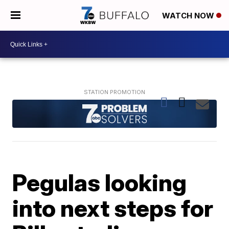
WATCH NOW
Pegulas looking
into next steps for