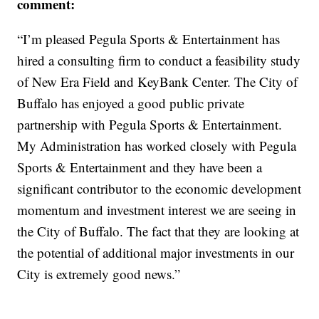
comment:
“I’m pleased Pegula Sports & Entertainment has
hired a consulting firm to conduct a feasibility study
of New Era Field and KeyBank Center. The City of
Buffalo has enjoyed a good public private
partnership with Pegula Sports & Entertainment.
My Administration has worked closely with Pegula
Sports & Entertainment and they have been a
significant contributor to the economic development
momentum and investment interest we are seeing in
the City of Buffalo. The fact that they are looking at
the potential of additional major investments in our
City is extremely good news.”