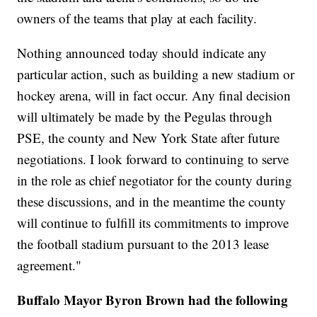
owners of the teams that play at each facility.
Nothing announced today should indicate any
particular action, such as building a new stadium or
hockey arena, will in fact occur. Any final decision
will ultimately be made by the Pegulas through
PSE, the county and New York State after future
negotiations. I look forward to continuing to serve
in the role as chief negotiator for the county during
these discussions, and in the meantime the county
will continue to fulfill its commitments to improve
the football stadium pursuant to the 2013 lease
agreement."
Buffalo Mayor Byron Brown had the following