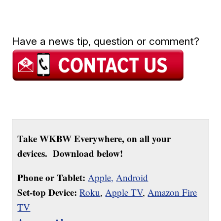
Have a news tip, question or comment?
Take WKBW Everywhere, on all your
devices. Download below!
Phone or Tablet:
Apple,
Android
Set-top Device:
Roku
,
Apple TV
,
Amazon Fire
TV