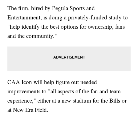
The firm, hired by Pegula Sports and
Entertainment, is doing a privately-funded study to
"help identify the best options for ownership, fans
and the community."
CAA Icon will help figure out needed
improvements to "all aspects of the fan and team
experience," either at a new stadium for the Bills or
at New Era Field.