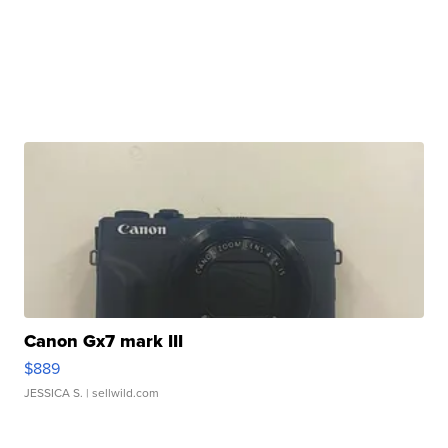
Canon Gx7 mark III
$889
JESSICA S.
| sellwild.com