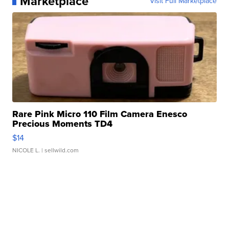
Marketplace
Visit Full Marketplace
Rare Pink Micro 110 Film Camera Enesco
Precious Moments TD4
$14
NICOLE L.
| sellwild.com