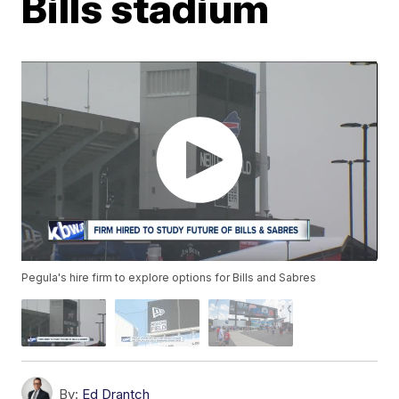
Bills stadium
Pegula's hire firm to explore options for Bills and Sabres
By:
Ed Drantch