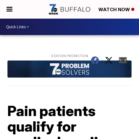
WATCH NOW
Pain patients
qualify for