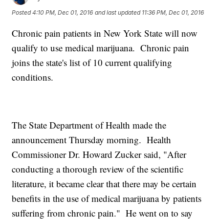
Posted
4:10 PM, Dec 01, 2016
and last updated
11:36 PM, Dec 01, 2016
Chronic pain patients in New York State will now
qualify to use medical marijuana. Chronic pain
joins the state's list of 10 current qualifying
conditions.
The State Department of Health made the
announcement Thursday morning. Health
Commissioner Dr. Howard Zucker said, "After
conducting a thorough review of the scientific
literature, it became clear that there may be certain
benefits in the use of medical marijuana by patients
suffering from chronic pain." He went on to say