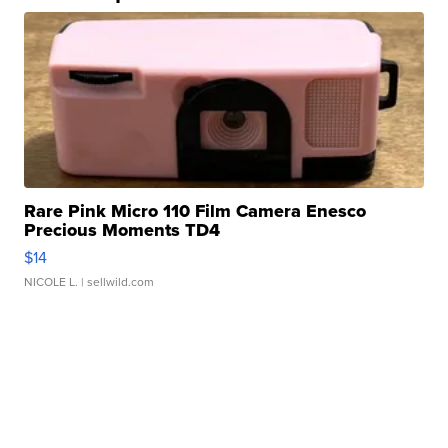
Rare Pink Micro 110 Film Camera Enesco
Precious Moments TD4
$14
NICOLE L.
| sellwild.com