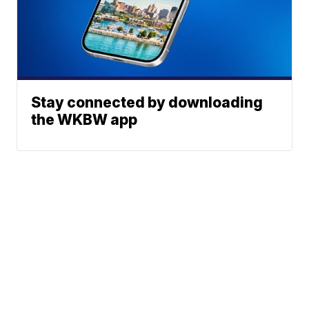
Stay connected by downloading
the WKBW app