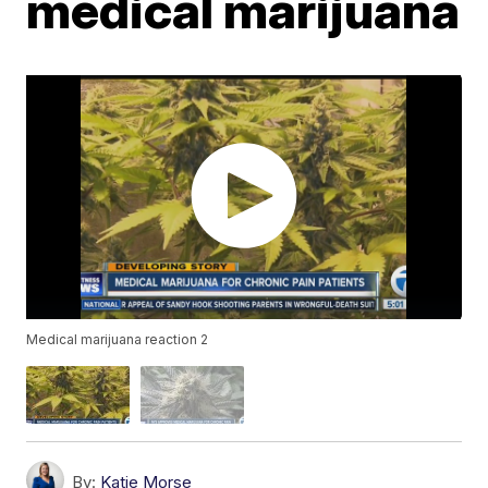
medical marijuana
Medical marijuana reaction 2
By:
Katie Morse