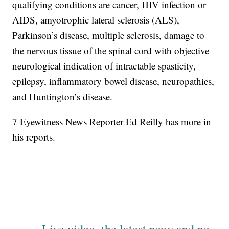
qualifying conditions are cancer, HIV infection or
AIDS, amyotrophic lateral sclerosis (ALS),
Parkinson’s disease, multiple sclerosis, damage to
the nervous tissue of the spinal cord with objective
neurological indication of intractable spasticity,
epilepsy, inflammatory bowel disease, neuropathies,
and Huntington’s disease.
7 Eyewitness News Reporter Ed Reilly has more in
his reports.