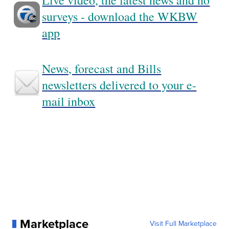
Live video, the latest news and no
surveys - download the WKBW
app
News, forecast and Bills
newsletters delivered to your e-
mail inbox
Marketplace
Visit Full Marketplace