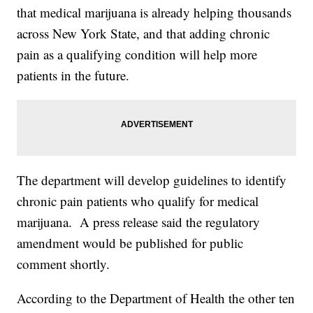
that medical marijuana is already helping thousands
across New York State, and that adding chronic
pain as a qualifying condition will help more
patients in the future.
The department will develop guidelines to identify
chronic pain patients who qualify for medical
marijuana. A press release said the regulatory
amendment would be published for public
comment shortly.
According to the Department of Health the other ten