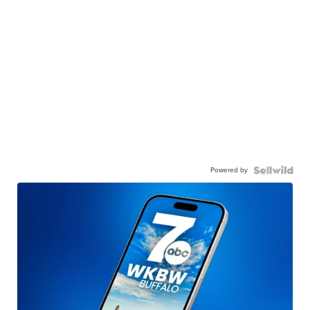
Powered by