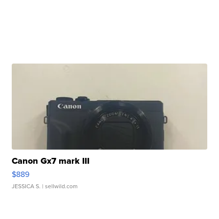
Canon Gx7 mark III
$889
JESSICA S.
| sellwild.com