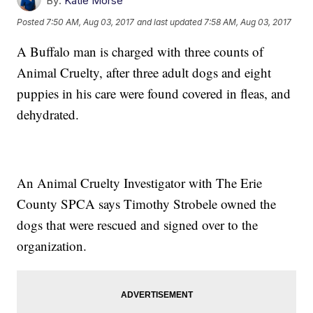
By:
Katie Morse
Posted
7:50 AM, Aug 03, 2017
and last updated
7:58 AM, Aug 03, 2017
A Buffalo man is charged with three counts of
Animal Cruelty, after three adult dogs and eight
puppies in his care were found covered in fleas, and
dehydrated.
An Animal Cruelty Investigator with The Erie
County SPCA says Timothy Strobele owned the
dogs that were rescued and signed over to the
organization.