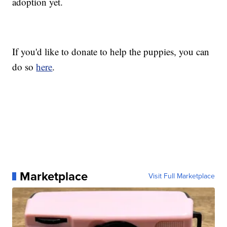
adoption yet.
If you'd like to donate to help the puppies, you can
do so
here
.
Marketplace
Visit Full Marketplace