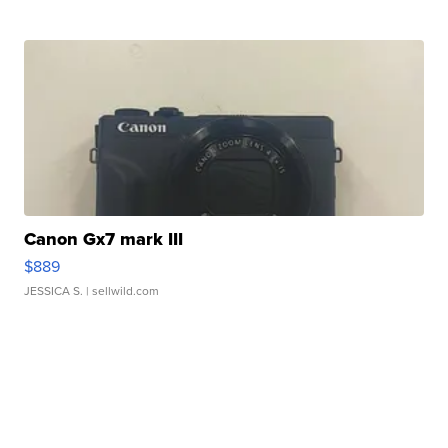
Canon Gx7 mark III
$889
JESSICA S.
| sellwild.com