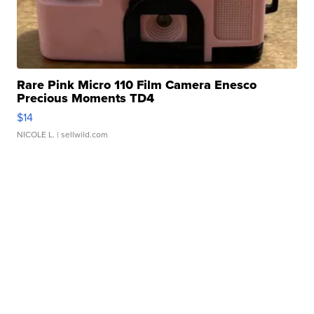
Rare Pink Micro 110 Film Camera Enesco
Precious Moments TD4
$14
NICOLE L.
| sellwild.com