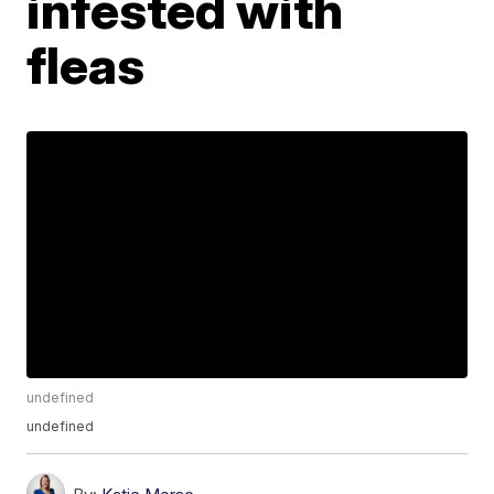
infested with
fleas
undefined
undefined