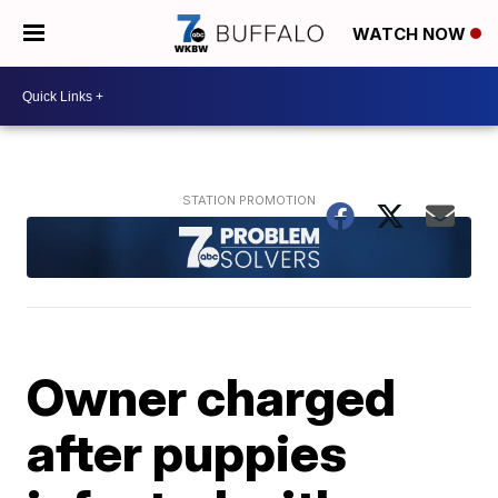
WATCH NOW
Owner charged
after puppies