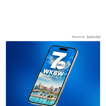
Powered by