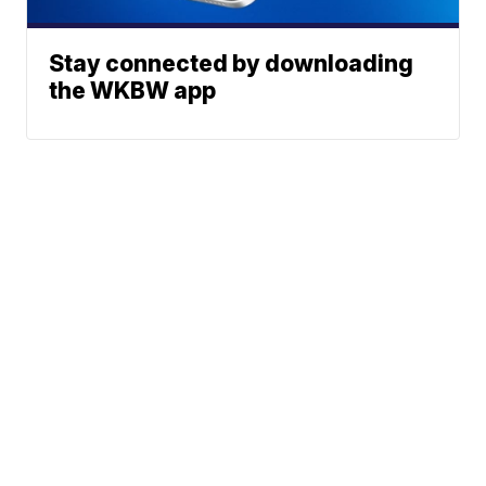
Stay connected by downloading
the WKBW app