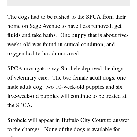
The dogs had to be rushed to the SPCA from their
home on Sage Avenue to have fleas removed, get
fluids and take baths. One puppy that is about five-
weeks-old was found in critical condition, and
oxygen had to be administered.
SPCA invstigators say Strobele deprived the dogs
of veterinary care. The two female adult dogs, one
male adult dog, two 10-week-old puppies and six
five-week-old puppies will continue to be treated at
the SPCA.
Strobele will appear in Buffalo City Court to answer
to the charges. None of the dogs is available for