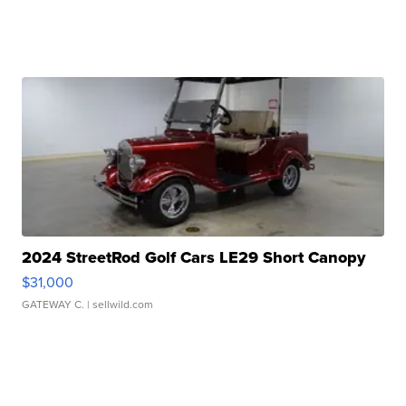
2024 StreetRod Golf Cars LE29 Short Canopy
$31,000
GATEWAY C.
| sellwild.com