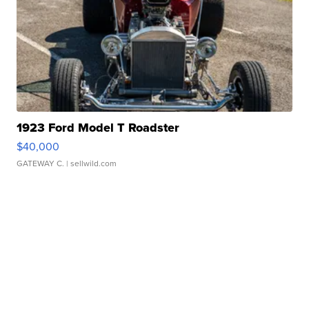
1923 Ford Model T Roadster
$40,000
GATEWAY C.
| sellwild.com