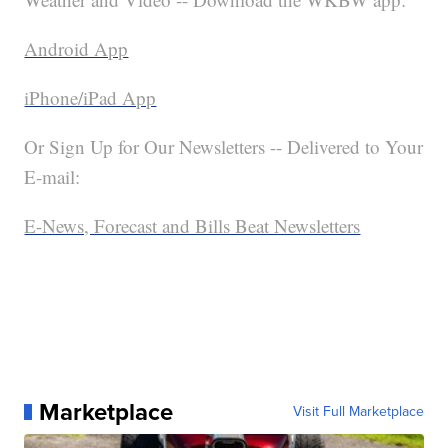
Android App
iPhone/iPad App
Or Sign Up for Our Newsletters -- Delivered to Your
E-mail:
E-News, Forecast and Bills Beat Newsletters
Marketplace
Visit Full Marketplace