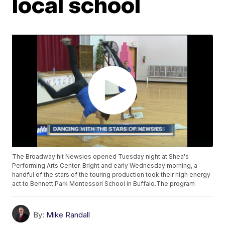
local school
The Broadway hit Newsies opened Tuesday night at Shea's
Performing Arts Center. Bright and early Wednesday morning, a
handful of the stars of the touring production took their high energy
act to Bennett Park Montessori School in Buffalo.The program
By:
Mike Randall