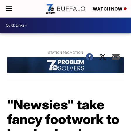
WATCH NOW
"Newsies" take
fancy footwork to