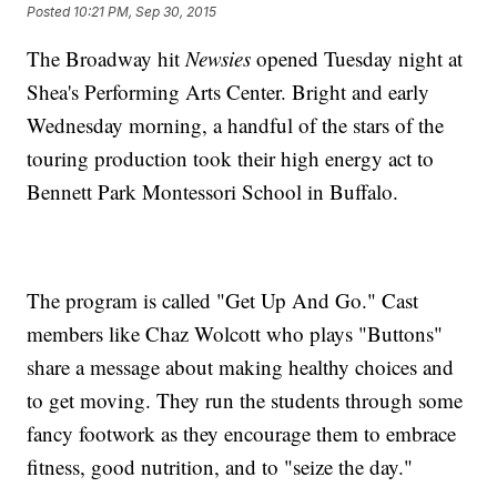
Posted
10:21 PM, Sep 30, 2015
The Broadway hit
Newsies
opened Tuesday night at
Shea's Performing Arts Center. Bright and early
Wednesday morning, a handful of the stars of the
touring production took their high energy act to
Bennett Park Montessori School in Buffalo.
The program is called "Get Up And Go." Cast
members like Chaz Wolcott who plays "Buttons"
share a message about making healthy choices and
to get moving. They run the students through some
fancy footwork as they encourage them to embrace
fitness, good nutrition, and to "seize the day."