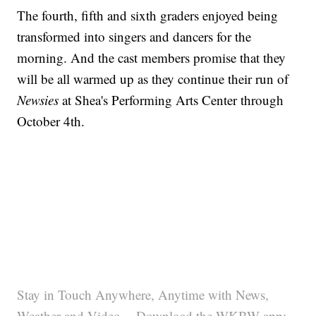
The fourth, fifth and sixth graders enjoyed being
transformed into singers and dancers for the
morning. And the cast members promise that they
will be all warmed up as they continue their run of
Newsies
at Shea's Performing Arts Center through
October 4th.
Stay in Touch Anywhere, Anytime with News,
Weather and Video -- Download the WKBW app: