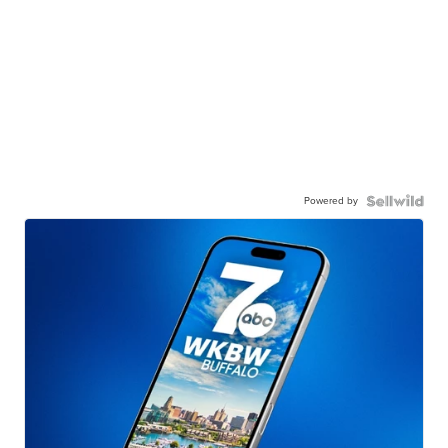
Powered by