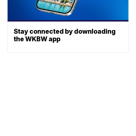
Stay connected by downloading
the WKBW app