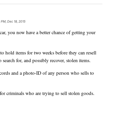
 PM, Dec 18, 2015
car, you now have a better chance of getting your
 hold items for two weeks before they can resell
o search for, and possibly recover, stolen items.
ecords and a photo-ID of any person who sells to
for criminals who are trying to sell stolen goods.