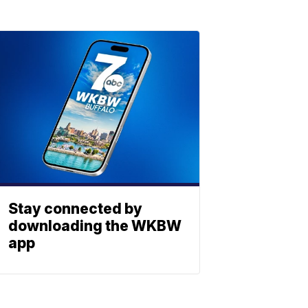
Stay connected by
downloading the WKBW
app