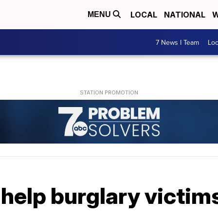
LOCAL
NATIONAL
W
MENU
7 News I Team
Lo
help burglary victim