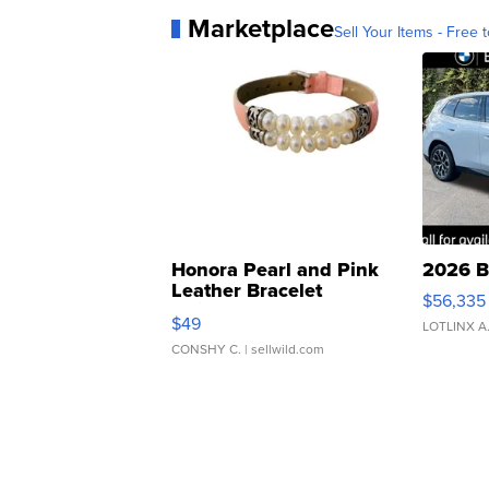
Marketplace
Sell Your Items - Free t
Honora Pearl and Pink
2026 B
Leather Bracelet
$56,335
Adjustable Buckle Clo...
$49
LOTLINX A
CONSHY C.
| sellwild.com