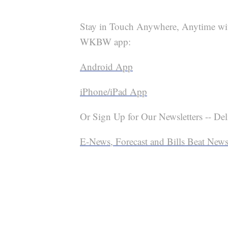
Stay in Touch Anywhere, Anytime wi
WKBW app:
Android App
iPhone/iPad App
Or Sign Up for Our Newsletters -- Del
E-News, Forecast and Bills Beat Newsl