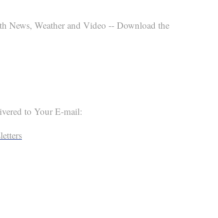
th News, Weather and Video -- Download the
ivered to Your E-mail:
etters