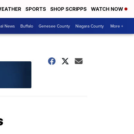
EATHER
SPORTS
SHOP SCRIPPS
WATCH NOW
cal News
Buffalo
Genesee County
Niagara County
More +
s