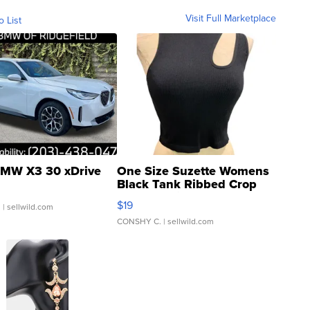
Visit Full Marketplace
o List
MW X3 30 xDrive
One Size Suzette Womens
Black Tank Ribbed Crop
Asymmetrical ...
$19
.
| sellwild.com
CONSHY C.
| sellwild.com