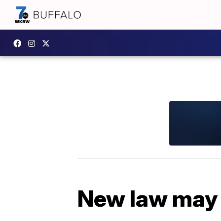
New law may 