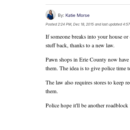
By:
Katie Morse
Posted
2:24 PM, Dec 18, 2015
and last updated
4:57
If someone breaks into your house or 
stuff back, thanks to a new law.
Pawn shops in Erie County now have to
them. The idea is to give police time t
The law also requires stores to keep r
them.
Police hope it'll be another roadblock 