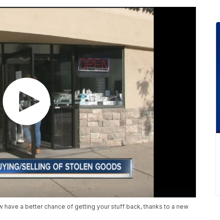
 have a better chance of getting your stuff back, thanks to a new