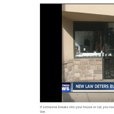
If someone breaks into your house or car, you now
law.