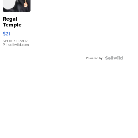
Regal
Temple
Droplet
$21
Earrings
SPORTSERVER
P.
| sellwild.com
Powered by