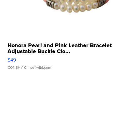
Honora Pearl and Pink Leather Bracelet
Adjustable Buckle Clo...
$49
CONSHY C.
| sellwild.com