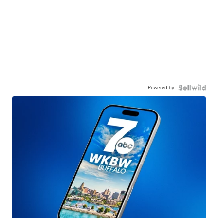
Powered by