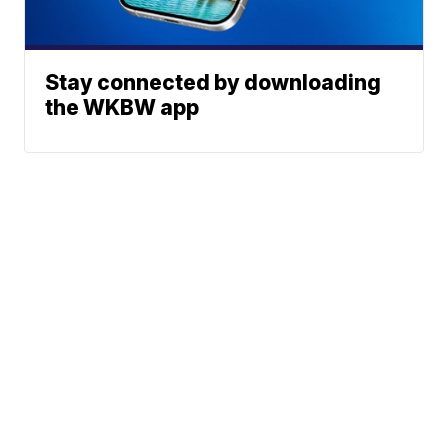
Stay connected by downloading
the WKBW app