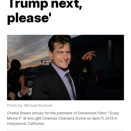
Trump next,
please'
Photo by: Michael Buckner
Charlie Sheen arrives for the premiere of Dimension Films' "Scary
Movie 5" at ArcLight Cinemas Cinerama Dome on April 11, 2013 in
Hollywood, California.