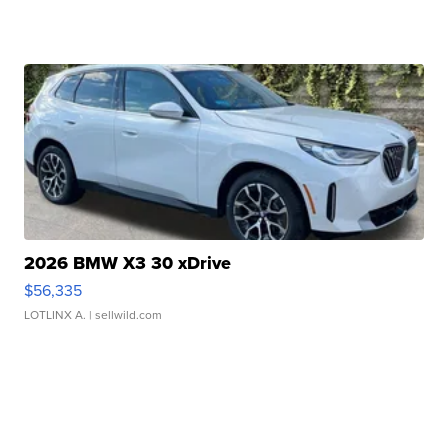
2026 BMW X3 30 xDrive
$56,335
LOTLINX A.
| sellwild.com