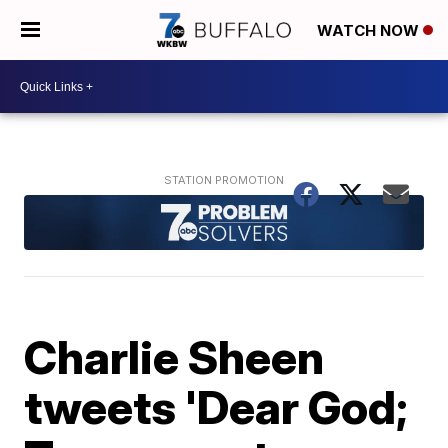
WATCH NOW
Charlie Sheen
tweets 'Dear God;