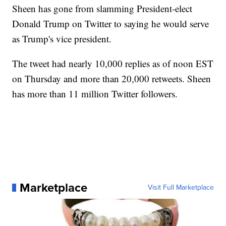
Sheen has gone from slamming President-elect
Donald Trump on Twitter to saying he would serve
as Trump's vice president.
The tweet had nearly 10,000 replies as of noon EST
on Thursday and more than 20,000 retweets. Sheen
has more than 11 million Twitter followers.
Marketplace
Visit Full Marketplace