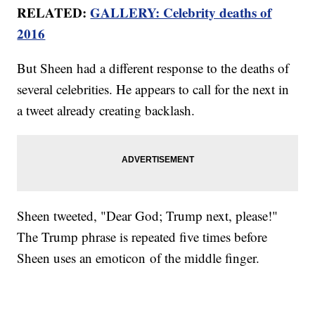
RELATED:
GALLERY: Celebrity deaths of
2016
But Sheen had a different response to the deaths of
several celebrities. He appears to call for the next in
a tweet already creating backlash.
Sheen tweeted, "Dear God; Trump next, please!"
The Trump phrase is repeated five times before
Sheen uses an emoticon of the middle finger.