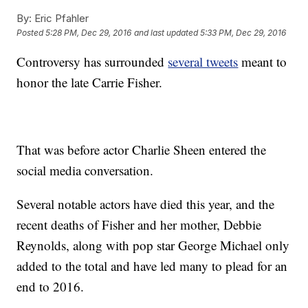
By:
Eric Pfahler
Posted
5:28 PM, Dec 29, 2016
and last updated
5:33 PM, Dec 29, 2016
Controversy has surrounded
several tweets
meant to
honor the late Carrie Fisher.
That was before actor Charlie Sheen entered the
social media conversation.
Several notable actors have died this year, and the
recent deaths of Fisher and her mother, Debbie
Reynolds, along with pop star George Michael only
added to the total and have led many to plead for an
end to 2016.