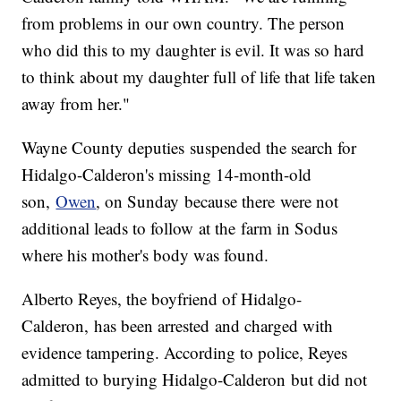
from problems in our own country. The person
who did this to my daughter is evil. It was so hard
to think about my daughter full of life that life taken
away from her."
Wayne County deputies suspended the search for
Hidalgo-Calderon's missing 14-month-old
son,
Owen
, on Sunday because there were not
additional leads to follow at the farm in Sodus
where his mother's body was found.
Alberto Reyes, the boyfriend of Hidalgo-
Calderon, has been arrested and charged with
evidence tampering. According to police, Reyes
admitted to burying Hidalgo-Calderon but did not