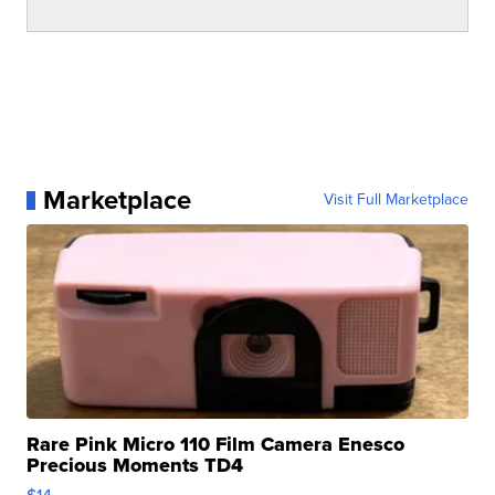
Marketplace
Visit Full Marketplace
Rare Pink Micro 110 Film Camera Enesco
Precious Moments TD4