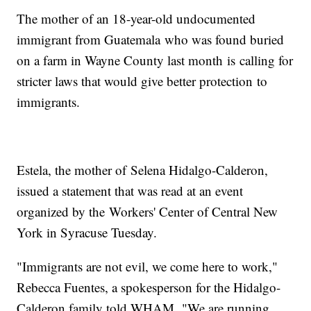
The mother of an 18-year-old undocumented
immigrant from Guatemala who was found buried
on a farm in Wayne County last month is calling for
stricter laws that would give better protection to
immigrants.
Estela, the mother of Selena Hidalgo-Calderon,
issued a statement that was read at an event
organized by the Workers' Center of Central New
York in Syracuse Tuesday.
"Immigrants are not evil, we come here to work,"
Rebecca Fuentes, a spokesperson for the Hidalgo-
Calderon family told WHAM. "We are running