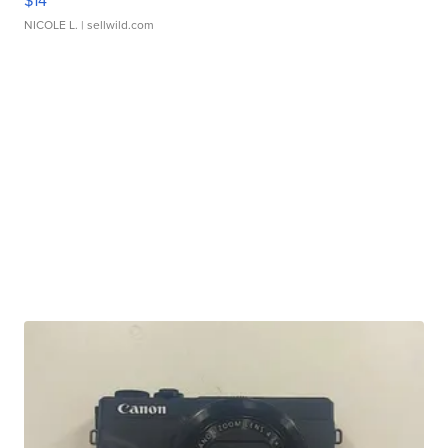
$14
NICOLE L.
| sellwild.com