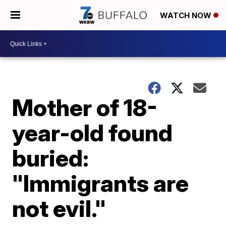
WATCH NOW
Mother of 18-
year-old found
buried:
"Immigrants are
not evil."