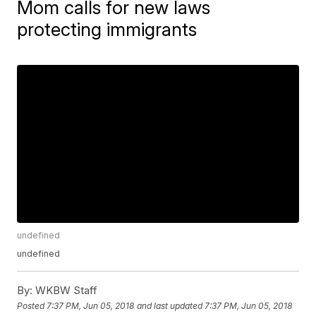
Mom calls for new laws
protecting immigrants
undefined
undefined
By:
WKBW Staff
Posted
7:37 PM, Jun 05, 2018
and last updated
7:37 PM, Jun 05, 2018