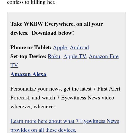
confess to killing her.
Take WKBW Everywhere, on all your
devices. Download below!
Phone or Tablet:
Apple,
Android
Set-top Device:
Roku
,
Apple TV
,
Amazon Fire
TV
Amazon Alexa
Personalize your news, get the latest 7 First Alert
Forecast, and watch 7 Eyewitness News video
wherever, whenever.
Learn more here about what 7 Eyewitness News
provides on all these devices.