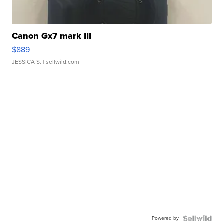
Canon Gx7 mark III
$889
JESSICA S.
| sellwild.com
Powered by