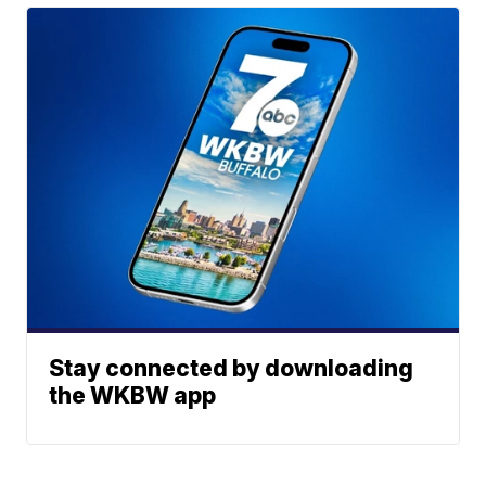
Stay connected by downloading
the WKBW app