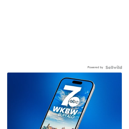
Powered by