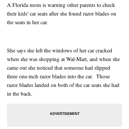
A Florida mom is warning other parents to check
their kids' car seats after she found razor blades on
the seats in her car.
She says she left the windows of her car cracked
when she was shopping at Wal-Mart, and when she
came out she noticed that someone had slipped
three one-inch razor blades into the car. Those
razor blades landed on both of the car seats she had
in the back.