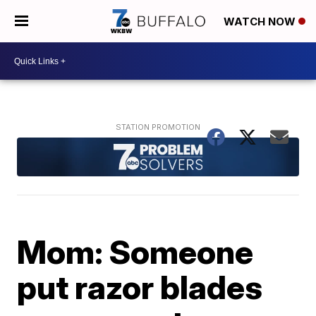
WATCH NOW
Mom: Someone
put razor blades