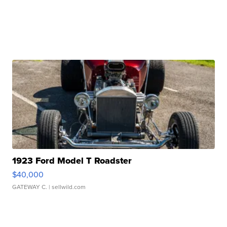
1923 Ford Model T Roadster
$40,000
GATEWAY C.
| sellwild.com