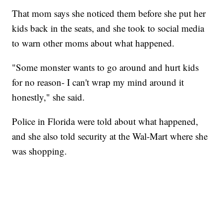
That mom says she noticed them before she put her
kids back in the seats, and she took to social media
to warn other moms about what happened.
"Some monster wants to go around and hurt kids
for no reason- I can't wrap my mind around it
honestly," she said.
Police in Florida were told about what happened,
and she also told security at the Wal-Mart where she
was shopping.