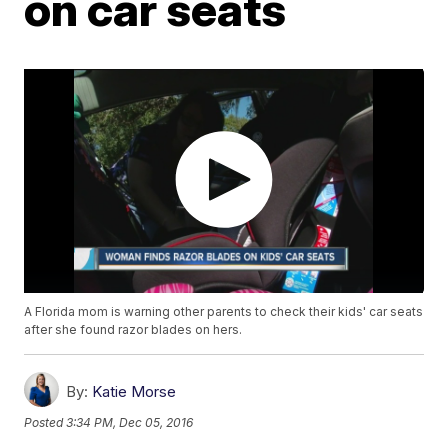
on car seats
A Florida mom is warning other parents to check their kids' car seats
after she found razor blades on hers.
By:
Katie Morse
Posted
3:34 PM, Dec 05, 2016