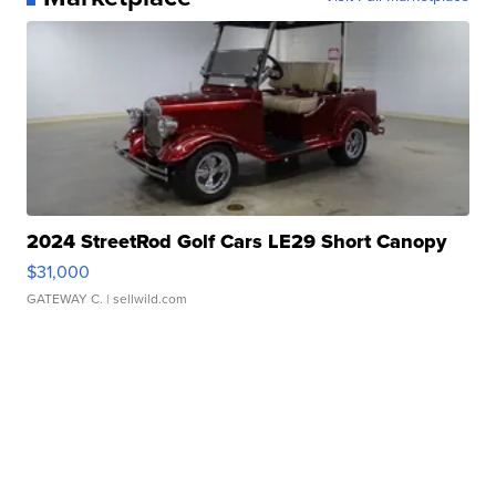
2024 StreetRod Golf Cars LE29 Short Canopy
$31,000
GATEWAY C.
| sellwild.com