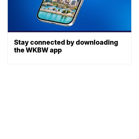
Stay connected by downloading
the WKBW app