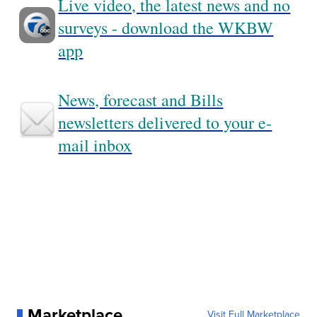
Live video, the latest news and no
surveys - download the WKBW
app
News, forecast and Bills
newsletters delivered to your e-
mail inbox
Marketplace
Visit Full Marketplace