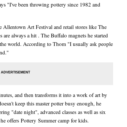
ays "I've been throwing pottery since 1982 and
 Allentown Art Festival and retail stores like The
 are always a hit . The Buffalo magnets he started
 the world. According to Thom "I usually ask people
and."
utes, and then transforms it into a work of art by
 doesn't keep this master potter busy enough, he
ering "date night", advanced classes as well as six
he offers Pottery Summer camp for kids.