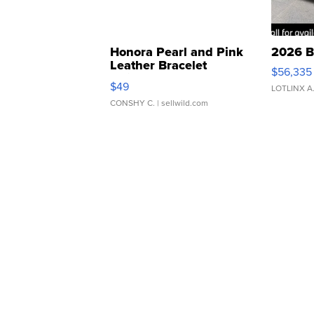
Honora Pearl and Pink
2026 B
Leather Bracelet
$56,335
Adjustable Buckle Clo...
$49
LOTLINX A
CONSHY C.
| sellwild.com