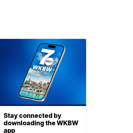
Stay connected by
downloading the WKBW
app