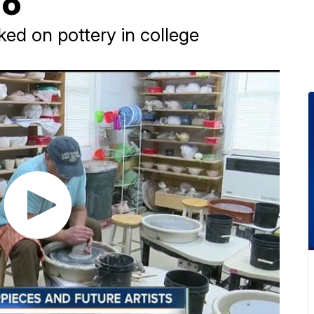
io
d on pottery in college