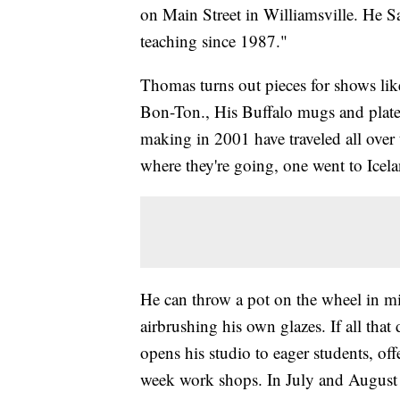
on Main Street in Williamsville. He S
teaching since 1987."
Thomas turns out pieces for shows like
Bon-Ton., His Buffalo mugs and plates
making in 2001 have traveled all over
where they're going, one went to Icel
He can throw a pot on the wheel in min
airbrushing his own glazes. If all that
opens his studio to eager students, off
week work shops. In July and August 