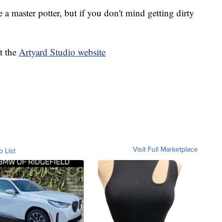
 master potter, but if you don't mind getting dirty
t the
Artyard Studio website
Visit Full Marketplace
o List