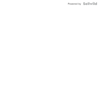
Powered by