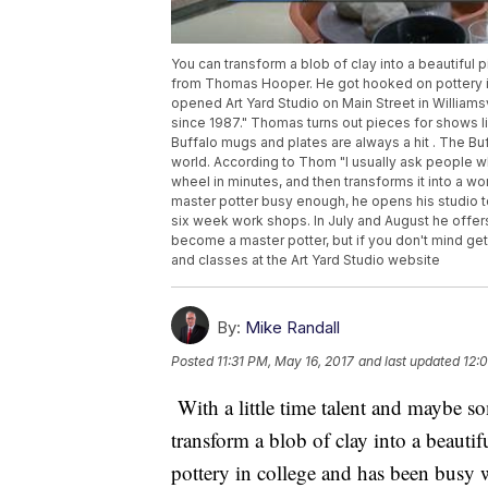
You can transform a blob of clay into a beautiful 
from Thomas Hooper. He got hooked on pottery in
opened Art Yard Studio on Main Street in Williams
since 1987." Thomas turns out pieces for shows lik
Buffalo mugs and plates are always a hit . The Bu
world. According to Thom "I usually ask people wh
wheel in minutes, and then transforms it into a wor
master potter busy enough, he opens his studio t
six week work shops. In July and August he off
become a master potter, but if you don't mind get
and classes at the Art Yard Studio website
By:
Mike Randall
Posted
11:31 PM, May 16, 2017
and last updated
12:
With a little time talent and maybe
transform a blob of clay into a beaut
pottery in college and has been busy 