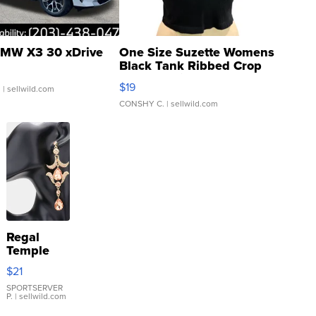
MW X3 30 xDrive
One Size Suzette Womens
Black Tank Ribbed Crop
Asymmetrical ...
$19
.
| sellwild.com
CONSHY C.
| sellwild.com
Regal
Temple
Droplet
$21
Earrings
SPORTSERVER
P.
| sellwild.com