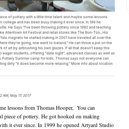
piece of pottery with a little time talent and maybe some lessons
 college and has been busy making it ever since. In 199 he
ville. He Says "I've been throwing pottery since 1982 and teaching
e Allentown Art Festival and retail stores like The Bon-Ton., His
ffalo magnets he started making in 2001 have traveled all over the
ere they're going, one went to Iceland." He can throw a pot on the
k of art by airbrushing his own glazes. If all that doesn't keep this
o eager students, offering "date night", advanced classes as well as
ers Pottery Summer camp for kids. Thomas says not everyone can
ting dirty "it does become more relaxing." More info about location
02 AM, May 17, 2017
 some lessons from Thomas Hooper, You can
iful piece of pottery. He got hooked on making
with it ever since. In 1999 he opened Artyard Studio