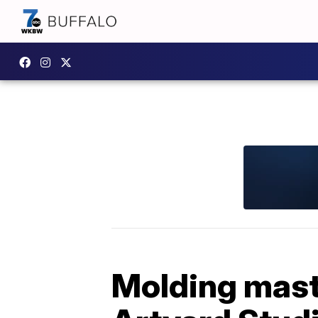
Molding maste