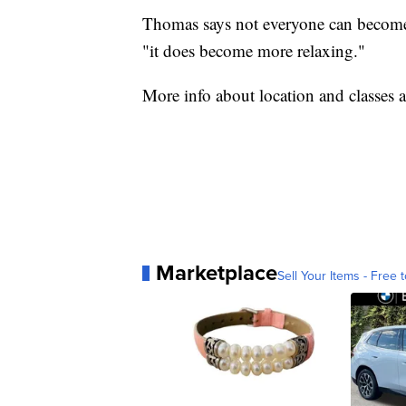
Thomas says not everyone can become a
"it does become more relaxing."
More info about location and classes a
Marketplace
Sell Your Items - Free t