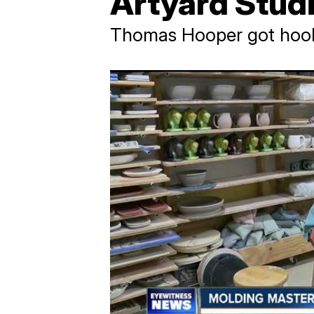
Artyard Stud
Thomas Hooper got hooke