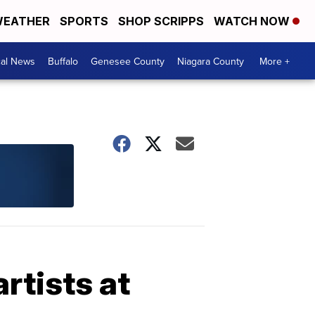
EATHER
SPORTS
SHOP SCRIPPS
WATCH NOW
cal News
Buffalo
Genesee County
Niagara County
More +
rtists at