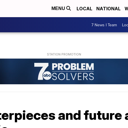
LOCAL
NATIONAL
W
MENU
7 News I Team
Lo
rpieces and future a