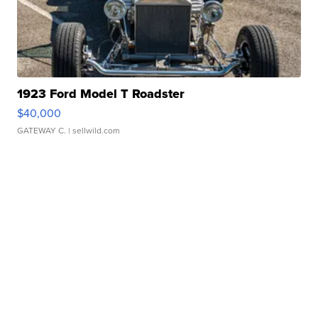
1923 Ford Model T Roadster
$40,000
GATEWAY C.
| sellwild.com