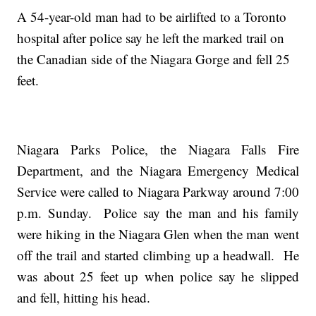
A 54-year-old man had to be airlifted to a Toronto
hospital after police say he left the marked trail on
the Canadian side of the Niagara Gorge and fell 25
feet.
Niagara Parks Police, the Niagara Falls Fire
Department, and the Niagara Emergency Medical
Service were called to Niagara Parkway around 7:00
p.m. Sunday. Police say the man and his family
were hiking in the Niagara Glen when the man went
off the trail and started climbing up a headwall. He
was about 25 feet up when police say he slipped
and fell, hitting his head.