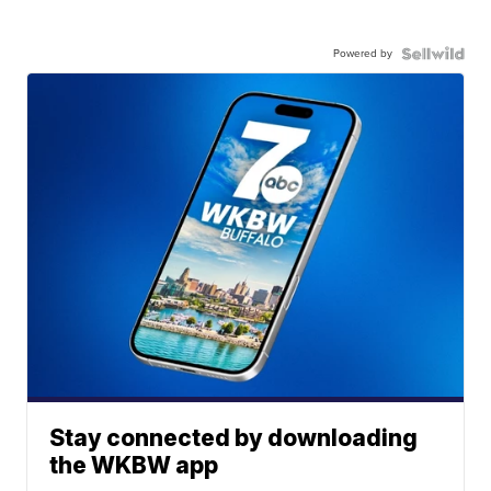
Powered by
Stay connected by downloading
the WKBW app