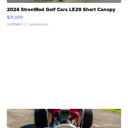
2024 StreetRod Golf Cars LE29 Short Canopy
$31,000
GATEWAY C.
| sellwild.com