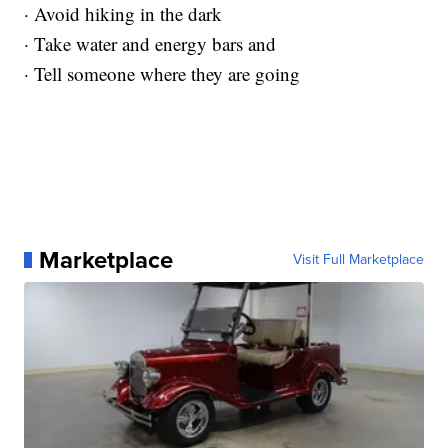
· Avoid hiking in the dark
· Take water and energy bars and
· Tell someone where they are going
Marketplace
Visit Full Marketplace