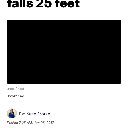
falls 25 feet
undefined
undefined
By:
Katie Morse
Posted
7:25 AM, Jun 26, 2017