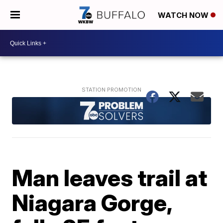
WATCH NOW
Man leaves trail at
Niagara Gorge,