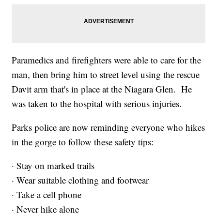
Paramedics and firefighters were able to care for the
man, then bring him to street level using the rescue
Davit arm that's in place at the Niagara Glen. He
was taken to the hospital with serious injuries.
Parks police are now reminding everyone who hikes
in the gorge to follow these safety tips:
· Stay on marked trails
· Wear suitable clothing and footwear
· Take a cell phone
· Never hike alone