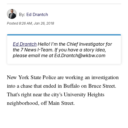
By:
Ed Drantch
Posted
8:26 AM, Jan 26, 2018
Ed Drantch
Hello! I'm the Chief Investigator for
the 7 News I-Team. If you have a story idea,
please email me at Ed.Drantch@wkbw.com
New York State Police are working an investigation
into a chase that ended in Buffalo on Bruce Street.
That's right near the city's University Heights
neighborhood, off Main Street.