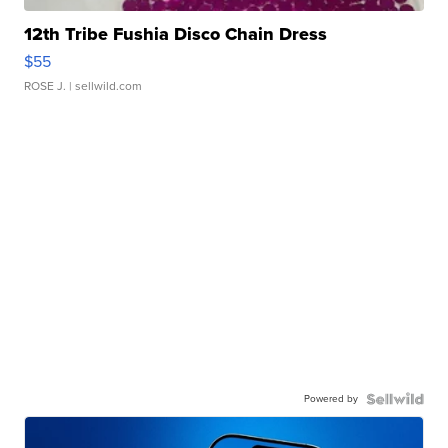
12th Tribe Fushia Disco Chain Dress
$55
ROSE J.
| sellwild.com
Powered by