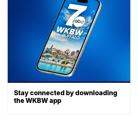
Stay connected by downloading
the WKBW app