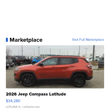
Marketplace
Visit Full Marketplace
2026 Jeep Compass Latitude
$34,280
LOTLINX A.
| sellwild.com