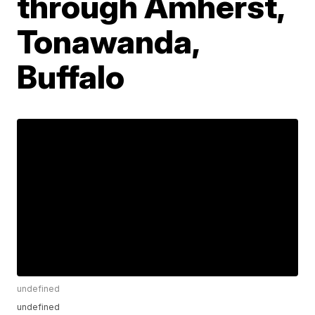
through Amherst,
Tonawanda,
Buffalo
undefined
undefined