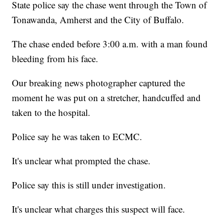
State police say the chase went through the Town of
Tonawanda, Amherst and the City of Buffalo.
The chase ended before 3:00 a.m. with a man found
bleeding from his face.
Our breaking news photographer captured the
moment he was put on a stretcher, handcuffed and
taken to the hospital.
Police say he was taken to ECMC.
It's unclear what prompted the chase.
Police say this is still under investigation.
It's unclear what charges this suspect will face.