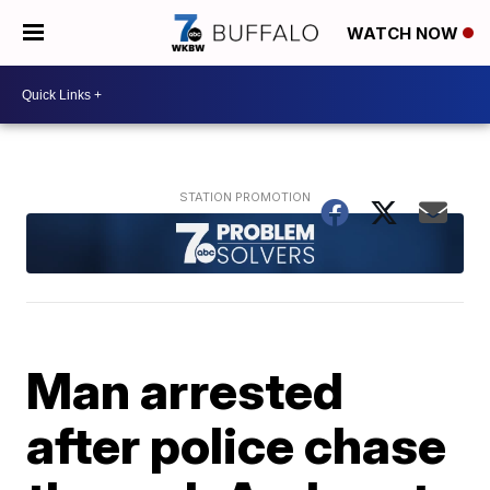
WATCH NOW
Man arrested
after police chase