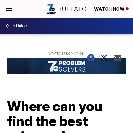
WATCH NOW
Where can you
find the best