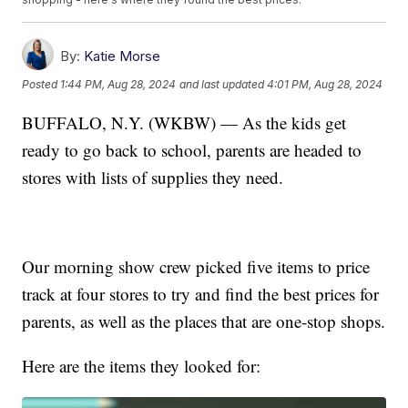
By:
Katie Morse
Posted
1:44 PM, Aug 28, 2024
and last updated
4:01 PM, Aug 28, 2024
BUFFALO, N.Y. (WKBW) — As the kids get
ready to go back to school, parents are headed to
stores with lists of supplies they need.
Our morning show crew picked five items to price
track at four stores to try and find the best prices for
parents, as well as the places that are one-stop shops.
Here are the items they looked for: