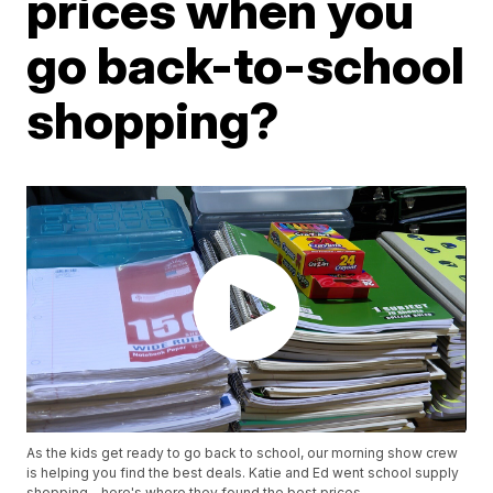
prices when you
go back-to-school
shopping?
As the kids get ready to go back to school, our morning show crew
is helping you find the best deals. Katie and Ed went school supply
shopping - here's where they found the best prices.