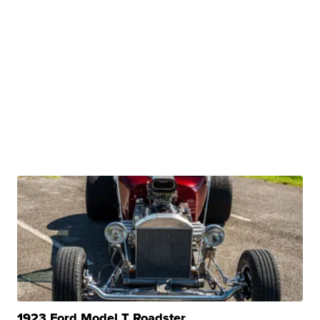
1923 Ford Model T Roadster