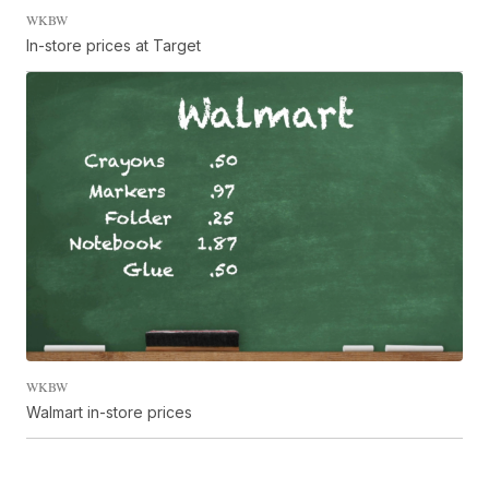
WKBW
In-store prices at Target
WKBW
Walmart in-store prices