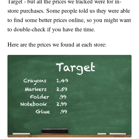
Target - but all the prices we tracked were for in-
store purchases. Some people told us they were able
to find some better prices online, so you might want
to double-check if you have the time.
Here are the prices we found at each store: