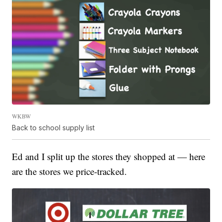
WKBW
Back to school supply list
Ed and I split up the stores they shopped at — here
are the stores we price-tracked.