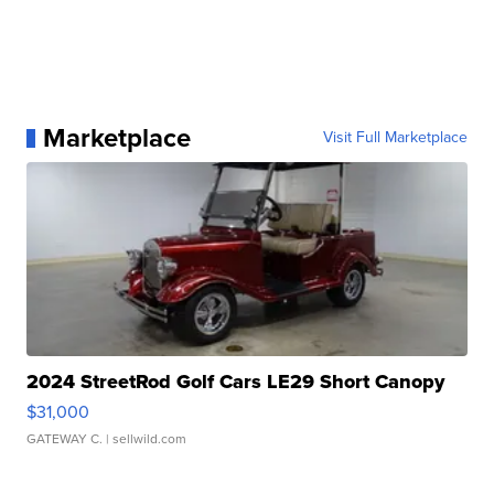
Marketplace
Visit Full Marketplace
2024 StreetRod Golf Cars LE29 Short Canopy
$31,000
GATEWAY C.
| sellwild.com