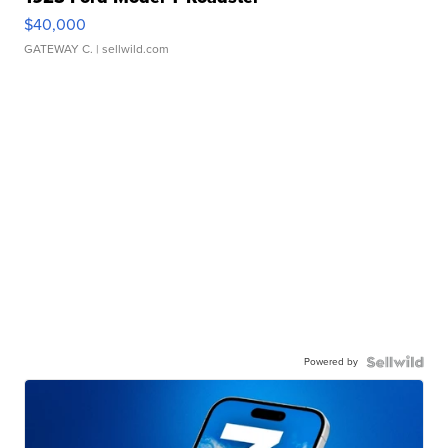
$40,000
GATEWAY C.
| sellwild.com
Powered by