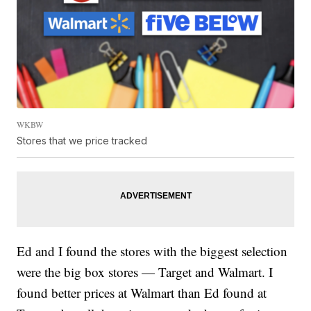
WKBW
Stores that we price tracked
Ed and I found the stores with the biggest selection
were the big box stores — Target and Walmart. I
found better prices at Walmart than Ed found at