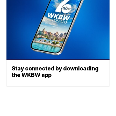
Stay connected by downloading
the WKBW app