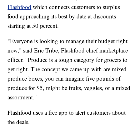
Flashfood
which connects customers to surplus
food approaching its best by date at discounts
starting at 50 percent.
"Everyone is looking to manage their budget right
now," said Eric Tribe, Flashfood chief marketplace
officer. "Produce is a tough category for grocers to
get right. The concept we came up with are mixed
produce boxes, you can imagine five pounds of
produce for $5, might be fruits, veggies, or a mixed
assortment."
Flashfood uses a free app to alert customers about
the deals.