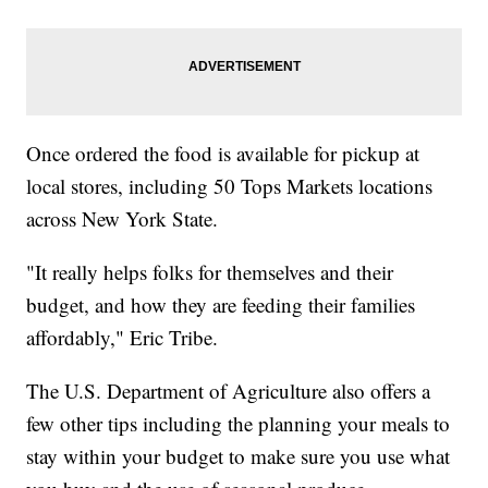
Once ordered the food is available for pickup at
local stores, including 50 Tops Markets locations
across New York State.
"It really helps folks for themselves and their
budget, and how they are feeding their families
affordably," Eric Tribe.
The U.S. Department of Agriculture also offers a
few other tips including the planning your meals to
stay within your budget to make sure you use what