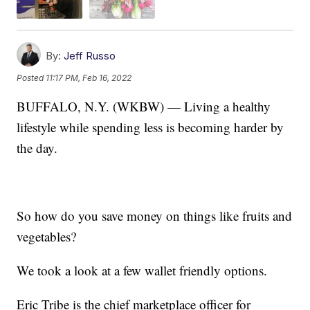
By:
Jeff Russo
Posted
11:17 PM, Feb 16, 2022
BUFFALO, N.Y. (WKBW) — Living a healthy
lifestyle while spending less is becoming harder by
the day.
So how do you save money on things like fruits and
vegetables?
We took a look at a few wallet friendly options.
Eric Tribe is the chief marketplace officer for