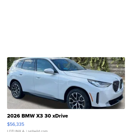
2026 BMW X3 30 xDrive
$56,335
LOTLINX A.
| sellwild.com