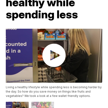
healthy while
spending less
Living a healthy lifestyle while spending less is becoming harder by
the day. So how do you save money on things like fruits and
vegetables? We took a look at a few wallet friendly options.