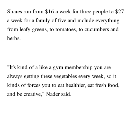
Shares run from $16 a week for three people to $27
a week for a family of five and include everything
from leafy greens, to tomatoes, to cucumbers and
herbs.
"It's kind of a like a gym membership you are
always getting these vegetables every week, so it
kinds of forces you to eat healthier, eat fresh food,
and be creative," Nader said.