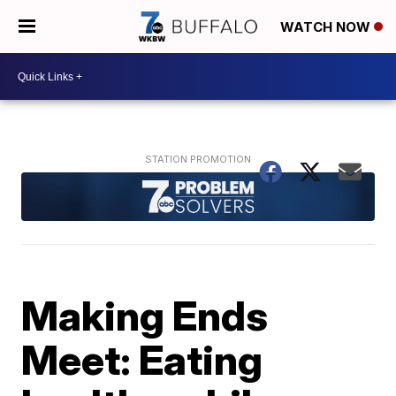
WATCH NOW
Making Ends
Meet: Eating