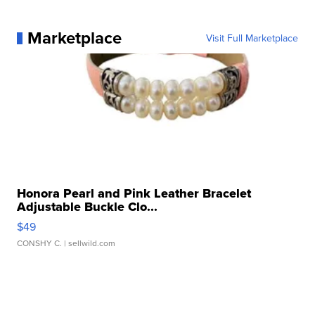
Marketplace
Visit Full Marketplace
Honora Pearl and Pink Leather Bracelet
Adjustable Buckle Clo...
$49
CONSHY C.
| sellwild.com