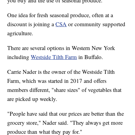
you buy and the use of seasonal produce.
One idea for fresh seasonal produce, often at a
discount is joining a
CSA
or community supported
agriculture.
There are several options in Western New York
including
Westside Tilth Farm
in Buffalo.
Carrie Nader is the owner of the Westside Tilth
Farm, which was started in 2017 and offers
members different, "share sizes" of vegetables that
are picked up weekly.
"People have said that our prices are better than the
grocery store," Nader said. "They always get more
produce than what they pay for."