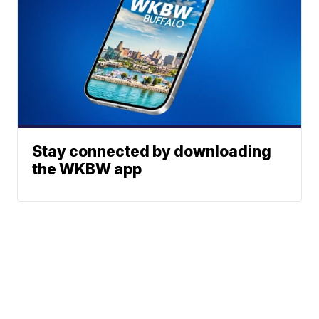
Stay connected by downloading
the WKBW app