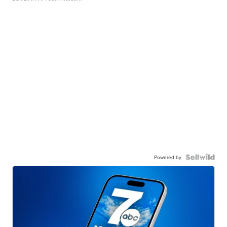
Powered by