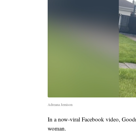
Adreana Jemison
In a now-viral Facebook video, Goodri
woman.