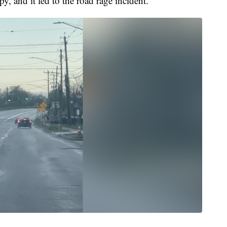
py, and it led to the road rage incident."