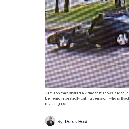
Jemison then shared a video that shows her foll
be heard repeatedly calling Jemsion, who is Black,
my daughter."
By:
Derek Heid