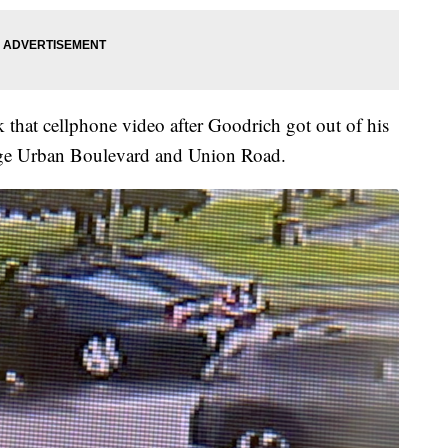
 that cellphone video after Goodrich got out of his
rge Urban Boulevard and Union Road.