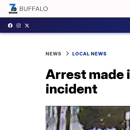
NEWS
LOCAL NEWS
Arrest made 
incident