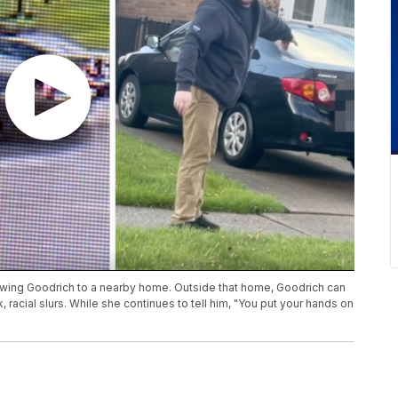
owing Goodrich to a nearby home. Outside that home, Goodrich can
 racial slurs. While she continues to tell him, "You put your hands on