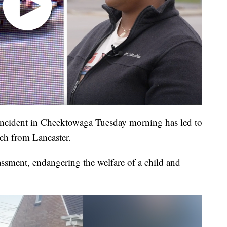
incident in Cheektowaga Tuesday morning has led to
ich from Lancaster.
ssment, endangering the welfare of a child and