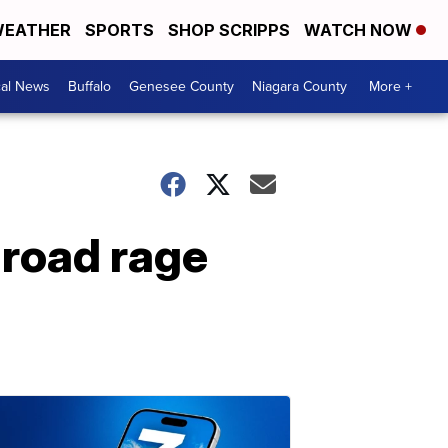
EATHER
SPORTS
SHOP SCRIPPS
WATCH NOW
cal News
Buffalo
Genesee County
Niagara County
More +
 road rage