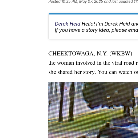
Posted
10:25 PM, May 07, 2025
and last updated
11
Derek Heid
Hello! I'm Derek Heid a
If you have a story idea, please 
CHEEKTOWAGA, N.Y. (WKBW) 
the woman involved in the viral road 
she shared her story. You can watch 