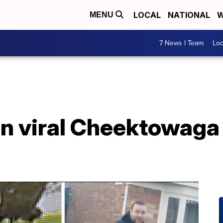
LOCAL
NATIONAL
W
MENU
7 News I Team
Lo
in viral Cheektowaga