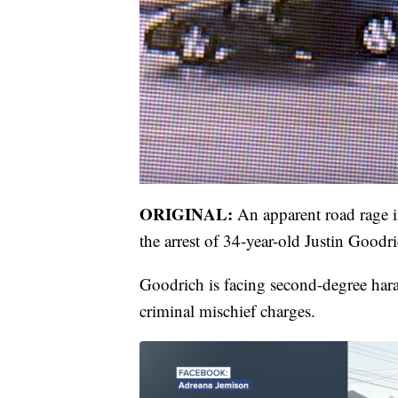
ORIGINAL:
An apparent road rage 
the arrest of 34-year-old Justin Goodr
Goodrich is facing second-degree hara
criminal mischief charges.