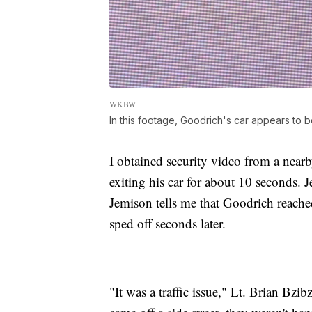
WKBW
In this footage, Goodrich's car appears to be
I obtained security video from a near
exiting his car for about 10 seconds. J
Jemison tells me that Goodrich reached
sped off seconds later.
"It was a traffic issue," Lt. Brian B