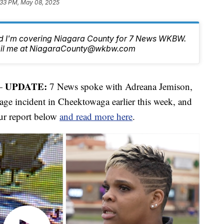
:33 PM, May 08, 2025
nd I'm covering Niagara County for 7 News WKBW.
email me at NiagaraCounty@wkbw.com
UPDATE:
—
7 News spoke with Adreana Jemison,
rage incident in Cheektowaga earlier this week, and
our report below
and read more here
.