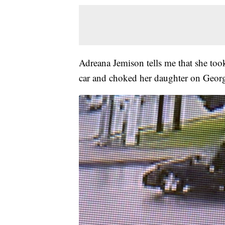
Adreana Jemison tells me that she took
car and choked her daughter on Geo