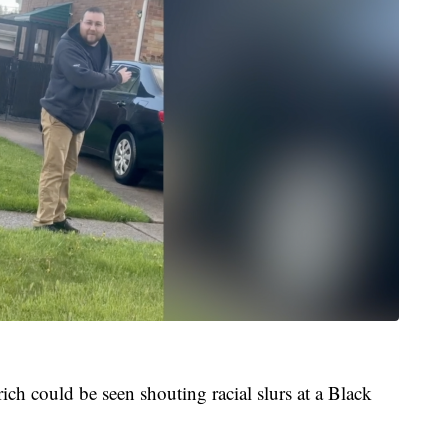
ch could be seen shouting racial slurs at a Black