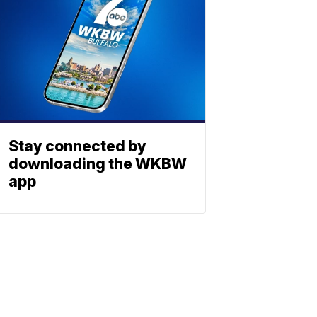
Stay connected by
downloading the WKBW
app