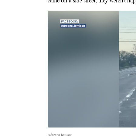
came off a side street, they weren't hap
Adreana Jemison