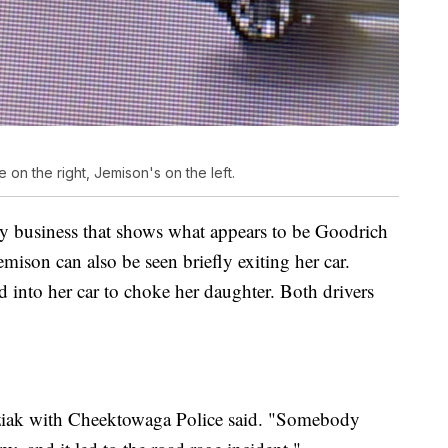
 on the right, Jemison's on the left.
by business that shows what appears to be Goodrich
emison can also be seen briefly exiting her car.
 into her car to choke her daughter. Both drivers
zibziak with Cheektowaga Police said. "Somebody