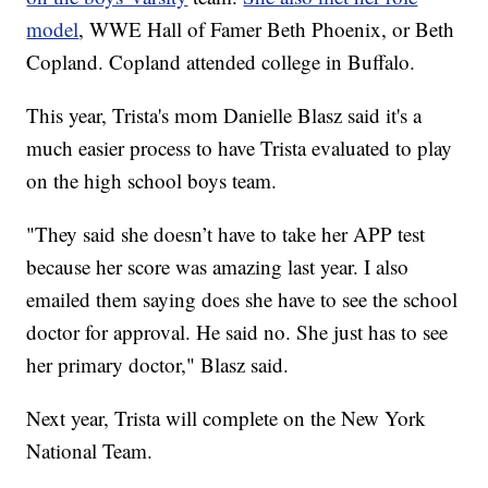
model
, WWE Hall of Famer Beth Phoenix, or Beth
Copland. Copland attended college in Buffalo.
This year, Trista's mom Danielle Blasz said it's a
much easier process to have Trista evaluated to play
on the high school boys team.
"They said she doesn’t have to take her APP test
because her score was amazing last year. I also
emailed them saying does she have to see the school
doctor for approval. He said no. She just has to see
her primary doctor," Blasz said.
Next year, Trista will complete on the New York
National Team.