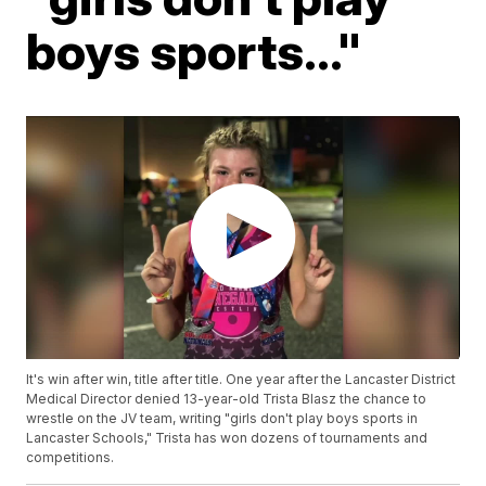
boys sports..."
It's win after win, title after title. One year after the Lancaster District
Medical Director denied 13-year-old Trista Blasz the chance to
wrestle on the JV team, writing "girls don't play boys sports in
Lancaster Schools," Trista has won dozens of tournaments and
competitions.