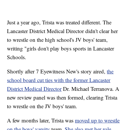
Just a year ago, Trista was treated different. The
Lancaster District Medical Director didn't clear her
to wrestle on the high school's JV boys' team,
writing "girls don't play boys sports in Lancaster
Schools.
Shortly after 7 Eyewitness New's story aired,
the
school board cut ties with the former Lancaster
District Medical Director
Dr. Michael Terranova. A
new review panel was then formed, clearing Trista
to wrestle on the JV boys' team.
A few months later, Trista was
moved up to wrestle
on the boys' varsity
team.
She also met her role