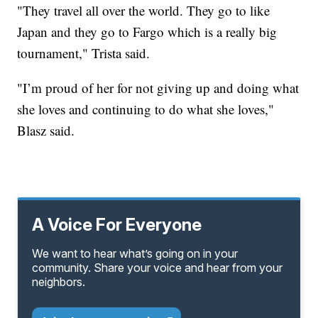
"They travel all over the world. They go to like
Japan and they go to Fargo which is a really big
tournament," Trista said.
"I’m proud of her for not giving up and doing what
she loves and continuing to do what she loves,"
Blasz said.
A Voice For Everyone
We want to hear what’s going on in your
community. Share your voice and hear from your
neighbors.