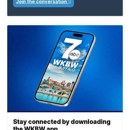
Join the conversation
Stay connected by downloading
the WKBW app