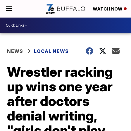
WATCH NOW
NEWS
LOCAL NEWS
Wrestler racking
up wins one year
after doctors
denial writing,
"girls don't play