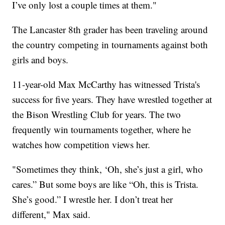
I’ve only lost a couple times at them."
The Lancaster 8th grader has been traveling around
the country competing in tournaments against both
girls and boys.
11-year-old Max McCarthy has witnessed Trista's
success for five years. They have wrestled together at
the Bison Wrestling Club for years. The two
frequently win tournaments together, where he
watches how competition views her.
"Sometimes they think, ‘Oh, she’s just a girl, who
cares.” But some boys are like “Oh, this is Trista.
She’s good.” I wrestle her. I don’t treat her
different," Max said.