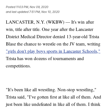
Posted
11:03 PM, Nov 09, 2020
and last updated
7:51 PM, Nov 10, 2020
LANCASTER, N.Y. (WKBW) — It's win after
win, title after title. One year after the Lancaster
District Medical Director denied 13-year-old Trista
Blasz the chance to wrestle on the JV team, writing
"girls don't play boys sports in Lancaster Schools,"
Trista has won dozens of tournaments and
competitions.
"It’s been like all wrestling. Non-stop wrestling,"
Trista said, "I’ve gotten first at like all of them. And
just been like undefeated in like all of them. I think