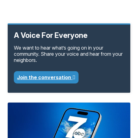
A Voice For Everyone
We want to hear what’s going on in your
community. Share your voice and hear from your
neighbors.
Join the conversation