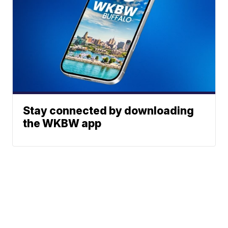
Stay connected by downloading
the WKBW app