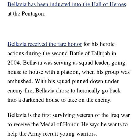
Bellavia has been inducted into the Hall of Heroes
at the Pentagon.
Bellavia received the rare honor
for his heroic
actions during the second Battle of Fallujah in
2004. Bellavia was serving as squad leader, going
house to house with a platoon, when his group was
ambushed. With his squad pinned down under
enemy fire, Bellavia chose to heroically go back
into a darkened house to take on the enemy.
Bellavia is the first surviving veteran of the Iraq war
to receive the Medal of Honor. He says he wants to
help the Army recruit young warriors.