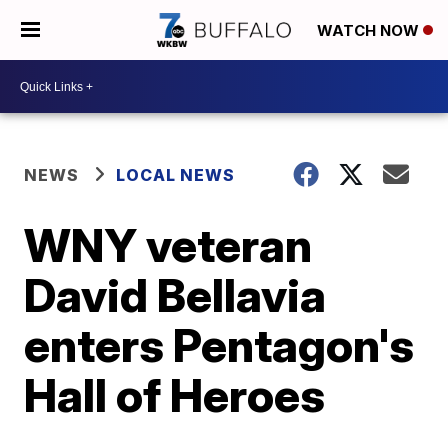
WATCH NOW
NEWS
LOCAL NEWS
WNY veteran
David Bellavia
enters Pentagon's
Hall of Heroes