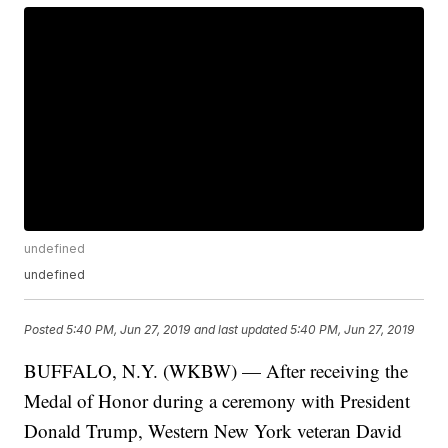
undefined
undefined
Posted
5:40 PM, Jun 27, 2019
and last updated
5:40 PM, Jun 27, 2019
BUFFALO, N.Y. (WKBW) — After receiving the
Medal of Honor during a ceremony with President
Donald Trump, Western New York veteran David