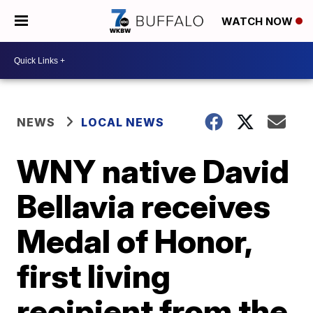
WATCH NOW
NEWS
LOCAL NEWS
WNY native David
Bellavia receives
Medal of Honor,
first living
recipient from the