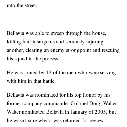
into the street.
Bellavia was able to sweep through the house,
killing four insurgents and seriously injuring
another, clearing an enemy strongpoint and rescuing
his squad in the process.
He was joined by 12 of the men who were serving
with him in that battle.
Bellavia was nominated for his top honor by his
former company commander Colonel Doug Walter.
Walter nominated Bellavia in January of 2005, but
he wasn't sure why it was returned for review.