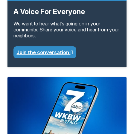
A Voice For Everyone
We want to hear what’s going on in your
community. Share your voice and hear from your
neighbors.
Join the conversation