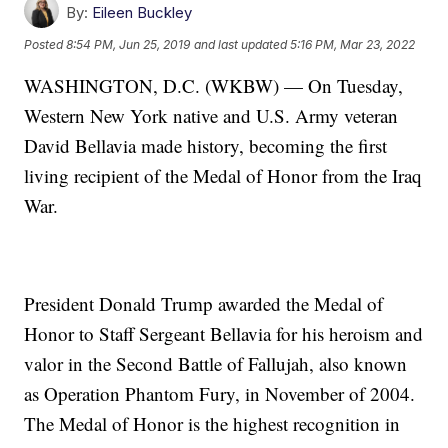
By:
Eileen Buckley
Posted
8:54 PM, Jun 25, 2019
and last updated
5:16 PM, Mar 23, 2022
WASHINGTON, D.C. (WKBW) — On Tuesday,
Western New York native and U.S. Army veteran
David Bellavia made history, becoming the first
living recipient of the Medal of Honor from the Iraq
War.
President Donald Trump awarded the Medal of
Honor to Staff Sergeant Bellavia for his heroism and
valor in the Second Battle of Fallujah, also known
as Operation Phantom Fury, in November of 2004.
The Medal of Honor is the highest recognition in