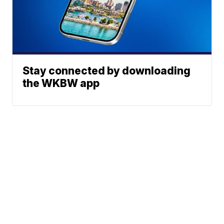
Stay connected by downloading
the WKBW app