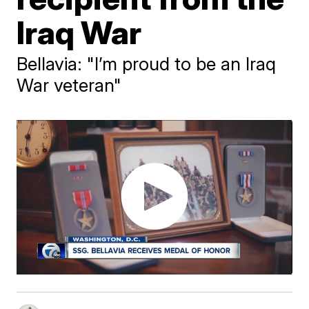
Iraq War
Bellavia: "I’m proud to be an Iraq
War veteran"