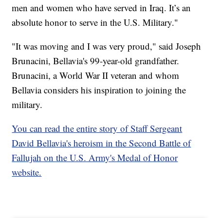
men and women who have served in Iraq. It’s an
absolute honor to serve in the U.S. Military."
"It was moving and I was very proud," said Joseph
Brunacini, Bellavia's 99-year-old grandfather.
Brunacini, a World War II veteran and whom
Bellavia considers his inspiration to joining the
military.
You can read the entire story of Staff Sergeant
David Bellavia's heroism in the Second Battle of
Fallujah on the U.S. Army's Medal of Honor
website.