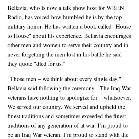
Bellavia, who is now a talk show host for WBEN
Radio, has voiced how humbled he is by the top
military honor. He has written a book called "House
to House" about his experience. Bellavia encourages
other men and women to serve their country and in
never forgetting the men lost in his battle he said
they quote "died for us."
"Those men – we think about every single day,"
Bellavia said following the ceremony. "The Iraq War
veterans have nothing to apologize for – whatsoever.
We served our country. We served and upheld the
finest traditions and sometimes exceeded the finest
traditions of any generation of at war. I’m proud to
be an Iraq War veteran. I’m proud to stand with the