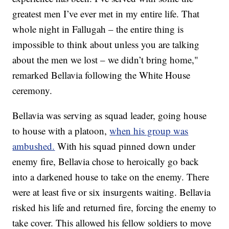
greatest men I’ve ever met in my entire life. That
whole night in Fallugah – the entire thing is
impossible to think about unless you are talking
about the men we lost – we didn’t bring home,"
remarked Bellavia following the White House
ceremony.
Bellavia was serving as squad leader, going house
to house with a platoon,
when his group was
ambushed.
With his squad pinned down under
enemy fire, Bellavia chose to heroically go back
into a darkened house to take on the enemy. There
were at least five or six insurgents waiting. Bellavia
risked his life and returned fire, forcing the enemy to
take cover. This allowed his fellow soldiers to move