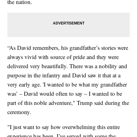
the nation.
“As David remembers, his grandfather’s stories were
always vivid with source of pride and they were
delivered very beautifully. There was a nobility and
purpose in the infantry and David saw it that at a
very early age. 'I wanted to be what my grandfather
was’ – David would often to say – I wanted to be
part of this noble adventure," Trump said during the
ceremony.
"I just want to say how overwhelming this entire
experience has been. I’ve served with some the