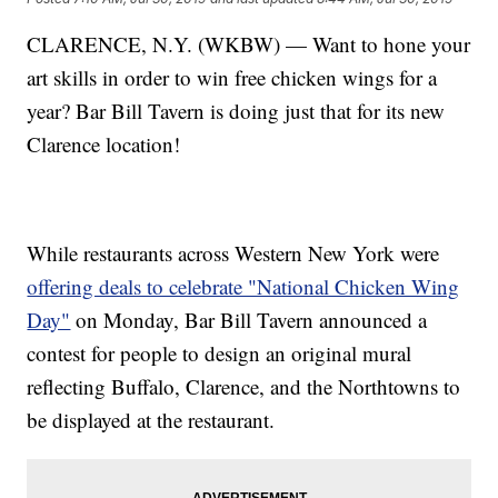
CLARENCE, N.Y. (WKBW) — Want to hone your
art skills in order to win free chicken wings for a
year? Bar Bill Tavern is doing just that for its new
Clarence location!
While restaurants across Western New York were
offering deals to celebrate "National Chicken Wing
Day"
on Monday, Bar Bill Tavern announced a
contest for people to design an original mural
reflecting Buffalo, Clarence, and the Northtowns to
be displayed at the restaurant.