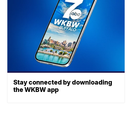
Stay connected by downloading
the WKBW app