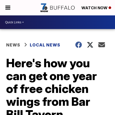
WATCH NOW
NEWS
LOCAL NEWS
Here's how you
can get one year
of free chicken
wings from Bar
Bill Tavern