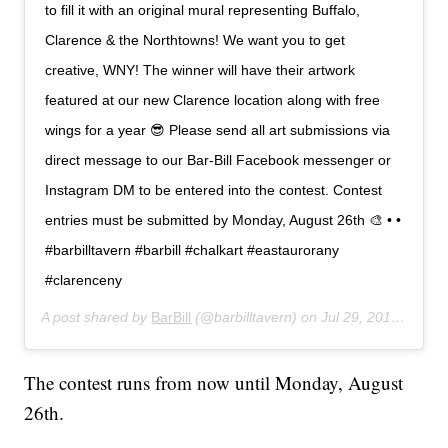
to fill it with an original mural representing Buffalo,
Clarence & the Northtowns! We want you to get
creative, WNY! The winner will have their artwork
featured at our new Clarence location along with free
wings for a year 😎 Please send all art submissions via
direct message to our Bar-Bill Facebook messenger or
Instagram DM to be entered into the contest. Contest
entries must be submitted by Monday, August 26th 🎨 • •
#barbilltavern #barbill #chalkart #eastaurorany
#clarenceny
A post shared by
BarBill
(@barbilltavern) on
Jul 29, 2019 at 7:26am PDT
The contest runs from now until Monday, August
26th.