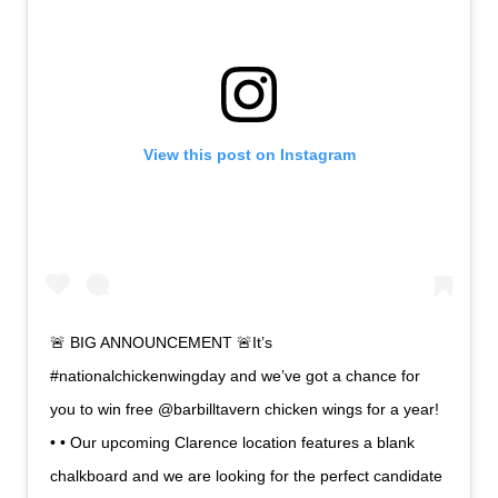
View this post on Instagram
🚨 BIG ANNOUNCEMENT 🚨It’s
#nationalchickenwingday and we’ve got a chance for
you to win free @barbilltavern chicken wings for a year!
• • Our upcoming Clarence location features a blank
chalkboard and we are looking for the perfect candidate