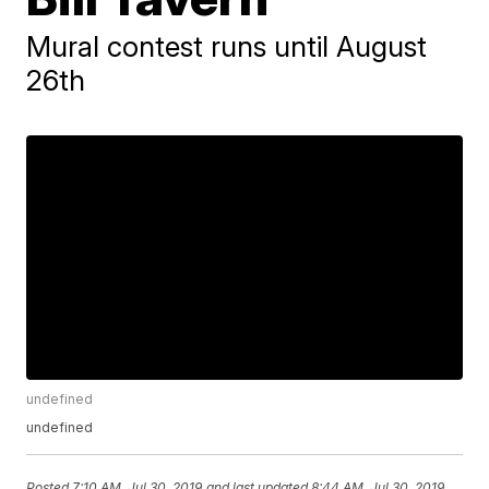
Mural contest runs until August
26th
undefined
undefined
Posted
7:10 AM, Jul 30, 2019
and last updated
8:44 AM, Jul 30, 2019