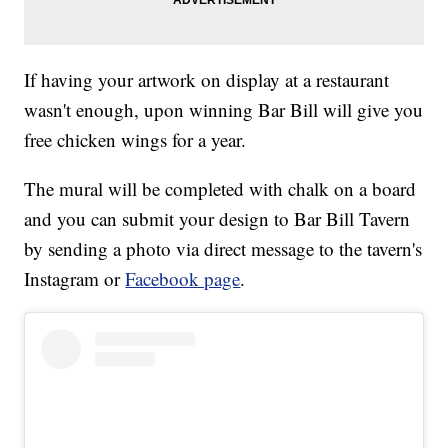
If having your artwork on display at a restaurant
wasn't enough, upon winning Bar Bill will give you
free chicken wings for a year.
The mural will be completed with chalk on a board
and you can submit your design to Bar Bill Tavern
by sending a photo via direct message to the tavern's
Instagram or
Facebook page
.