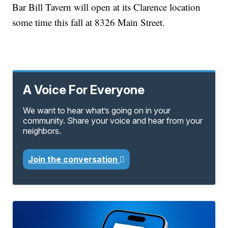
Bar Bill Tavern will open at its Clarence location
some time this fall at 8326 Main Street.
A Voice For Everyone
We want to hear what’s going on in your
community. Share your voice and hear from your
neighbors.
Join the conversation