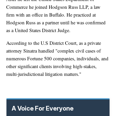
Commerce he joined Hodgson Russ LLP, a law
firm with an office in Buffalo. He practiced at
Hodgson Russ as a partner until he was confirmed
as a United States District Judge.
According to the U.S District Court, as a private
attorney Sinatra handled "complex civil cases of
numerous Fortune 500 companies, individuals, and
other significant clients involving high-stakes,
multi-jurisdictional litigation matters."
A Voice For Everyone