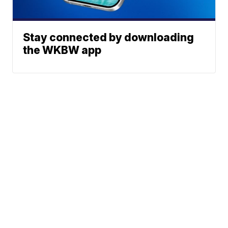
Stay connected by downloading
the WKBW app