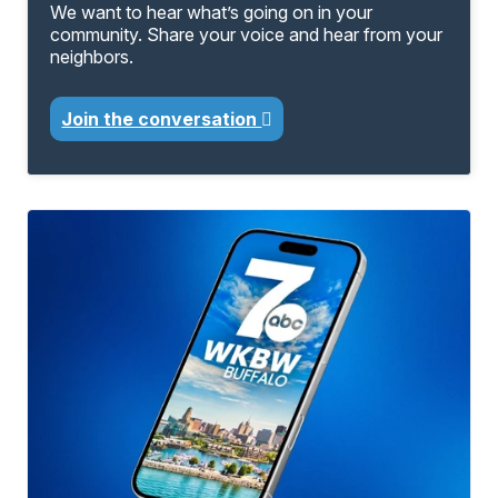
We want to hear what’s going on in your
community. Share your voice and hear from your
neighbors.
Join the conversation