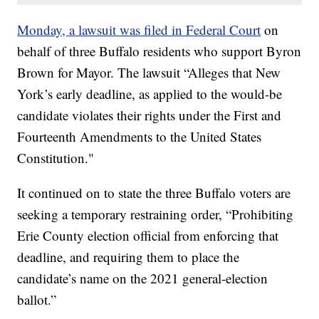
Monday, a lawsuit was filed in Federal Court
on
behalf of three Buffalo residents who support Byron
Brown for Mayor. The lawsuit “Alleges that New
York’s early deadline, as applied to the would-be
candidate violates their rights under the First and
Fourteenth Amendments to the United States
Constitution."
It continued on to state the three Buffalo voters are
seeking a temporary restraining order, “Prohibiting
Erie County election official from enforcing that
deadline, and requiring them to place the
candidate’s name on the 2021 general-election
ballot.”