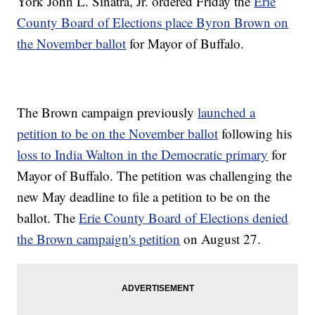
York John L. Sinatra, Jr. ordered Friday the
Erie
County Board of Elections place Byron Brown on
the November ballot
for Mayor of Buffalo.
The Brown campaign previously
launched a
petition to be on the November ballot
following his
loss to India Walton in the Democratic primary
for
Mayor of Buffalo. The petition was challenging the
new May deadline to file a petition to be on the
ballot. The
Erie County Board of Elections denied
the Brown campaign's petition
on August 27.