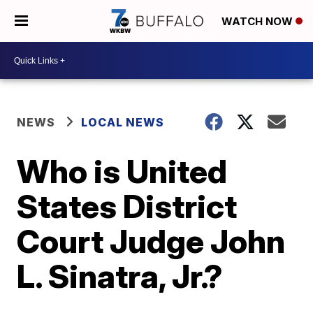
WATCH NOW
NEWS
LOCAL NEWS
Who is United
States District
Court Judge John
L. Sinatra, Jr.?