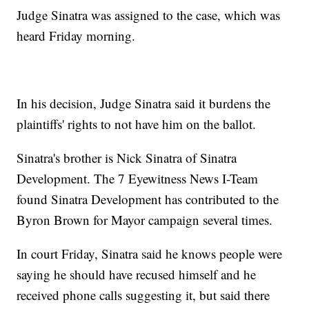
Judge Sinatra was assigned to the case, which was
heard Friday morning.
In his decision, Judge Sinatra said it burdens the
plaintiffs' rights to not have him on the ballot.
Sinatra's brother is Nick Sinatra of Sinatra
Development. The 7 Eyewitness News I-Team
found Sinatra Development has contributed to the
Byron Brown for Mayor campaign several times.
In court Friday, Sinatra said he knows people were
saying he should have recused himself and he
received phone calls suggesting it, but said there