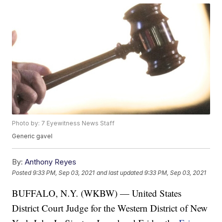
Photo by: 7 Eyewitness News Staff
Generic gavel
By:
Anthony Reyes
Posted
9:33 PM, Sep 03, 2021
and last updated
9:33 PM, Sep 03, 2021
BUFFALO, N.Y. (WKBW) — United States
District Court Judge for the Western District of New