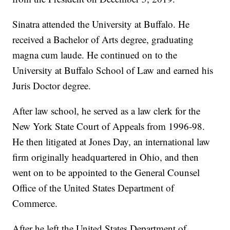
Sinatra attended the University at Buffalo. He
received a Bachelor of Arts degree, graduating
magna cum laude. He continued on to the
University at Buffalo School of Law and earned his
Juris Doctor degree.
After law school, he served as a law clerk for the
New York State Court of Appeals from 1996-98.
He then litigated at Jones Day, an international law
firm originally headquartered in Ohio, and then
went on to be appointed to the General Counsel
Office of the United States Department of
Commerce.
After he left the United States Department of