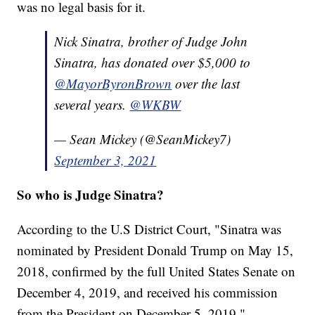
was no legal basis for it.
Nick Sinatra, brother of Judge John
Sinatra, has donated over $5,000 to
@MayorByronBrown
over the last
several years.
@WKBW
— Sean Mickey (@SeanMickey7)
September 3, 2021
So who is Judge Sinatra?
According to the U.S District Court, "Sinatra was
nominated by President Donald Trump on May 15,
2018, confirmed by the full United States Senate on
December 4, 2019, and received his commission
from the President on December 5, 2019."