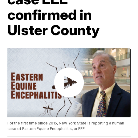
confirmed in
Ulster County
For the first time since 2015, New York State is reporting a human
case of Eastern Equine Encephalitis, or EEE.