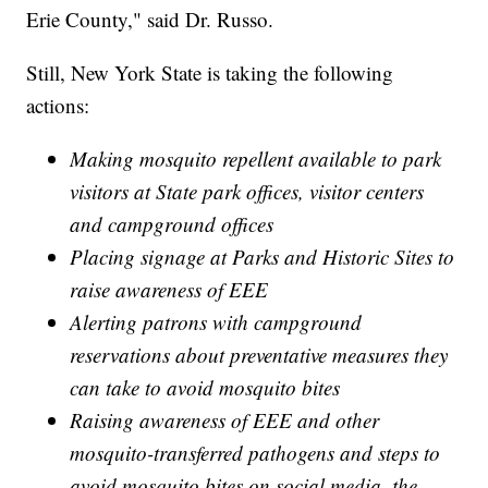
Erie County," said Dr. Russo.
Still, New York State is taking the following
actions:
Making mosquito repellent available to park
visitors at State park offices, visitor centers
and campground offices
Placing signage at Parks and Historic Sites to
raise awareness of EEE
Alerting patrons with campground
reservations about preventative measures they
can take to avoid mosquito bites
Raising awareness of EEE and other
mosquito-transferred pathogens and steps to
avoid mosquito bites on social media, the