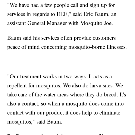
"We have had a few people call and sign up for
services in regards to EEE," said Eric Baum, an
assistant General Manager with Mosquito Joe.
Baum said his services often provide customers
peace of mind concerning mosquito-borne illnesses.
"Our treatment works in two ways. It acts as a
repellent for mosquitos. We also do larva sites. We
take care of the water areas where they do breed. It's
also a contact, so when a mosquito does come into
contact with our product it does help to eliminate
mosquitos," said Baum.