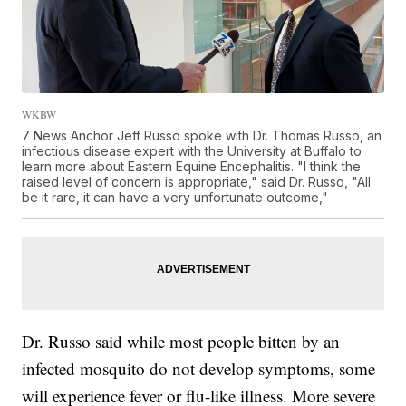
WKBW
7 News Anchor Jeff Russo spoke with Dr. Thomas Russo, an
infectious disease expert with the University at Buffalo to
learn more about Eastern Equine Encephalitis. "I think the
raised level of concern is appropriate," said Dr. Russo, "All
be it rare, it can have a very unfortunate outcome,"
Dr. Russo said while most people bitten by an
infected mosquito do not develop symptoms, some
will experience fever or flu-like illness. More severe