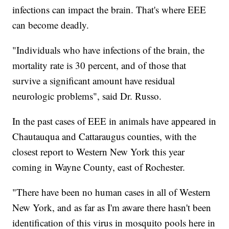
infections can impact the brain. That's where EEE
can become deadly.
"Individuals who have infections of the brain, the
mortality rate is 30 percent, and of those that
survive a significant amount have residual
neurologic problems", said Dr. Russo.
In the past cases of EEE in animals have appeared in
Chautauqua and Cattaraugus counties, with the
closest report to Western New York this year
coming in Wayne County, east of Rochester.
"There have been no human cases in all of Western
New York, and as far as I'm aware there hasn't been
identification of this virus in mosquito pools here in