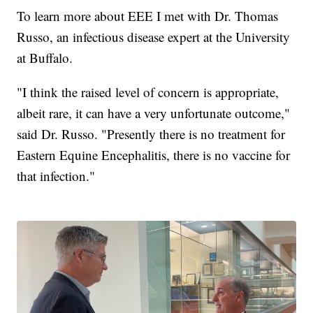
To learn more about EEE I met with Dr. Thomas
Russo, an infectious disease expert at the University
at Buffalo.
"I think the raised level of concern is appropriate,
albeit rare, it can have a very unfortunate outcome,"
said Dr. Russo. "Presently there is no treatment for
Eastern Equine Encephalitis, there is no vaccine for
that infection."