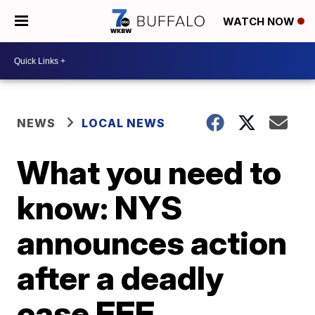
WATCH NOW
NEWS
LOCAL NEWS
What you need to
know: NYS
announces action
after a deadly
case EEE