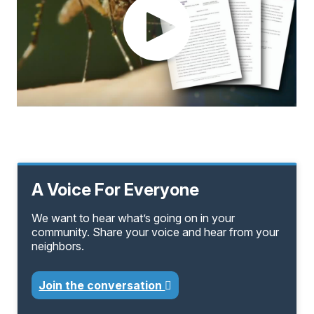
A Voice For Everyone
We want to hear what’s going on in your
community. Share your voice and hear from your
neighbors.
Join the conversation