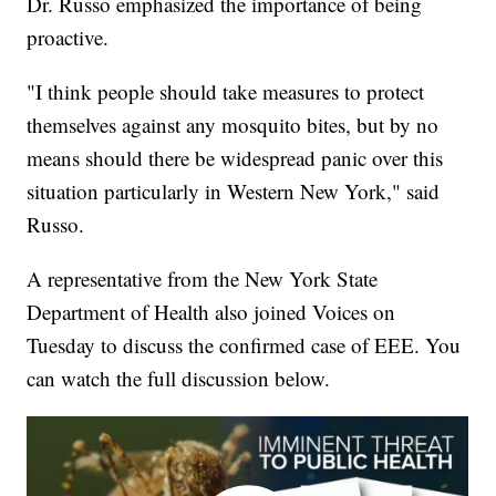
Dr. Russo emphasized the importance of being
proactive.
"I think people should take measures to protect
themselves against any mosquito bites, but by no
means should there be widespread panic over this
situation particularly in Western New York," said
Russo.
A representative from the New York State
Department of Health also joined Voices on
Tuesday to discuss the confirmed case of EEE. You
can watch the full discussion below.