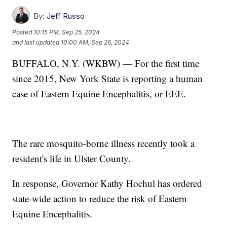
By:
Jeff Russo
Posted
10:15 PM, Sep 25, 2024
and last updated
10:00 AM, Sep 26, 2024
BUFFALO, N.Y. (WKBW) — For the first time
since 2015, New York State is reporting a human
case of Eastern Equine Encephalitis, or EEE.
The rare mosquito-borne illness recently took a
resident's life in Ulster County.
In response, Governor Kathy Hochul has ordered
state-wide action to reduce the risk of Eastern
Equine Encephalitis.