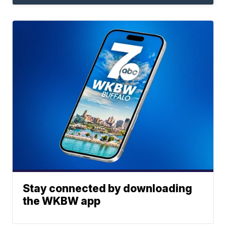
Stay connected by downloading
the WKBW app