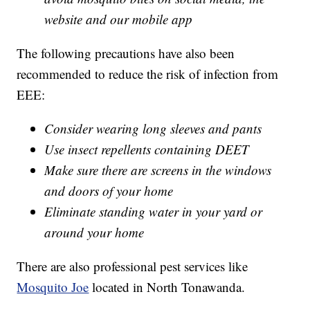
website and our mobile app
The following precautions have also been
recommended to reduce the risk of infection from
EEE:
Consider wearing long sleeves and pants
Use insect repellents containing DEET
Make sure there are screens in the windows
and doors of your home
Eliminate standing water in your yard or
around your home
There are also professional pest services like
Mosquito Joe
located in North Tonawanda.