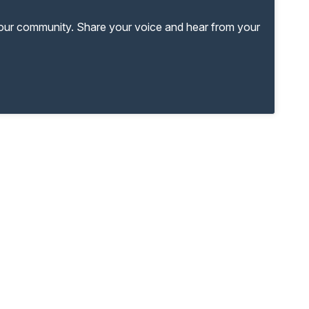
your community. Share your voice and hear from your