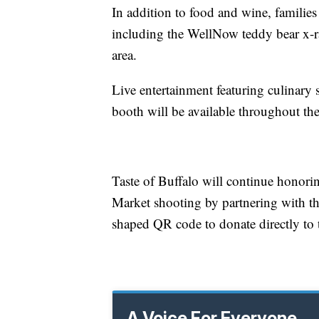
In addition to food and wine, families
including the WellNow teddy bear x-r
area.
Live entertainment featuring culinary
booth will be available throughout th
Taste of Buffalo will continue honoring
Market shooting by partnering with t
shaped QR code to donate directly to 
A Voice For Everyone