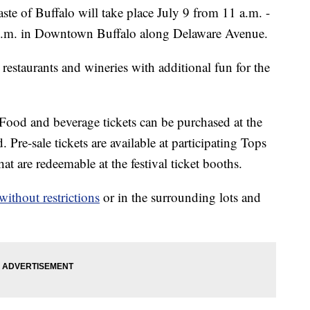
f Buffalo will take place July 9 from 11 a.m. -
 p.m. in Downtown Buffalo along Delaware Avenue.
 restaurants and wineries with additional fun for the
 Food and beverage tickets can be purchased at the
. Pre-sale tickets are available at participating Tops
t are redeemable at the festival ticket booths.
without restrictions
or in the surrounding lots and