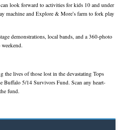
 can look forward to activities for kids 10 and under
ay machine and Explore & More’s farm to fork play
 stage demonstrations, local bands, and a 360-photo
e weekend.
 the lives of those lost in the devastating Tops
he Buffalo 5/14 Survivors Fund. Scan any heart-
the fund.