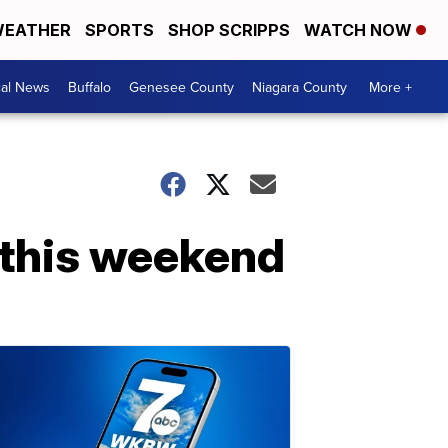
EATHER
SPORTS
SHOP SCRIPPS
WATCH NOW
cal News
Buffalo
Genesee County
Niagara County
More +
o this weekend