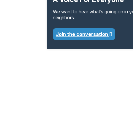
We want to hear what’s going on in 
neighbors.
Join the conversation