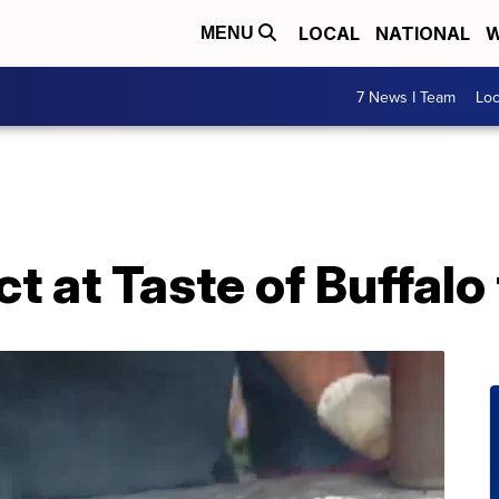
LOCAL
NATIONAL
W
MENU
7 News I Team
Lo
t at Taste of Buffal