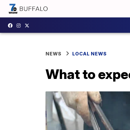
NEWS
LOCAL NEWS
What to expec