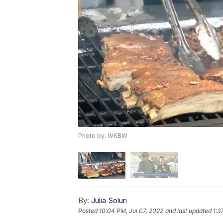
Photo by: WKBW
By:
Julia Soluri
Posted
10:04 PM, Jul 07, 2022
and last updated
1:3