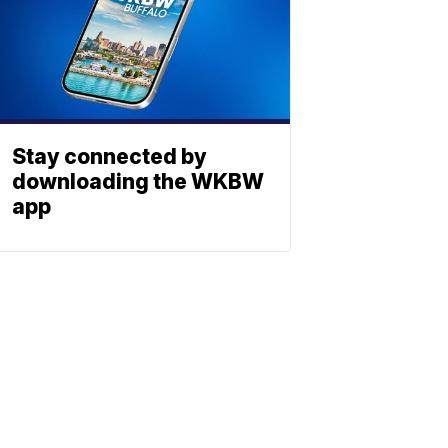
Stay connected by
downloading the WKBW
app