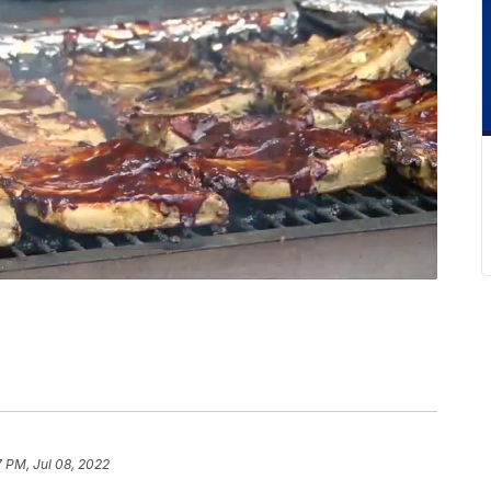
7 PM, Jul 08, 2022