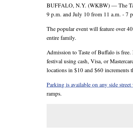
BUFFALO, N.Y. (WKBW) — The Taste o
9 p.m. and July 10 from 11 a.m. - 7
The popular event will feature over 40
entire family.
Admission to Taste of Buffalo is free.
festival using cash, Visa, or Mastercard
locations in $10 and $60 increments tha
Parking is available on any side street 
ramps.