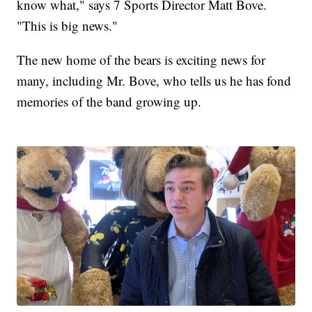
know what," says 7 Sports Director Matt Bove.
"This is big news."
The new home of the bears is exciting news for
many, including Mr. Bove, who tells us he has fond
memories of the band growing up.