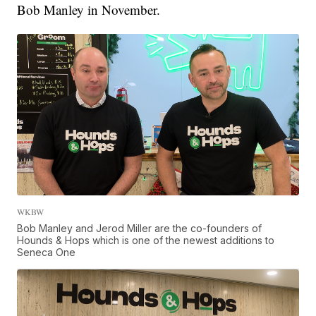
Bob Manley in November.
WKBW
Bob Manley and Jerod Miller are the co-founders of
Hounds & Hops which is one of the newest additions to
Seneca One