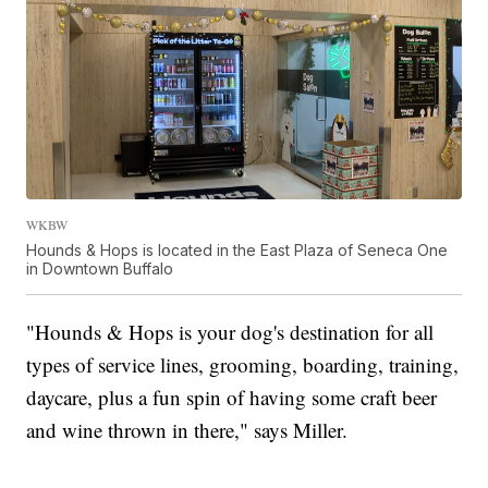
WKBW
Hounds & Hops is located in the East Plaza of Seneca One
in Downtown Buffalo
"Hounds & Hops is your dog's destination for all
types of service lines, grooming, boarding, training,
daycare, plus a fun spin of having some craft beer
and wine thrown in there," says Miller.