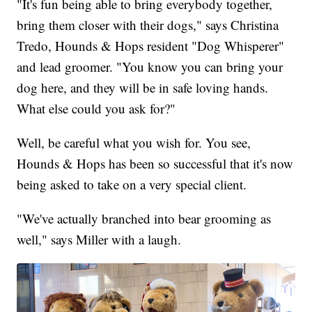
"It's fun being able to bring everybody together,
bring them closer with their dogs," says Christina
Tredo, Hounds & Hops resident "Dog Whisperer"
and lead groomer. "You know you can bring your
dog here, and they will be in safe loving hands.
What else could you ask for?"
Well, be careful what you wish for. You see,
Hounds & Hops has been so successful that it's now
being asked to take on a very special client.
"We've actually branched into bear grooming as
well," says Miller with a laugh.