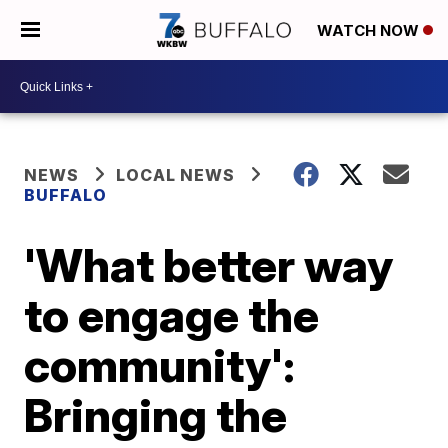
WATCH NOW
NEWS
LOCAL NEWS
BUFFALO
'What better way
to engage the
community':
Bringing the