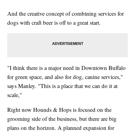
And the creative concept of combining services for
dogs with craft beer is off to a great start.
"I think there is a major need in Downtown Buffalo
for green space, and also for dog, canine services,"
says Manley. "This is a place that we can do it at
scale,"
Right now Hounds & Hops is focused on the
grooming side of the business, but there are big
plans on the horizon. A planned expansion for