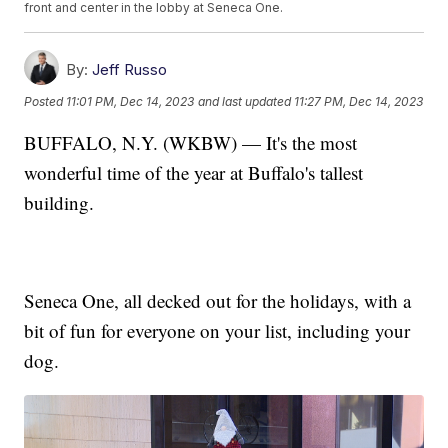
front and center in the lobby at Seneca One.
By:
Jeff Russo
Posted
11:01 PM, Dec 14, 2023
and last updated
11:27 PM, Dec 14, 2023
BUFFALO, N.Y. (WKBW) — It's the most
wonderful time of the year at Buffalo's tallest
building.
Seneca One, all decked out for the holidays, with a
bit of fun for everyone on your list, including your
dog.