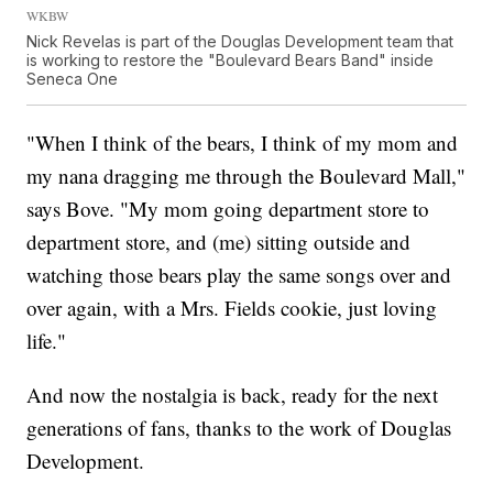
WKBW
Nick Revelas is part of the Douglas Development team that
is working to restore the "Boulevard Bears Band" inside
Seneca One
"When I think of the bears, I think of my mom and
my nana dragging me through the Boulevard Mall,"
says Bove. "My mom going department store to
department store, and (me) sitting outside and
watching those bears play the same songs over and
over again, with a Mrs. Fields cookie, just loving
life."
And now the nostalgia is back, ready for the next
generations of fans, thanks to the work of Douglas
Development.