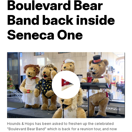
Boulevard Bear
Band back inside
Seneca One
Hounds & Hops has been asked to freshen up the celebrated
"Boulevard Bear Band" which is back for a reunion tour, and now