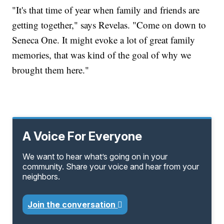
"It's that time of year when family and friends are
getting together," says Revelas. "Come on down to
Seneca One. It might evoke a lot of great family
memories, that was kind of the goal of why we
brought them here."
A Voice For Everyone
We want to hear what’s going on in your
community. Share your voice and hear from your
neighbors.
Join the conversation