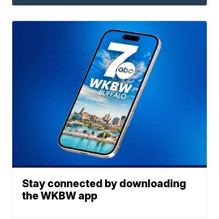
Stay connected by downloading
the WKBW app