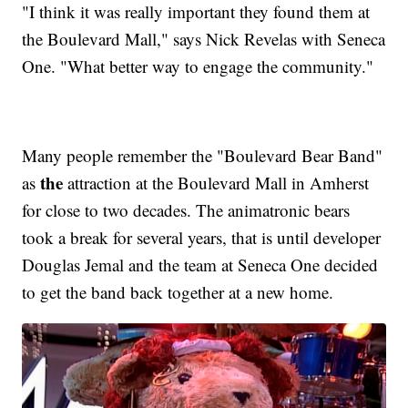
"I think it was really important they found them at
the Boulevard Mall," says Nick Revelas with Seneca
One. "What better way to engage the community."
Many people remember the "Boulevard Bear Band"
the
as
attraction at the Boulevard Mall in Amherst
for close to two decades. The animatronic bears
took a break for several years, that is until developer
Douglas Jemal and the team at Seneca One decided
to get the band back together at a new home.