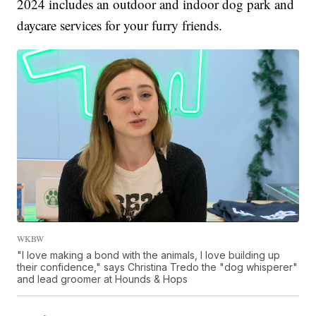
2024 includes an outdoor and indoor dog park and
daycare services for your furry friends.
WKBW
"I love making a bond with the animals, I love building up
their confidence," says Christina Tredo the "dog whisperer"
and lead groomer at Hounds & Hops