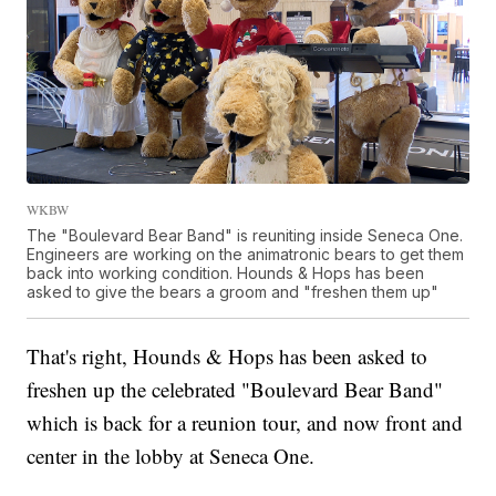
WKBW
The "Boulevard Bear Band" is reuniting inside Seneca One.
Engineers are working on the animatronic bears to get them
back into working condition. Hounds & Hops has been
asked to give the bears a groom and "freshen them up"
That's right, Hounds & Hops has been asked to
freshen up the celebrated "Boulevard Bear Band"
which is back for a reunion tour, and now front and
center in the lobby at Seneca One.