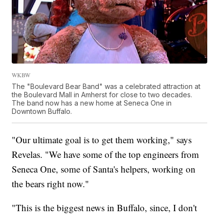
WKBW
The "Boulevard Bear Band" was a celebrated attraction at
the Boulevard Mall in Amherst for close to two decades.
The band now has a new home at Seneca One in
Downtown Buffalo.
"Our ultimate goal is to get them working," says
Revelas. "We have some of the top engineers from
Seneca One, some of Santa's helpers, working on
the bears right now."
"This is the biggest news in Buffalo, since, I don't