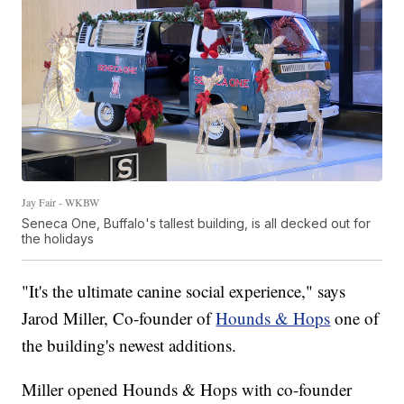
Jay Fair - WKBW
Seneca One, Buffalo's tallest building, is all decked out for
the holidays
"It's the ultimate canine social experience," says
Jarod Miller, Co-founder of
Hounds & Hops
one of
the building's newest additions.
Miller opened Hounds & Hops with co-founder