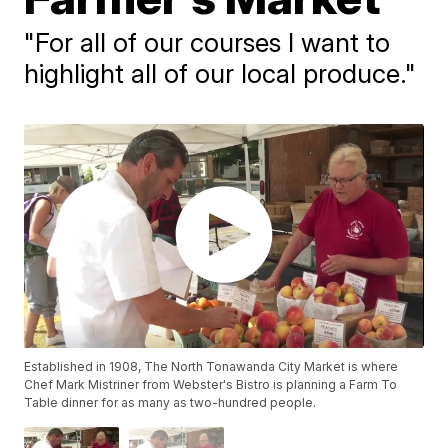
"For all of our courses I want to
highlight all of our local produce."
Established in 1908, The North Tonawanda City Market is where
Chef Mark Mistriner from Webster's Bistro is planning a Farm To
Table dinner for as many as two-hundred people.