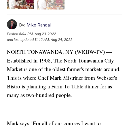
By:
Mike Randall
Posted
8:04 PM, Aug 23, 2022
and last updated
11:42 AM, Aug 24, 2022
NORTH TONAWANDA, NY (WKBW-TV) —
Established in 1908, The North Tonawanda City
Market is one of the oldest farmer's markets around.
This is where Chef Mark Mistriner from Webster's
Bistro is planning a Farm To Table dinner for as
many as two-hundred people.
Mark says "For all of our courses I want to