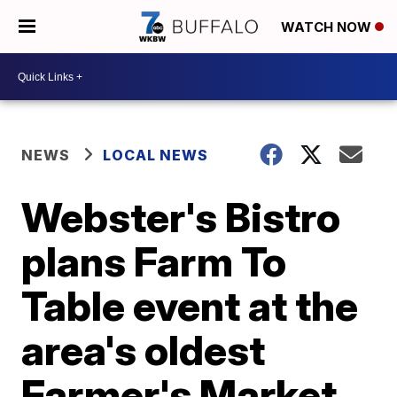
WATCH NOW
NEWS
LOCAL NEWS
Webster's Bistro
plans Farm To
Table event at the
area's oldest
Farmer's Market