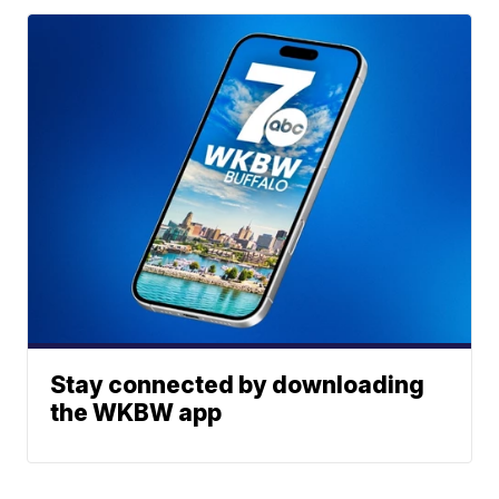
Stay connected by downloading
the WKBW app