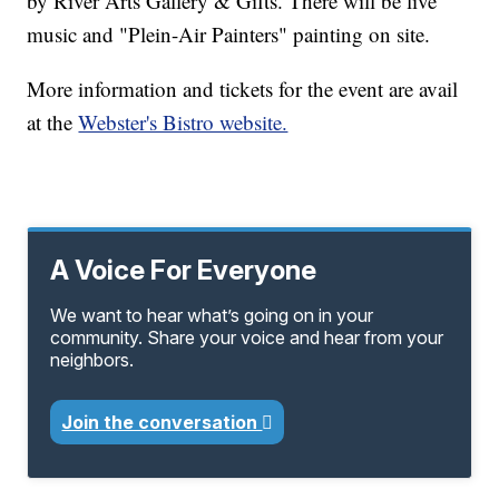
by River Arts Gallery & Gifts. There will be live
music and "Plein-Air Painters" painting on site.
More information and tickets for the event are avail
at the
Webster's Bistro website.
A Voice For Everyone
We want to hear what’s going on in your
community. Share your voice and hear from your
neighbors.
Join the conversation