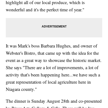
highlight all of our local produce, which is
wonderful and it's the perfect time of year."
It was Mark's boss Barbara Hughes, and owner of
Webster's Bistro, that came up with the idea for the
event as a great way to showcase the historic market.
She says "There are a lot of improvements, a lot of
activity that's been happening here...we have such a
great representation of local agriculture here in
Niagara county."
The dinner is Sunday August 28th and co-presented