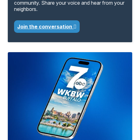
community. Share your voice and hear from your
neighbors.
Join the conversation