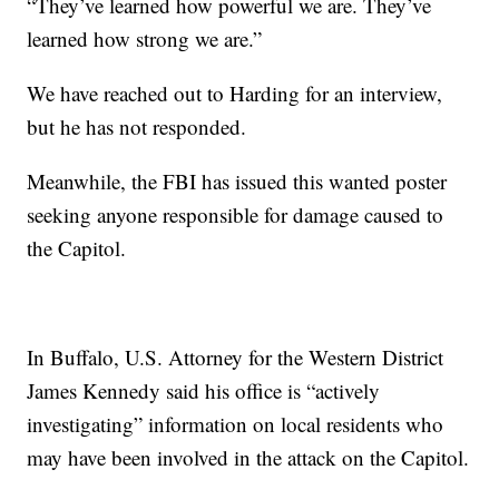
“They’ve learned how powerful we are. They’ve
learned how strong we are.”
We have reached out to Harding for an interview,
but he has not responded.
Meanwhile, the FBI has issued this wanted poster
seeking anyone responsible for damage caused to
the Capitol.
In Buffalo, U.S. Attorney for the Western District
James Kennedy said his office is “actively
investigating” information on local residents who
may have been involved in the attack on the Capitol.