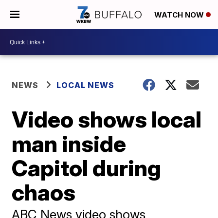
WATCH NOW
NEWS
LOCAL NEWS
Video shows local
man inside
Capitol during
chaos
ABC News video shows