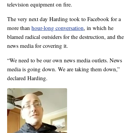
television equipment on fire.
The very next day Harding took to Facebook for a
more than
hour-long conversation
, in which he
blamed radical outsiders for the destruction, and the
news media for covering it.
“We need to be our own news media outlets. News
media is going down. We are taking them down,”
declared Harding.