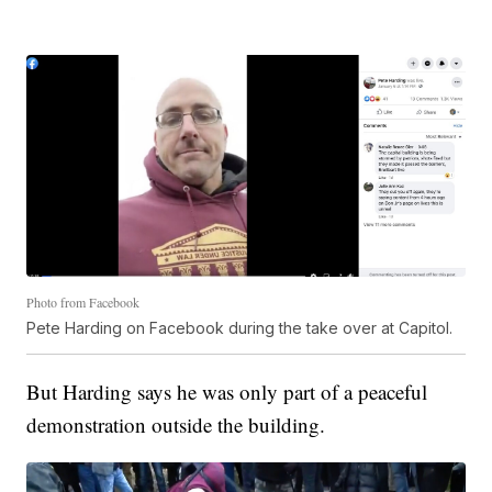
Photo from Facebook
Pete Harding on Facebook during the take over at Capitol.
But Harding says he was only part of a peaceful
demonstration outside the building.