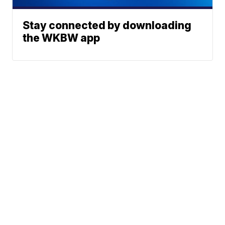
Stay connected by downloading
the WKBW app