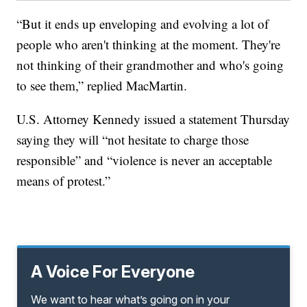
“But it ends up enveloping and evolving a lot of
people who aren't thinking at the moment. They're
not thinking of their grandmother and who's going
to see them,” replied MacMartin.
U.S. Attorney Kennedy issued a statement Thursday
saying they will “not hesitate to charge those
responsible” and “violence is never an acceptable
means of protest.”
A Voice For Everyone
We want to hear what’s going on in your