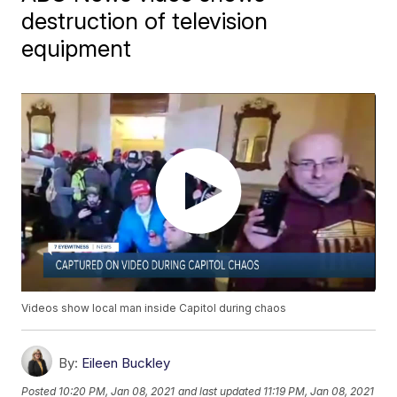
destruction of television
equipment
Videos show local man inside Capitol during chaos
By:
Eileen Buckley
Posted
10:20 PM, Jan 08, 2021
and last updated
11:19 PM, Jan 08, 2021