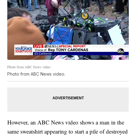
Photo from ABC News video
Photo from ABC News video.
However, an ABC News video shows a man in the
same sweatshirt appearing to start a pile of destroyed