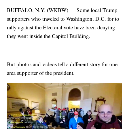
BUFFALO, N.Y. (WKBW) — Some local Trump
supporters who traveled to Washington, D.C. for to
rally against the Electoral vote have been denying
they went inside the Capitol Building.
But photos and videos tell a different story for one
area supporter of the president.