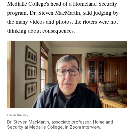
Medialle College's head of a Homeland Security
program, Dr. Steven MacMartin, said judging by
the many videos and photos, the rioters were not
thinking about consequences.
Eileen Buckley
Dr. Steven MacMartin, associate professor, Homeland
Security at Medaille College, in Zoom interview.