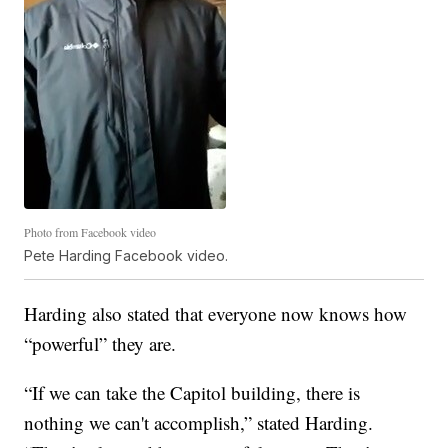
Photo from Facebook video
Pete Harding Facebook video.
Harding also stated that everyone now knows how
“powerful” they are.
“If we can take the Capitol building, there is
nothing we can't accomplish,” stated Harding.