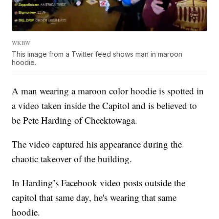
WKBW
This image from a Twitter feed shows man in maroon
hoodie.
A man wearing a maroon color hoodie is spotted in
a video taken inside the Capitol and is believed to
be Pete Harding of Cheektowaga.
The video captured his appearance during the
chaotic takeover of the building.
In Harding’s Facebook video posts outside the
capitol that same day, he's wearing that same
hoodie.