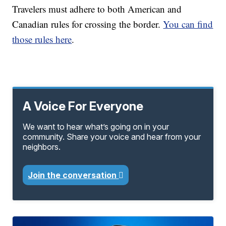
Travelers must adhere to both American and
Canadian rules for crossing the border.
You can find
those rules here
.
A Voice For Everyone
We want to hear what’s going on in your
community. Share your voice and hear from your
neighbors.
Join the conversation