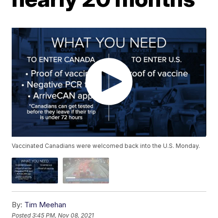
Vaccinated Canadians were welcomed back into the U.S. Monday.
By:
Tim Meehan
Posted
3:45 PM, Nov 08, 2021