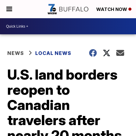
WATCH NOW
NEWS
LOCAL NEWS
U.S. land borders
reopen to
Canadian
travelers after
nearly 20 months