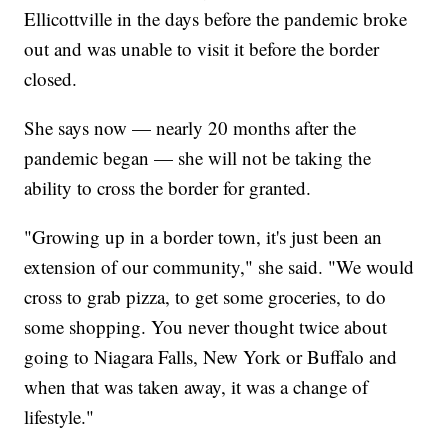
Ellicottville in the days before the pandemic broke
out and was unable to visit it before the border
closed.
She says now — nearly 20 months after the
pandemic began — she will not be taking the
ability to cross the border for granted.
"Growing up in a border town, it's just been an
extension of our community," she said. "We would
cross to grab pizza, to get some groceries, to do
some shopping. You never thought twice about
going to Niagara Falls, New York or Buffalo and
when that was taken away, it was a change of
lifestyle."