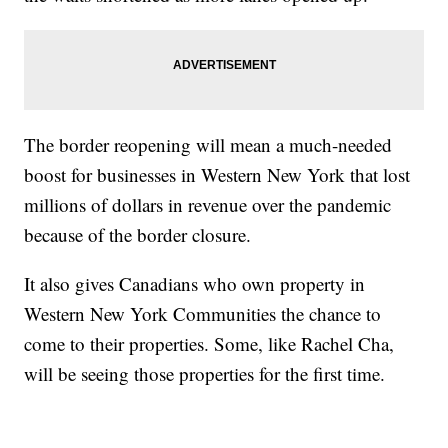
The border reopening will mean a much-needed
boost for businesses in Western New York that lost
millions of dollars in revenue over the pandemic
because of the border closure.
It also gives Canadians who own property in
Western New York Communities the chance to
come to their properties. Some, like Rachel Cha,
will be seeing those properties for the first time.