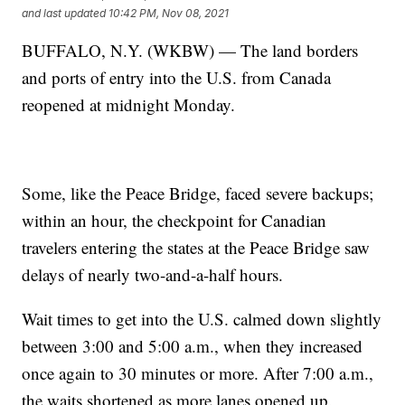
and last updated
10:42 PM, Nov 08, 2021
BUFFALO, N.Y. (WKBW) — The land borders
and ports of entry into the U.S. from Canada
reopened at midnight Monday.
Some, like the Peace Bridge, faced severe backups;
within an hour, the checkpoint for Canadian
travelers entering the states at the Peace Bridge saw
delays of nearly two-and-a-half hours.
Wait times to get into the U.S. calmed down slightly
between 3:00 and 5:00 a.m., when they increased
once again to 30 minutes or more. After 7:00 a.m.,
the waits shortened as more lanes opened up.