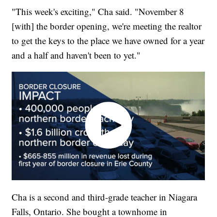
"This week's exciting," Cha said. "November 8
[with] the border opening, we're meeting the realtor
to get the keys to the place we have owned for a year
and a half and haven't been to yet."
Cha is a second and third-grade teacher in Niagara
Falls, Ontario. She bought a townhome in