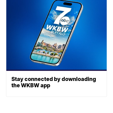
Stay connected by downloading
the WKBW app