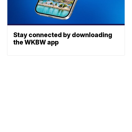
Stay connected by downloading
the WKBW app