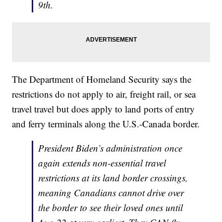
9th.
The Department of Homeland Security says the
restrictions do not apply to air, freight rail, or sea
travel travel but does apply to land ports of entry
and ferry terminals along the U.S.-Canada border.
President Biden’s administration once
again extends non-essential travel
restrictions at its land border crossings,
meaning Canadians cannot drive over
the border to see their loved ones until