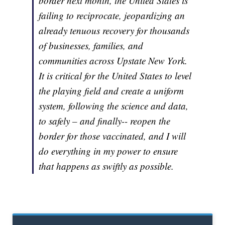
border next month, the United States is
failing to reciprocate, jeopardizing an
already tenuous recovery for thousands
of businesses, families, and
communities across Upstate New York.
It is critical for the United States to level
the playing field and create a uniform
system, following the science and data,
to safely –
and finally
-- reopen the
border for those vaccinated, and I will
do everything in my power to ensure
that happens as swiftly as possible.