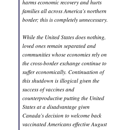
harms economic recovery and hurts
families all across America’s northern
border; this is completely unnecessary.
While the United States does nothing,
loved ones remain separated and
communities whose economies rely on
the cross-border exchange continue to
suffer economically. Continuation of
this shutdown is illogical given the
success of vaccines and
counterproductive putting the United
States at a disadvantage given
Canada’s decision to welcome back
vaccinated Americans effective August