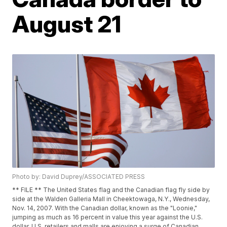
August 21
Photo by: David Duprey/ASSOCIATED PRESS
** FILE ** The United States flag and the Canadian flag fly side by
side at the Walden Galleria Mall in Cheektowaga, N.Y., Wednesday,
Nov. 14, 2007. With the Canadian dollar, known as the "Loonie,"
jumping as much as 16 percent in value this year against the U.S.
dollar, U.S. retailers and malls are enjoying a surge of Canadian