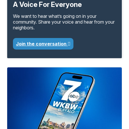
A Voice For Everyone
We want to hear what’s going on in your
community. Share your voice and hear from your
neighbors.
Join the conversation