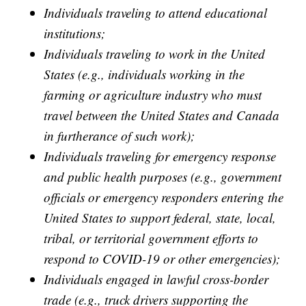
Individuals traveling to attend educational
institutions;
Individuals traveling to work in the United
States (e.g., individuals working in the
farming or agriculture industry who must
travel between the United States and Canada
in furtherance of such work);
Individuals traveling for emergency response
and public health purposes (e.g., government
officials or emergency responders entering the
United States to support federal, state, local,
tribal, or territorial government efforts to
respond to COVID-19 or other emergencies);
Individuals engaged in lawful cross-border
trade (e.g., truck drivers supporting the