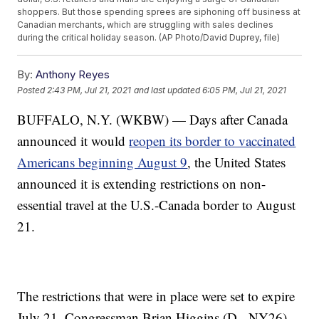
shoppers. But those spending sprees are siphoning off business at
Canadian merchants, which are struggling with sales declines
during the critical holiday season. (AP Photo/David Duprey, file)
By:
Anthony Reyes
Posted
2:43 PM, Jul 21, 2021
and last updated
6:05 PM, Jul 21, 2021
BUFFALO, N.Y. (WKBW) — Days after Canada
announced it would
reopen its border to vaccinated
Americans beginning August 9
, the United States
announced it is extending restrictions on non-
essential travel at the U.S.-Canada border to August
21.
The restrictions that were in place were set to expire
July 21. Congressman Brian Higgins (D - NY26),