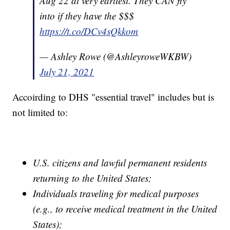
Aug 22 at very earliest. They CAN fly
into if they have the $$$
https://t.co/DCv4sQkkom
— Ashley Rowe (@AshleyroweWKBW)
July 21, 2021
Accoirding to DHS "essential travel" includes but is
not limited to:
U.S. citizens and lawful permanent residents
returning to the United States;
Individuals traveling for medical purposes
(e.g., to receive medical treatment in the United
States);