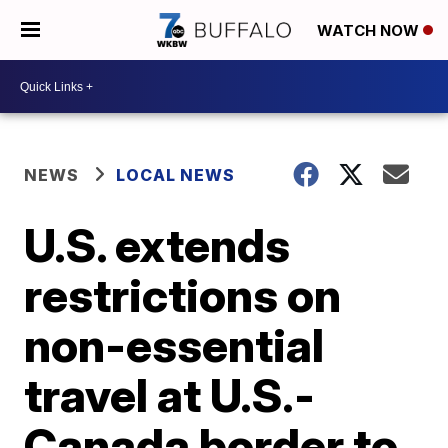
WATCH NOW
NEWS
LOCAL NEWS
U.S. extends
restrictions on
non-essential
travel at U.S.-
Canada border to