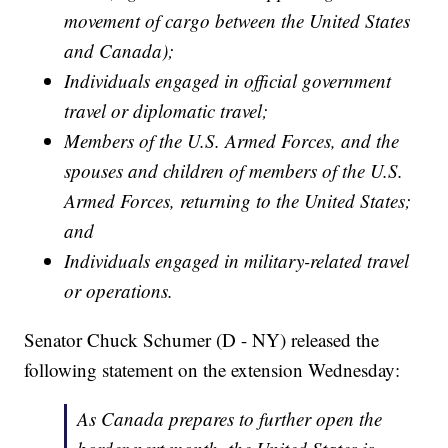
movement of cargo between the United States
and Canada);
Individuals engaged in official government
travel or diplomatic travel;
Members of the U.S. Armed Forces, and the
spouses and children of members of the U.S.
Armed Forces, returning to the United States;
and
Individuals engaged in military-related travel
or operations.
Senator Chuck Schumer (D - NY) released the
following statement on the extension Wednesday:
As Canada prepares to further open the