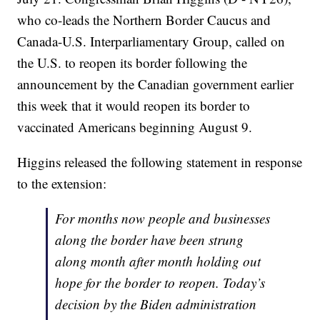
who co-leads the Northern Border Caucus and
Canada-U.S. Interparliamentary Group, called on
the U.S. to reopen its border following the
announcement by the Canadian government earlier
this week that it would reopen its border to
vaccinated Americans beginning August 9.
Higgins released the following statement in response
to the extension:
For months now people and businesses
along the border have been strung
along month after month holding out
hope for the border to reopen. Today’s
decision by the Biden administration