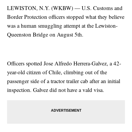
LEWISTON, N.Y. (WKBW) — U.S. Customs and
Border Protection officers stopped what they believe
was a human smuggling attempt at the Lewiston-
Queenston Bridge on August 5th.
Officers spotted Jose Alfredo Herrera-Galvez, a 42-
year-old citizen of Chile, climbing out of the
passenger side of a tractor trailer cab after an initial
inspection. Galvez did not have a vald visa.