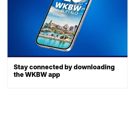
Stay connected by downloading
the WKBW app