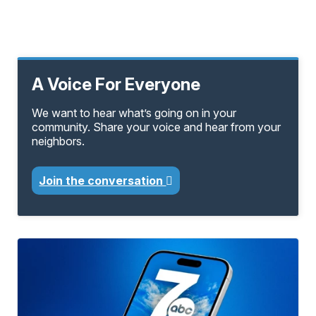
A Voice For Everyone
We want to hear what’s going on in your
community. Share your voice and hear from your
neighbors.
Join the conversation