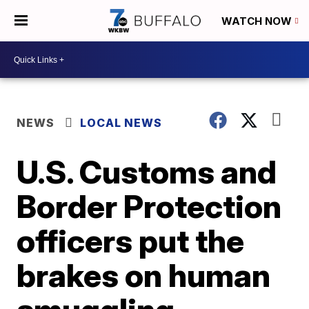
WATCH NOW
NEWS
LOCAL NEWS
U.S. Customs and
Border Protection
officers put the
brakes on human