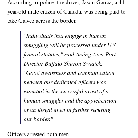
According to police, the driver, Jason Garcia, a 41-
year-old male citizen of Canada, was being paid to
take Galvez across the border.
"Individuals that engage in human
smuggling will be processed under U.S.
federal statutes," said Acting Area Port
Director Buffalo Sharon Swiatek.
"Good awareness and communication
between our dedicated officers was
essential in the successful arrest of a
human smuggler and the apprehension
of an illegal alien in further securing
our border."
Officers arrested both men.