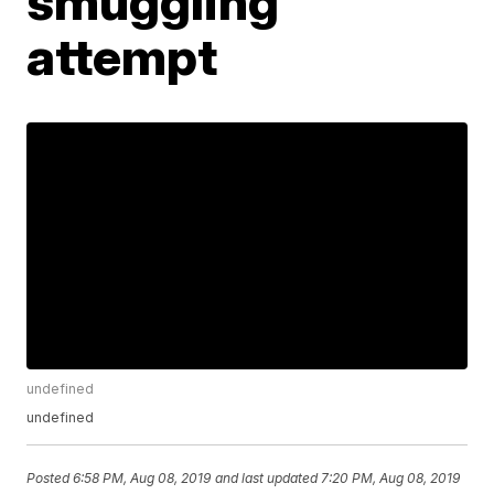
smuggling
attempt
undefined
undefined
Posted
6:58 PM, Aug 08, 2019
and last updated
7:20 PM, Aug 08, 2019