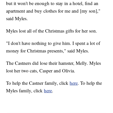
but it won't be enough to stay in a hotel, find an
apartment and buy clothes for me and [my son],"
said Myles.
Myles lost all of the Christmas gifts for her son.
"I don't have nothing to give him. I spent a lot of
money for Christmas presents," said Myles.
The Castners did lose their hamster, Melly. Myles
lost her two cats, Casper and Olivia.
To help the Castner family, click
here
. To help the
Myles family, click
here
.