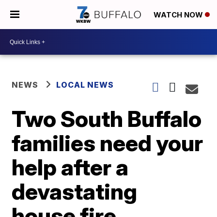
WATCH NOW
NEWS
LOCAL NEWS
Two South Buffalo
families need your
help after a
devastating
house fire