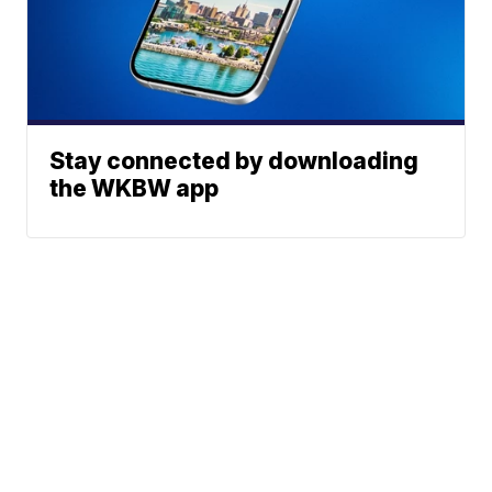
Stay connected by downloading
the WKBW app