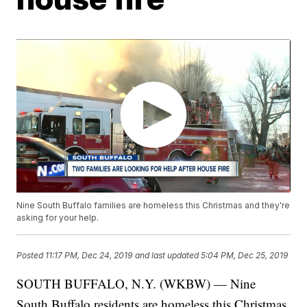
Nine South Buffalo families are homeless this Christmas and they're
asking for your help.
Posted
11:17 PM, Dec 24, 2019
and last updated
5:04 PM, Dec 25, 2019
SOUTH BUFFALO, N.Y. (WKBW) — Nine
South Buffalo residents are homeless this Christmas