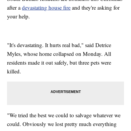
after a
devastating house fire
and they're asking for
your help.
"It's devastating. It hurts real bad," said Detrice
Myles, whose home collapsed on Monday. All
residents made it out safely, but three pets were
killed.
"We tried the best we could to salvage whatever we
could. Obviously we lost pretty much everything