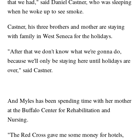
that we had," said Daniel Castner, who was sleeping
when he woke up to see smoke.
Castner, his three brothers and mother are staying
with family in West Seneca for the holidays.
"After that we don't know what we're gonna do,
because we'll only be staying here until holidays are
over," said Castner.
And Myles has been spending time with her mother
at the Buffalo Center for Rehabilitation and
Nursing.
"The Red Cross gave me some money for hotels,