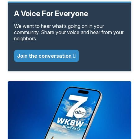
A Voice For Everyone
We want to hear what’s going on in your
community. Share your voice and hear from your
neighbors.
Join the conversation