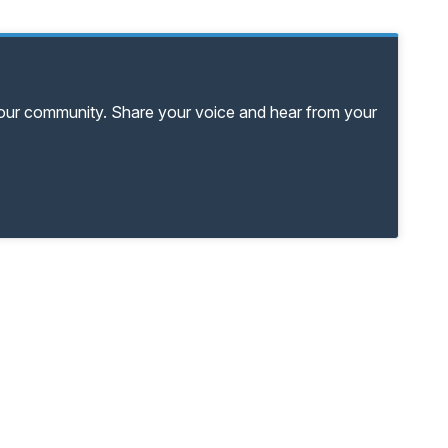
your community. Share your voice and hear from your