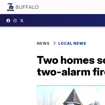
NEWS
LOCAL NEWS
Two homes sc
two-alarm fir