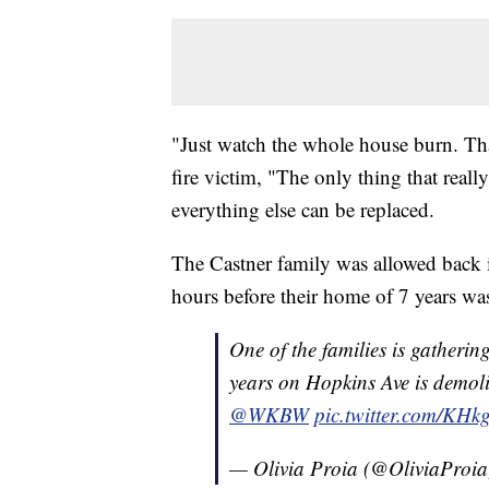
"Just watch the whole house burn. That
fire victim, "The only thing that reall
everything else can be replaced.
The Castner family was allowed back in
hours before their home of 7 years wa
One of the families is gatherin
years on Hopkins Ave is demolish
@WKBW
pic.twitter.com/KH
— Olivia Proia (@OliviaProi