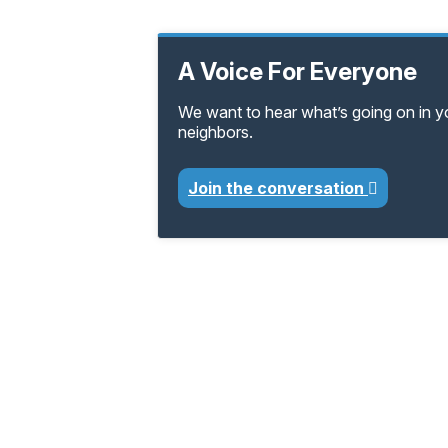
A Voice For Everyone
We want to hear what’s going on in 
neighbors.
Join the conversation