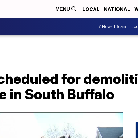
LOCAL
NATIONAL
W
MENU
7 News I Team
Lo
heduled for demoliti
e in South Buffalo