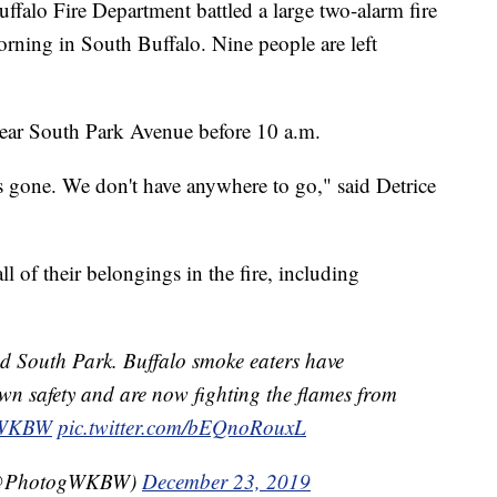
 Fire Department battled a large two-alarm fire
ning in South Buffalo. Nine people are left
near South Park Avenue before 10 a.m.
 gone. We don't have anywhere to go," said Detrice
ll of their belongings in the fire, including
nd South Park. Buffalo smoke eaters have
own safety and are now fighting the flames from
WKBW
pic.twitter.com/bEQnoRouxL
(@PhotogWKBW)
December 23, 2019