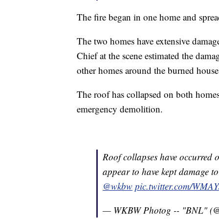
The fire began in one home and sprea
The two homes have extensive damage
Chief at the scene estimated the dama
other homes around the burned houses 
The roof has collapsed on both homes
emergency demolition.
Roof collapses have occurred 
appear to have kept damage to 
@wkbw
pic.twitter.com/WMA
— WKBW Photog -- "BNL" 