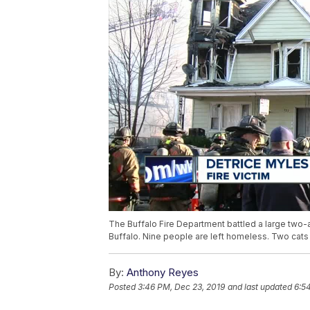
The Buffalo Fire Department battled a large two
Buffalo. Nine people are left homeless. Two cats 
By:
Anthony Reyes
Posted
3:46 PM, Dec 23, 2019
and last updated
6:5