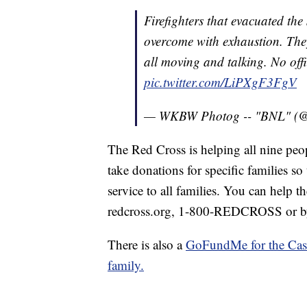
Firefighters that evacuated the
overcome with exhaustion. They
all moving and talking. No offi
pic.twitter.com/LiPXgF3FgV
— WKBW Photog -- "BNL" 
The Red Cross is helping all nine peop
take donations for specific families so
service to all families. You can help t
redcross.org, 1-800-REDCROSS or 
There is also a
GoFundMe for the Cast
family.