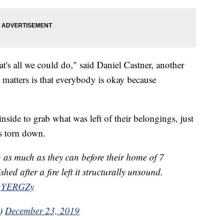
's all we could do," said Daniel Castner, another
y matters is that everybody is okay because
side to grab what was left of their belongings, just
s torn down.
g as much as they can before their home of 7
ed after a fire left it structurally unsound.
kgYERGZy
a)
December 23, 2019