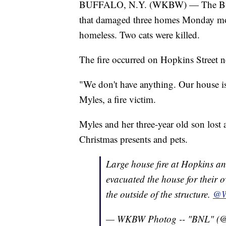
BUFFALO, N.Y. (WKBW) — The Buffalo
that damaged three homes Monday mor
homeless. Two cats were killed.
The fire occurred on Hopkins Street 
"We don't have anything. Our house is
Myles, a fire victim.
Myles and her three-year old son lost a
Christmas presents and pets.
Large house fire at Hopkins a
evacuated the house for their 
the outside of the structure.
@
— WKBW Photog -- "BNL" 