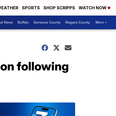
EATHER
SPORTS
SHOP SCRIPPS
WATCH NOW
cal News
Buffalo
Genesee County
Niagara County
More +
on following