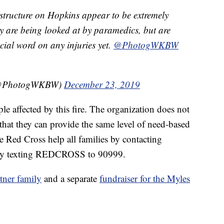
 structure on Hopkins appear to be extremely
 are being looked at by paramedics, but are
cial word on any injuries yet.
@PhotogWKBW
(@PhotogWKBW)
December 23, 2019
le affected by this fire. The organization does not
 that they can provide the same level of need-based
he Red Cross help all families by contacting
by texting REDCROSS to 90999.
ner family
and a separate
fundraiser for the Myles