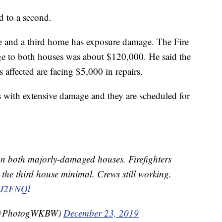
d to a second.
 and a third home has exposure damage. The Fire
ge to both houses was about $120,000. He said the
affected are facing $5,000 in repairs.
 with extensive damage and they are scheduled for
on both majorly-damaged houses. Firefighters
the third house minimal. Crews still working.
YJ2FNQl
(@PhotogWKBW)
December 23, 2019