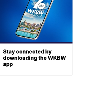
Stay connected by
downloading the WKBW
app