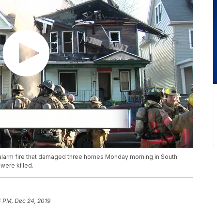
-alarm fire that damaged three homes Monday morning in South
were killed.
4 PM, Dec 24, 2019