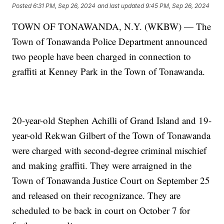
Posted
6:31 PM, Sep 26, 2024
and last updated
9:45 PM, Sep 26, 2024
TOWN OF TONAWANDA, N.Y. (WKBW) — The
Town of Tonawanda Police Department announced
two people have been charged in connection to
graffiti at Kenney Park in the Town of Tonawanda.
20-year-old Stephen Achilli of Grand Island and 19-
year-old Rekwan Gilbert of the Town of Tonawanda
were charged with second-degree criminal mischief
and making graffiti. They were arraigned in the
Town of Tonawanda Justice Court on September 25
and released on their recognizance. They are
scheduled to be back in court on October 7 for