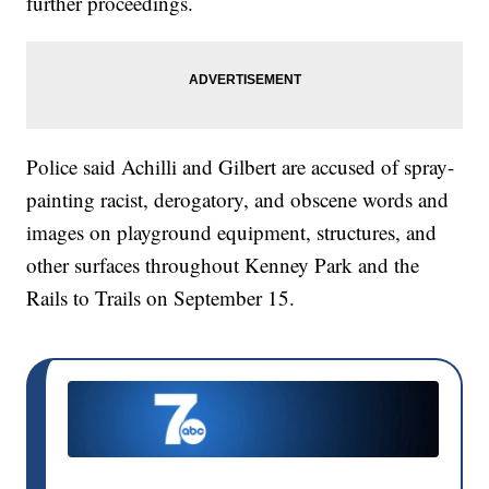
further proceedings.
Police said Achilli and Gilbert are accused of spray-
painting racist, derogatory, and obscene words and
images on playground equipment, structures, and
other surfaces throughout Kenney Park and the
Rails to Trails on September 15.