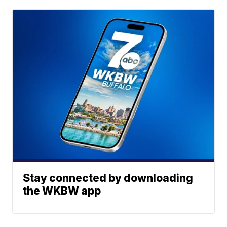
Stay connected by downloading
the WKBW app