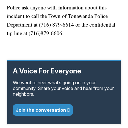
Police ask anyone with information about this
incident to call the Town of Tonawanda Police
Department at (716) 879-6614 or the confidential
tip line at (716)879-6606.
A Voice For Everyone
We want to hear what’s going on in your
community. Share your voice and hear from your
neighbors.
Join the conversation