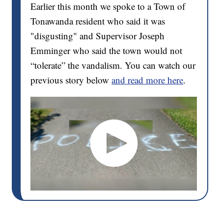
Earlier this month we spoke to a Town of
Tonawanda resident who said it was
"disgusting" and Supervisor Joseph
Emminger who said the town would not
“tolerate” the vandalism. You can watch our
previous story below
and read more here
.