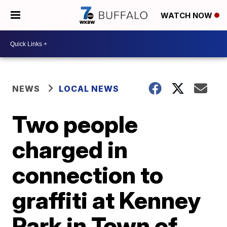
WATCH NOW
NEWS
LOCAL NEWS
Two people
charged in
connection to
graffiti at Kenney
Park in Town of