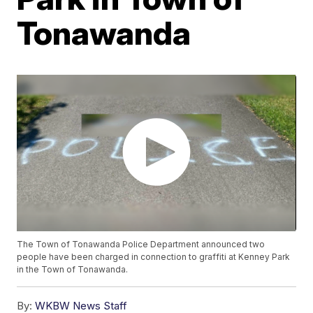
Tonawanda
The Town of Tonawanda Police Department announced two
people have been charged in connection to graffiti at Kenney Park
in the Town of Tonawanda.
By:
WKBW News Staff