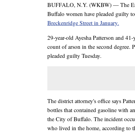
BUFFALO, N.Y. (WKBW) — The Erie C
Buffalo women have pleaded guilty to
Breckenridge Street in January.
29-year-old Ayesha Patterson and 41-y
count of arson in the second degree. 
pleaded guilty Tuesday.
The district attorney's office says Pat
bottles that contained gasoline with a
the City of Buffalo. The incident occ
who lived in the home, according to t