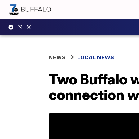
NEWS
LOCAL NEWS
Two Buffalo w
connection wi