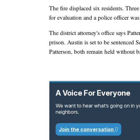
The fire displaced six residents. Thre
for evaluation and a police officer wa
The district attorney's office says Pa
prison. Austin is set to be sentenced 
Patterson, both remain held without ba
A Voice For Everyone
We want to hear what’s going on in 
neighbors.
Join the conversation