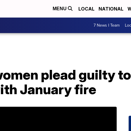
LOCAL
NATIONAL
W
MENU
7 News I Team
Lo
omen plead guilty to
th January fire