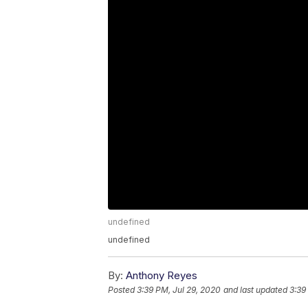
undefined
undefined
By:
Anthony Reyes
Posted
3:39 PM, Jul 29, 2020
and last updated
3:39