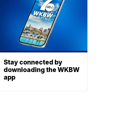
Stay connected by
downloading the WKBW
app