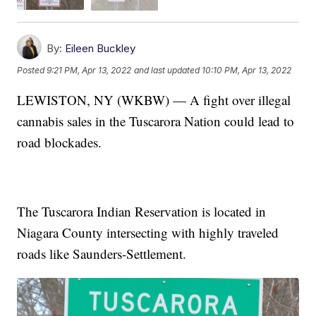
By:
Eileen Buckley
Posted
9:21 PM, Apr 13, 2022
and last updated
10:10 PM, Apr 13, 2022
LEWISTON, NY (WKBW) — A fight over illegal
cannabis sales in the Tuscarora Nation could lead to
road blockades.
The Tuscarora Indian Reservation is located in
Niagara County intersecting with highly traveled
roads like Saunders-Settlement.