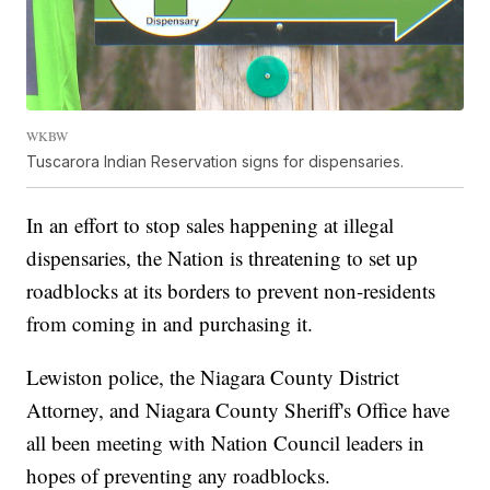
WKBW
Tuscarora Indian Reservation signs for dispensaries.
In an effort to stop sales happening at illegal
dispensaries, the Nation is threatening to set up
roadblocks at its borders to prevent non-residents
from coming in and purchasing it.
Lewiston police, the Niagara County District
Attorney, and Niagara County Sheriff's Office have
all been meeting with Nation Council leaders in
hopes of preventing any roadblocks.