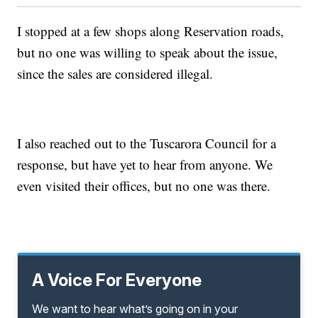
I stopped at a few shops along Reservation roads,
but no one was willing to speak about the issue,
since the sales are considered illegal.
I also reached out to the Tuscarora Council for a
response, but have yet to hear from anyone. We
even visited their offices, but no one was there.
A Voice For Everyone
We want to hear what’s going on in your