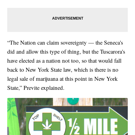
“The Nation can claim sovereignty — the Seneca's
did and allow this type of thing, but the Tuscarora's
have elected as a nation not too, so that would fall
back to New York State law, which is there is no
legal sale of marijuana at this point in New York
State,” Previte explained.