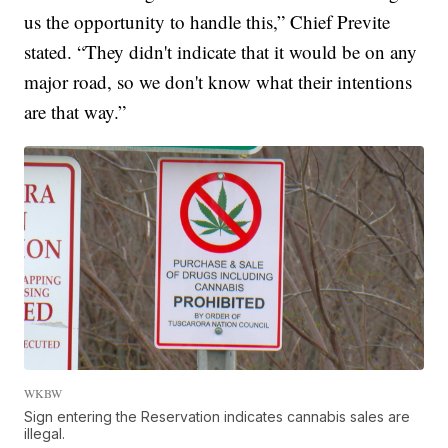
us the opportunity to handle this,” Chief Previte
stated. “They didn't indicate that it would be on any
major road, so we don't know what their intentions
are that way.”
WKBW
Sign entering the Reservation indicates cannabis sales are
illegal.