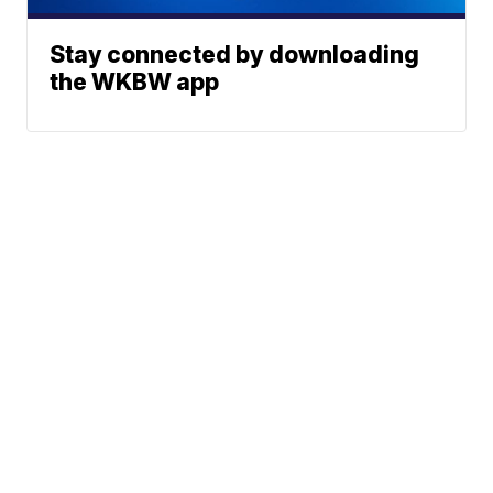
Stay connected by downloading
the WKBW app