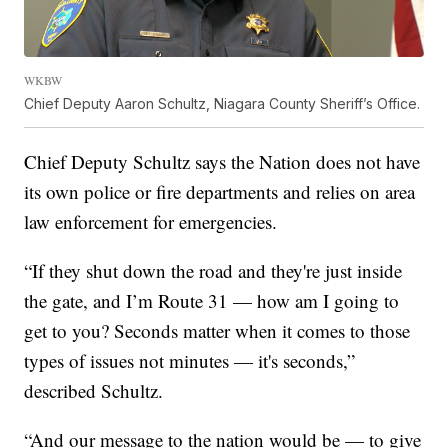
WKBW
Chief Deputy Aaron Schultz, Niagara County Sheriff’s Office.
Chief Deputy Schultz says the Nation does not have
its own police or fire departments and relies on area
law enforcement for emergencies.
“If they shut down the road and they're just inside
the gate, and I’m Route 31 — how am I going to
get to you? Seconds matter when it comes to those
types of issues not minutes — it's seconds,”
described Schultz.
“And our message to the nation would be — to give