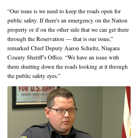
“Our issue is we need to keep the roads open for
public safety. If there's an emergency on the Nation
property or if on the other side that we can get there
through the Reservation — that is our issue,”
remarked Chief Deputy Aaron Schultz, Niagara
County Sheriff’s Office. “We have an issue with
them shutting down the roads looking at it through
the public safety eyes.”