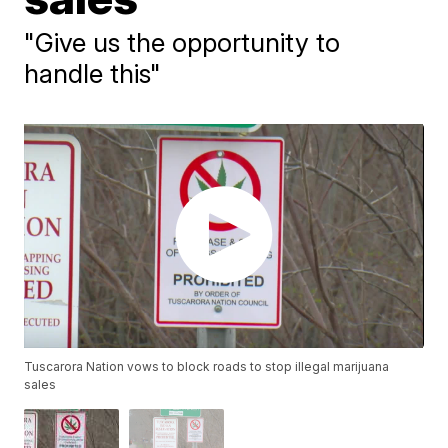
"Give us the opportunity to
handle this"
Tuscarora Nation vows to block roads to stop illegal marijuana
sales