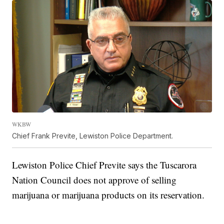
WKBW
Chief Frank Previte, Lewiston Police Department.
Lewiston Police Chief Previte says the Tuscarora
Nation Council does not approve of selling
marijuana or marijuana products on its reservation.