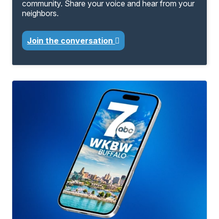
community. Share your voice and hear from your
neighbors.
Join the conversation