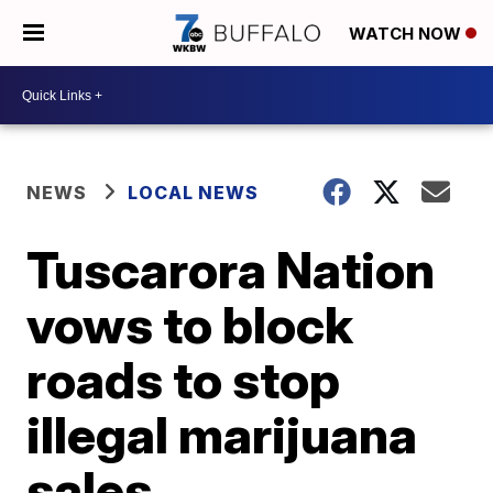
WATCH NOW
NEWS
LOCAL NEWS
Tuscarora Nation
vows to block
roads to stop
illegal marijuana
sales