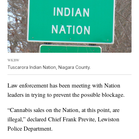
WKBW
Tuscarora Indian Nation, Niagara County.
Law enforcement has been meeting with Nation
leaders in trying to prevent the possible blockage.
“Cannabis sales on the Nation, at this point, are
illegal,” declared Chief Frank Previte, Lewiston
Police Department.