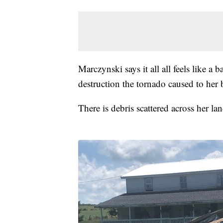
Marczynski says it all all feels like a
destruction the tornado caused to her 
There is debris scattered across her l