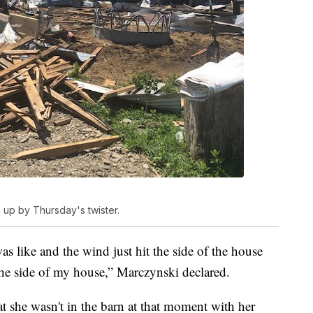
 up by Thursday's twister.
was like and the wind just hit the side of the house
t the side of my house,” Marczynski declared.
t she wasn't in the barn at that moment with her