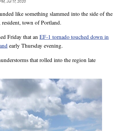
PM, Jul 17, 2020
 like something slammed into the side of the
 resident, town of Portland.
ed Friday that an
EF-1 tornado touched down in
land
early Thursday evening.
nderstorms that rolled into the region late