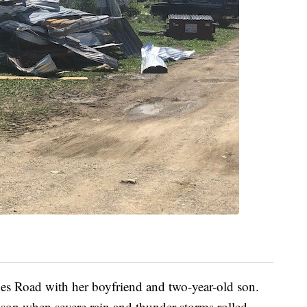
es Road with her boyfriend and two-year-old son.
son when severe rain and thunder storms rolled