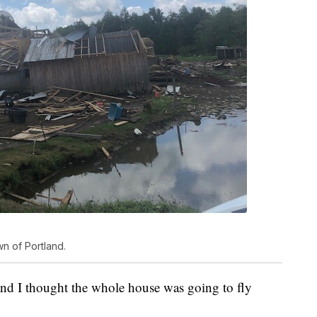
wn of Portland.
 and I thought the whole house was going to fly