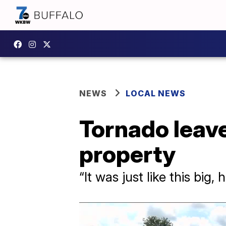
NEWS
LOCAL NEWS
Tornado leave
property
“It was just like this big