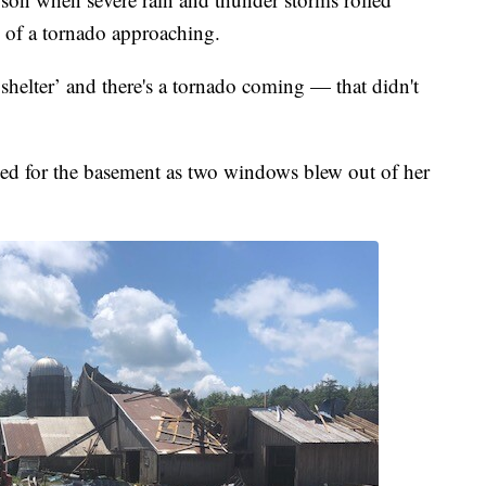
 of a tornado approaching.
 shelter’ and there's a tornado coming — that didn't
d for the basement as two windows blew out of her