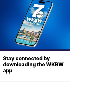
Stay connected by
downloading the WKBW
app