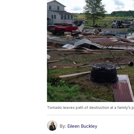
Tornado leaves path of destruction at a family’s 
By:
Eileen Buckley