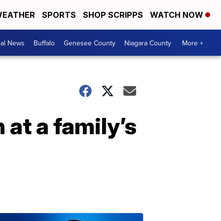
EATHER
SPORTS
SHOP SCRIPPS
WATCH NOW
cal News
Buffalo
Genesee County
Niagara County
More +
 at a family’s