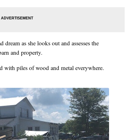
 bad dream as she looks out and assesses the
barn and property.
and with piles of wood and metal everywhere.