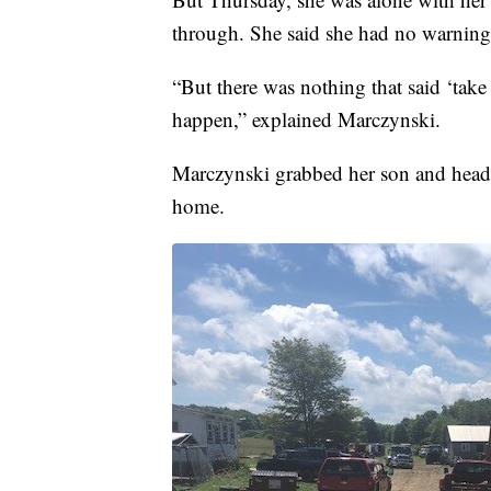
through. She said she had no warning
“But there was nothing that said ‘take
happen,” explained Marczynski.
Marczynski grabbed her son and heade
home.