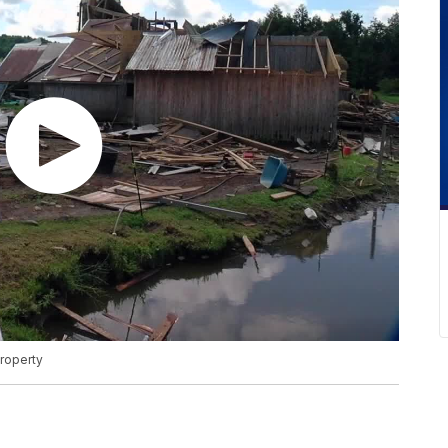
property