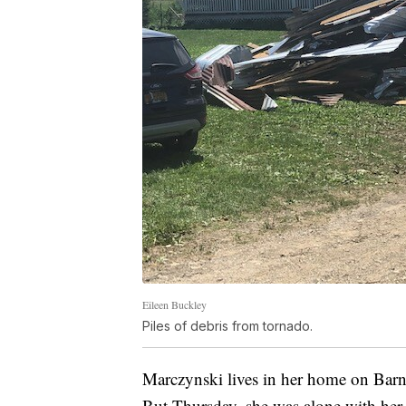
Eileen Buckley
Piles of debris from tornado.
Marczynski lives in her home on Barn
But Thursday, she was alone with her 