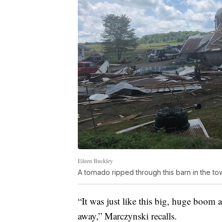
Eileen Buckley
A tornado ripped through this barn in the to
“It was just like this big, huge boom
away,” Marczynski recalls.