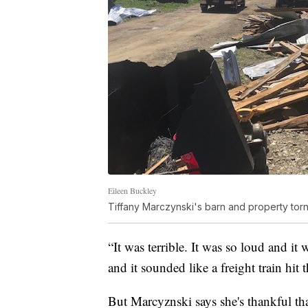
Eileen Buckley
Tiffany Marczynski's barn and property torn
“It was terrible. It was so loud and it 
and it sounded like a freight train hi
But Marcyznski says she's thankful tha