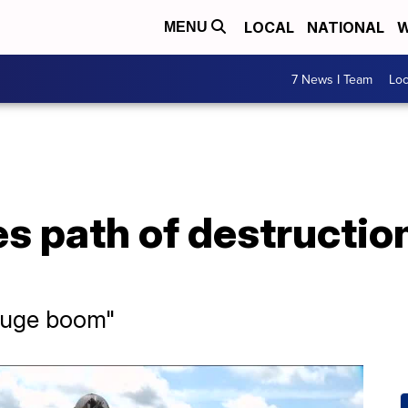
LOCAL
NATIONAL
W
MENU
7 News I Team
Lo
s path of destruction
, huge boom"