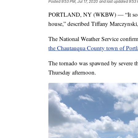
Posted
9:53 PM, Jul 17, 2020
and last updated
9:53 
PORTLAND, NY (WKBW) — “It sounded
house,” described Tiffany Marczynski,
The National Weather Service confirm
the Chautauqua County town of Port
The tornado was spawned by severe thu
Thursday afternoon.