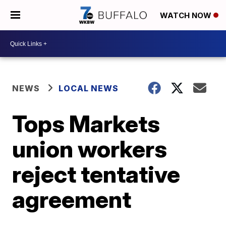
WATCH NOW
NEWS
LOCAL NEWS
Tops Markets
union workers
reject tentative
agreement