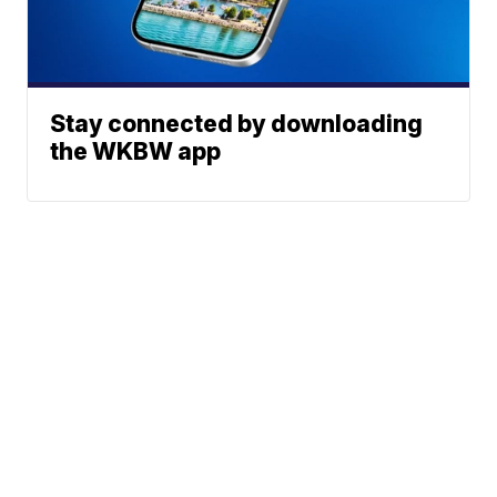
Stay connected by downloading
the WKBW app