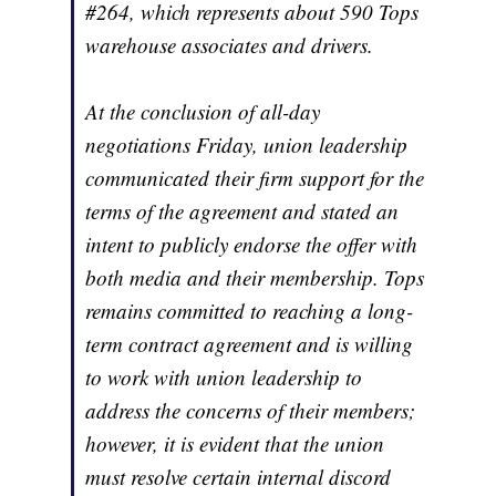
#264, which represents about 590 Tops
warehouse associates and drivers.
At the conclusion of all-day
negotiations Friday, union leadership
communicated their firm support for the
terms of the agreement and stated an
intent to publicly endorse the offer with
both media and their membership. Tops
remains committed to reaching a long-
term contract agreement and is willing
to work with union leadership to
address the concerns of their members;
however, it is evident that the union
must resolve certain internal discord