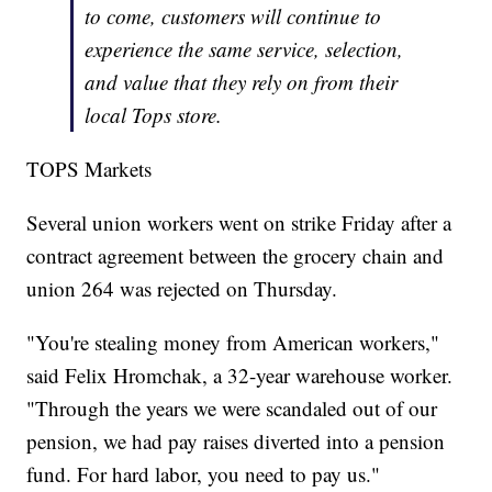
to come, customers will continue to
experience the same service, selection,
and value that they rely on from their
local Tops store.
TOPS Markets
Several union workers went on strike Friday after a
contract agreement between the grocery chain and
union 264 was rejected on Thursday.
"You're stealing money from American workers,"
said Felix Hromchak, a 32-year warehouse worker.
"Through the years we were scandaled out of our
pension, we had pay raises diverted into a pension
fund. For hard labor, you need to pay us."