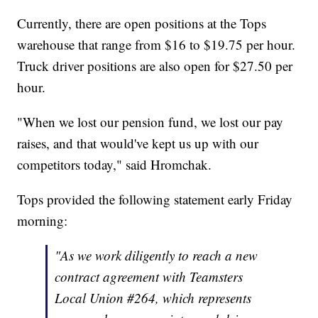
Currently, there are open positions at the Tops
warehouse that range from $16 to $19.75 per hour.
Truck driver positions are also open for $27.50 per
hour.
"When we lost our pension fund, we lost our pay
raises, and that would've kept us up with our
competitors today," said Hromchak.
Tops provided the following statement early Friday
morning:
"As we work diligently to reach a new
contract agreement with Teamsters
Local Union #264, which represents