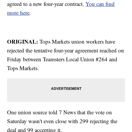
agreed to a new four-year contract.
You can find
more here
.
ORIGINAL:
Tops Markets union workers have
rejected the tentative four-year agreement reached on
Friday between Teamsters Local Union #264 and
Tops Markets.
One union source told 7 News that the vote on
Saturday wasn't even close with 299 rejecting the
deal and 99 accepting it.