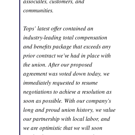
associates, customers, and
communities.
Tops’ latest offer contained an
industry-leading total compensation
and benefits package that exceeds any
prior contract we’ve had in place with
the union. After our proposed
agreement was voted down today, we
immediately requested to resume
negotiations to achieve a resolution as
soon as possible. With our company’s
long and proud union history, we value
our partnership with local labor, and
we are optimistic that we will soon