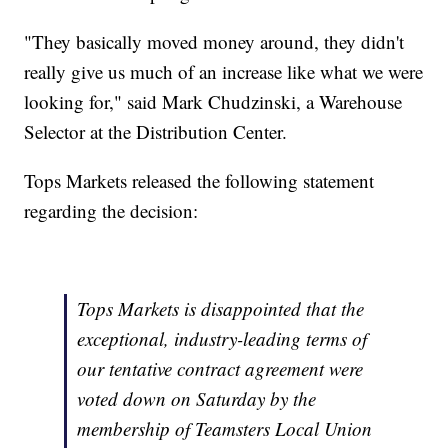
"They basically moved money around, they didn't
really give us much of an increase like what we were
looking for," said Mark Chudzinski, a Warehouse
Selector at the Distribution Center.
Tops Markets released the following statement
regarding the decision:
Tops Markets is disappointed that the
exceptional, industry-leading terms of
our tentative contract agreement were
voted down on Saturday by the
membership of Teamsters Local Union