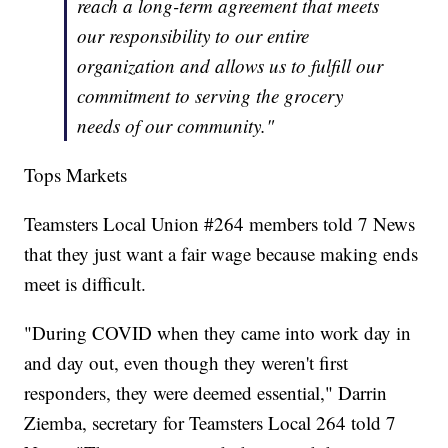
reach a long-term agreement that meets
our responsibility to our entire
organization and allows us to fulfill our
commitment to serving the grocery
needs of our community."
Tops Markets
Teamsters Local Union #264 members told 7 News
that they just want a fair wage because making ends
meet is difficult.
"During COVID when they came into work day in
and day out, even though they weren't first
responders, they were deemed essential," Darrin
Ziemba, secretary for Teamsters Local 264 told 7