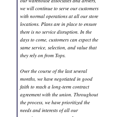
our warehouse associates and drivers,
we will continue to serve our customers
with normal operations at all our store
locations. Plans are in place to ensure
there is no service disruption. In the
days to come, customers can expect the
same service, selection, and value that
they rely on from Tops.
Over the course of the last several
months, we have negotiated in good
faith to reach a long-term contract
agreement with the union. Throughout
the process, we have prioritized the
needs and interests of all our