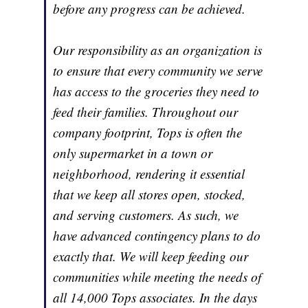
before any progress can be achieved.
Our responsibility as an organization is
to ensure that every community we serve
has access to the groceries they need to
feed their families. Throughout our
company footprint, Tops is often the
only supermarket in a town or
neighborhood, rendering it essential
that we keep all stores open, stocked,
and serving customers. As such, we
have advanced contingency plans to do
exactly that. We will keep feeding our
communities while meeting the needs of
all 14,000 Tops associates. In the days