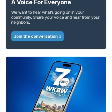
A Voice For Everyone
We want to hear what’s going on in your
community. Share your voice and hear from your
neighbors.
Join the conversation