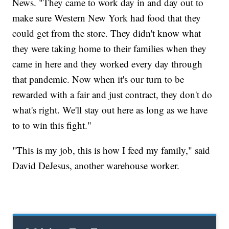
News. "They came to work day in and day out to
make sure Western New York had food that they
could get from the store. They didn't know what
they were taking home to their families when they
came in here and they worked every day through
that pandemic. Now when it's our turn to be
rewarded with a fair and just contract, they don't do
what's right. We'll stay out here as long as we have
to to win this fight."
"This is my job, this is how I feed my family," said
David DeJesus, another warehouse worker.