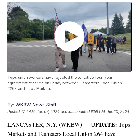
Tops union workers have rejected the tentative four-year
agreement reached on Friday between Teamsters Local Union
#264 and Tops Markets.
By:
WKBW News Staff
Posted
4:14 AM, Jun 07, 2024
and last updated
6:59 PM, Jun 10, 2024
UPDATE:
LANCASTER, N.Y. (WKBW) —
Tops
Markets and Teamsters Local Union 264 have