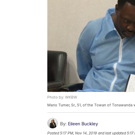
Photo by: WKBW
Mario Turner, Sr., 51, of the Towan of Tonawanda 
By:
Eileen Buckley
Posted
5:17 PM, Nov 14, 2019
and last updated
5:17