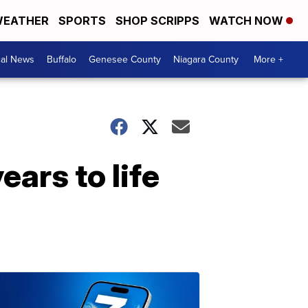
EATHER
SPORTS
SHOP SCRIPPS
WATCH NOW
cal News
Buffalo
Genesee County
Niagara County
More +
ars to life