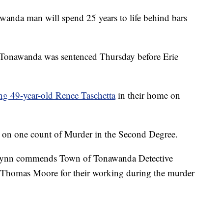
 man will spend 25 years to life behind bars
f Tonawanda was sentenced Thursday before Erie
ing 49-year-old Renee Taschetta
in their home on
h on one count of Murder in the Second Degree.
 Flynn commends Town of Tonawanda Detective
 Thomas Moore for their working during the murder