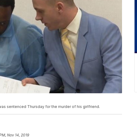
was sentenced Thursday for the murder of his girlfriend.
 PM, Nov 14, 2019