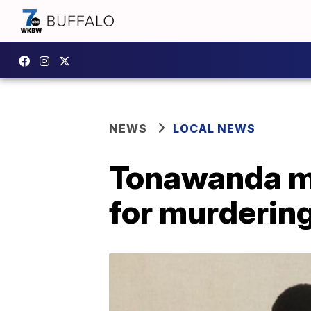
NEWS
LOCAL NEWS
Tonawanda ma
for murdering