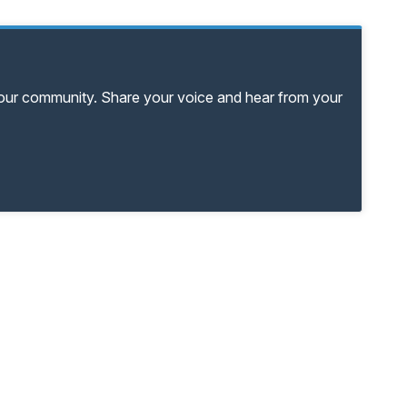
your community. Share your voice and hear from your