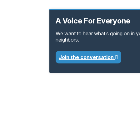
A Voice For Everyone
We want to hear what’s going on in 
neighbors.
Join the conversation