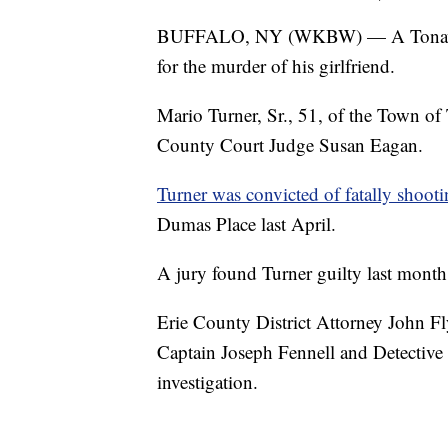
BUFFALO, NY (WKBW) — A Tonawanda
for the murder of his girlfriend.
Mario Turner, Sr., 51, of the Town o
County Court Judge Susan Eagan.
Turner was convicted of fatally shoot
Dumas Place last April.
A jury found Turner guilty last mont
Erie County District Attorney John
Captain Joseph Fennell and Detective
investigation.