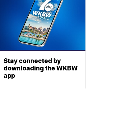
Stay connected by
downloading the WKBW
app