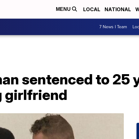
LOCAL
NATIONAL
W
MENU
7 News I Team
Lo
n sentenced to 25 ye
 girlfriend